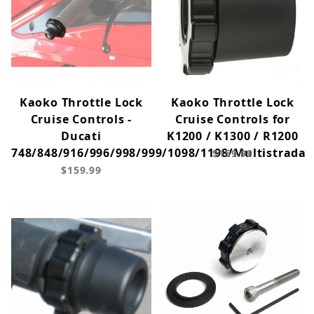
Kaoko Throttle Lock
Kaoko Throttle Lock
Cruise Controls -
Cruise Controls for
Ducati
K1200 / K1300 / R1200
748/848/916/996/998/999/1098/1198/Multistrada
$159.99
$159.99