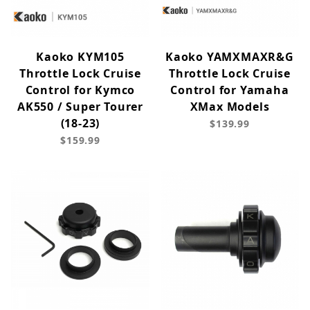
Kaoko KYM105
Kaoko YAMXMAXR&G
Throttle Lock Cruise
Throttle Lock Cruise
Control for Kymco
Control for Yamaha
AK550 / Super Tourer
XMax Models
(18-23)
$139.99
$159.99