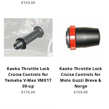
$153.99
Kaoko Throttle Lock
Kaoko Throttle Lock
Cruise Controls for
Cruise Controls for
Yamaha V-Max VMX17
Moto Guzzi Breva &
09-up
Norge
$175.99
$159.99