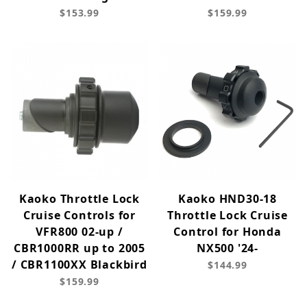
$153.99
$159.99
Kaoko Throttle Lock
Kaoko HND30-18
Cruise Controls for
Throttle Lock Cruise
VFR800 02-up /
Control for Honda
CBR1000RR up to 2005
NX500 '24-
/ CBR1100XX Blackbird
$144.99
$159.99