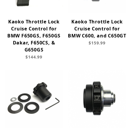
Kaoko Throttle Lock
Kaoko Throttle Lock
Cruise Control for
Cruise Control for
BMW F650GS, F650GS
BMW C600, and C650GT
Dakar, F650CS, &
$159.99
G650GS
$144.99