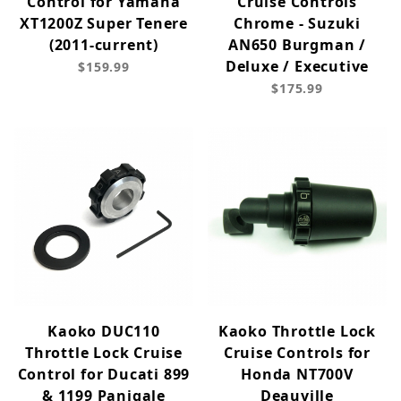
Control for Yamaha
Cruise Controls
XT1200Z Super Tenere
Chrome - Suzuki
(2011-current)
AN650 Burgman /
Deluxe / Executive
$159.99
$175.99
Kaoko DUC110
Kaoko Throttle Lock
Throttle Lock Cruise
Cruise Controls for
Control for Ducati 899
Honda NT700V
& 1199 Panigale
Deauville