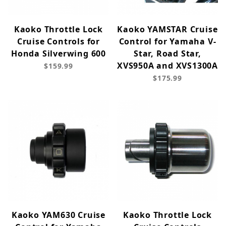
Kaoko Throttle Lock
Kaoko YAMSTAR Cruise
Cruise Controls for
Control for Yamaha V-
Honda Silverwing 600
Star, Road Star,
XVS950A and XVS1300A
$159.99
$175.99
Kaoko YAM630 Cruise
Kaoko Throttle Lock