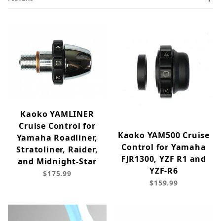
Kaoko YAMLINER
Cruise Control for
Kaoko YAM500 Cruise
Yamaha Roadliner,
Control for Yamaha
Stratoliner, Raider,
FJR1300, YZF R1 and
and Midnight-Star
YZF-R6
$175.99
$159.99