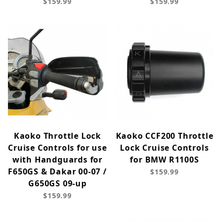
$159.99
$159.99
Kaoko Throttle Lock
Kaoko CCF200 Throttle
Cruise Controls for use
Lock Cruise Controls
with Handguards for
for BMW R1100S
F650GS & Dakar 00-07 /
$159.99
G650GS 09-up
$159.99