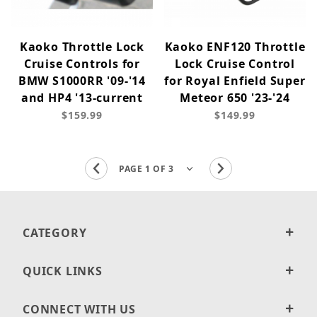
Kaoko Throttle Lock
Kaoko ENF120 Throttle
Cruise Controls for
Lock Cruise Control
BMW S1000RR '09-'14
for Royal Enfield Super
and HP4 '13-current
Meteor 650 '23-'24
$159.99
$149.99
CATEGORY
QUICK LINKS
CONNECT WITH US