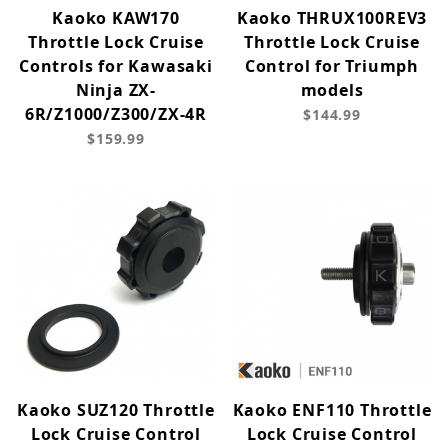
Kaoko KAW170
Kaoko THRUX100REV3
Throttle Lock Cruise
Throttle Lock Cruise
Controls for Kawasaki
Control for Triumph
Ninja ZX-
models
6R/Z1000/Z300/ZX-4R
$144.99
$159.99
Kaoko SUZ120 Throttle
Kaoko ENF110 Throttle
Lock Cruise Control
Lock Cruise Control