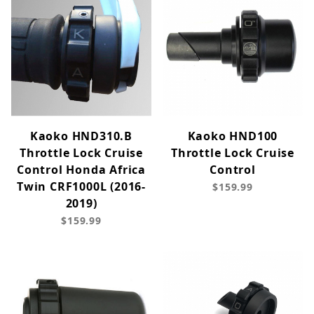
Kaoko HND310.B
Kaoko HND100
Throttle Lock Cruise
Throttle Lock Cruise
Control Honda Africa
Control
Twin CRF1000L (2016-
$159.99
2019)
$159.99