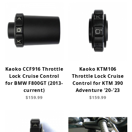
Kaoko CCF916 Throttle
Kaoko KTM106
Lock Cruise Control
Throttle Lock Cruise
for BMW F800GT (2013-
Control for KTM 390
current)
Adventure '20-'23
$159.99
$159.99