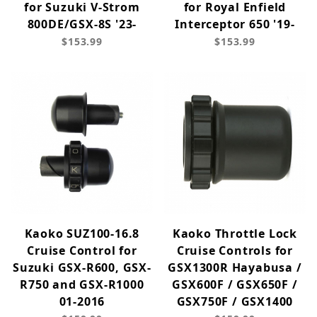
for Suzuki V-Strom
for Royal Enfield
800DE/GSX-8S '23-
Interceptor 650 '19-
$153.99
$153.99
Kaoko SUZ100-16.8
Kaoko Throttle Lock
Cruise Control for
Cruise Controls for
Suzuki GSX-R600, GSX-
GSX1300R Hayabusa /
R750 and GSX-R1000
GSX600F / GSX650F /
01-2016
GSX750F / GSX1400