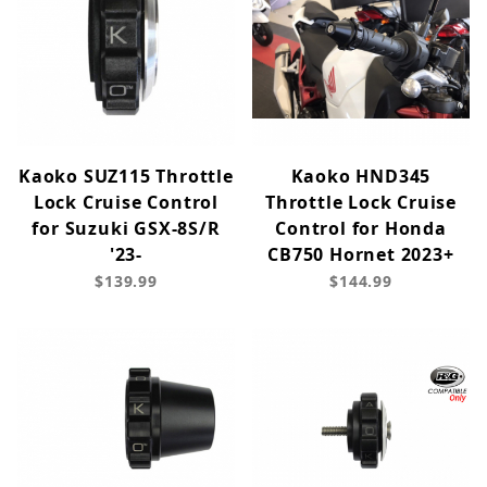
Kaoko SUZ115 Throttle
Kaoko HND345
Lock Cruise Control
Throttle Lock Cruise
for Suzuki GSX-8S/R
Control for Honda
'23-
CB750 Hornet 2023+
$139.99
$144.99