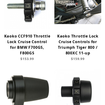
Kaoko CCF910 Throttle
Kaoko Throttle Lock
Lock Cruise Control
Cruise Controls for
for BMW F700GS,
Triumph Tiger 800 /
F800GS
800XC 11-up
$153.99
$159.99