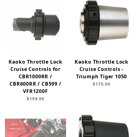
Kaoko Throttle Lock
Kaoko Throttle Lock
Cruise Controls for
Cruise Controls -
CBR1000RR /
Triumph Tiger 1050
CBR600RR / CB599 /
$175.99
VFR1200F
$159.99