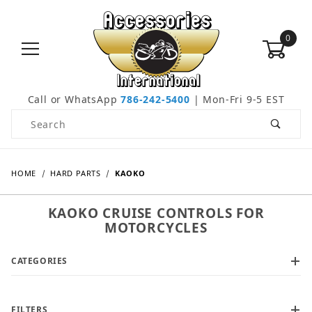
0
Call or WhatsApp
786-242-5400
| Mon-Fri 9-5 EST
Product Search
HOME
HARD PARTS
KAOKO
KAOKO CRUISE CONTROLS FOR
MOTORCYCLES
CATEGORIES
FILTERS