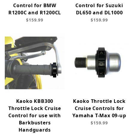
Control for BMW
Control for Suzuki
R1200C and R1200CL
DL650 and DL1000
$159.99
$159.99
Kaoko KBB300
Kaoko Throttle Lock
Throttle Lock Cruise
Cruise Controls for
Control for use with
Yamaha T-Max 09-up
Barkbusters
$159.99
Handguards