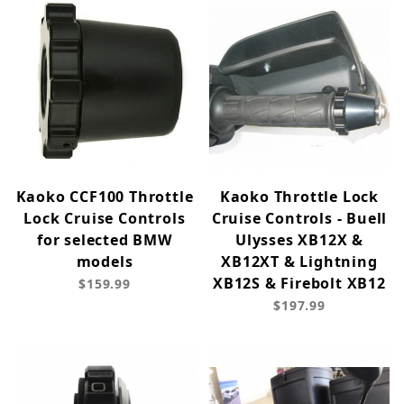
Kaoko CCF100 Throttle
Kaoko Throttle Lock
Lock Cruise Controls
Cruise Controls - Buell
for selected BMW
Ulysses XB12X &
models
XB12XT & Lightning
XB12S & Firebolt XB12
$159.99
$197.99