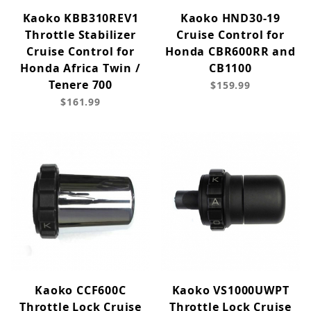
Kaoko KBB310REV1
Kaoko HND30-19
Throttle Stabilizer
Cruise Control for
Cruise Control for
Honda CBR600RR and
Honda Africa Twin /
CB1100
Tenere 700
$159.99
$161.99
Kaoko CCF600C
Kaoko VS1000UWPT
Throttle Lock Cruise
Throttle Lock Cruise