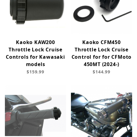
Kaoko KAW200
Kaoko CFM450
Throttle Lock Cruise
Throttle Lock Cruise
Controls for Kawasaki
Control for for CFMoto
models
450MT (2024-)
$159.99
$144.99