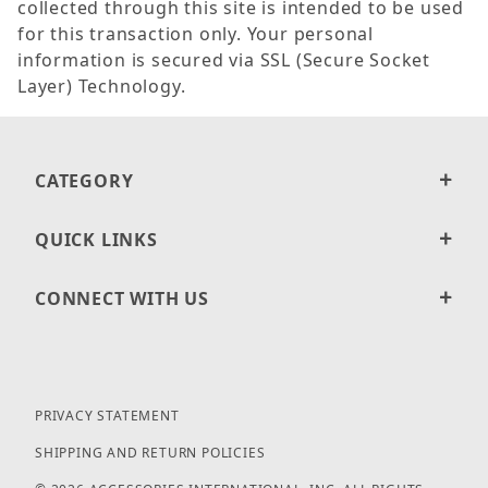
collected through this site is intended to be used
for this transaction only. Your personal
information is secured via SSL (Secure Socket
Layer) Technology.
CATEGORY
QUICK LINKS
CONNECT WITH US
PRIVACY STATEMENT
SHIPPING AND RETURN POLICIES