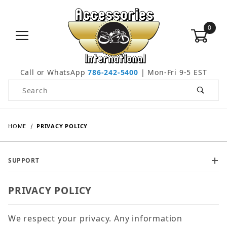
0
Call or WhatsApp
786-242-5400
| Mon-Fri 9-5 EST
Product Search
HOME
PRIVACY POLICY
SUPPORT
PRIVACY POLICY
We respect your privacy. Any information