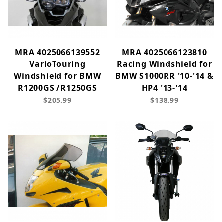
MRA 4025066139552
MRA 4025066123810
VarioTouring
Racing Windshield for
Windshield for BMW
BMW S1000RR '10-'14 &
R1200GS /R1250GS
HP4 '13-'14
$205.99
$138.99