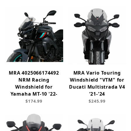
MRA 4025066174492
MRA Vario Touring
NRM Racing
Windshield "VTM" for
Windshield for
Ducati Multistrada V4
Yamaha MT-10 '22-
'21-'24
$174.99
$245.99