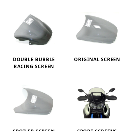
DOUBLE-BUBBLE
ORIGINAL SCREEN
RACING SCREEN