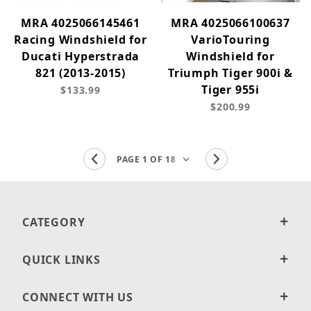
MRA 4025066145461
MRA 4025066100637
Racing Windshield for
VarioTouring
Ducati Hyperstrada
Windshield for
821 (2013-2015)
Triumph Tiger 900i &
Tiger 955i
$133.99
$200.99
CATEGORY
QUICK LINKS
CONNECT WITH US