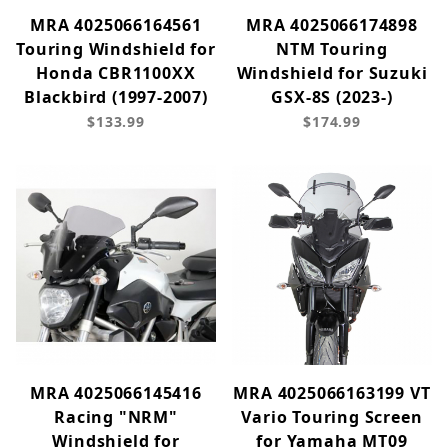
MRA 4025066164561
MRA 4025066174898
Touring Windshield for
NTM Touring
Honda CBR1100XX
Windshield for Suzuki
Blackbird (1997-2007)
GSX-8S (2023-)
$133.99
$174.99
MRA 4025066145416
MRA 4025066163199 VT
Racing "NRM"
Vario Touring Screen
Windshield for
for Yamaha MT09