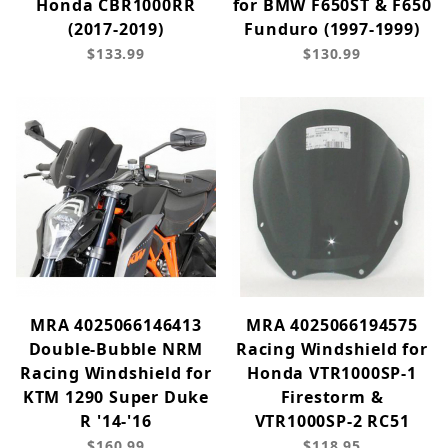
Honda CBR1000RR
for BMW F650ST & F650
(2017-2019)
Funduro (1997-1999)
$133.99
$130.99
MRA 4025066146413
MRA 4025066194575
Double-Bubble NRM
Racing Windshield for
Racing Windshield for
Honda VTR1000SP-1
KTM 1290 Super Duke
Firestorm &
R '14-'16
VTR1000SP-2 RC51
$160.99
$118.95