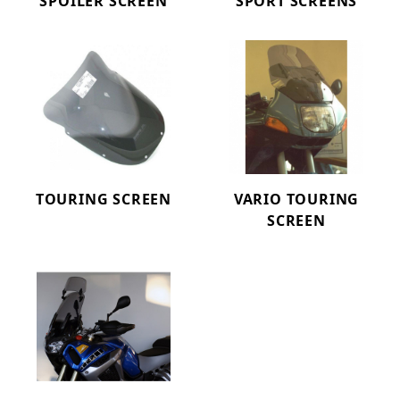
SPOILER SCREEN
SPORT SCREENS
TOURING SCREEN
VARIO TOURING
SCREEN