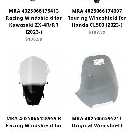
MRA 4025066175413
MRA 4025066174607
Racing Windshield for
Touring Windshield for
Kawasaki ZX-4R/RR
Honda CL500 (2023-)
(2023-)
$187.99
$136.99
MRA 4025066158959 R
MRA 4025066595211
Racing Windshield for
Original Windshield