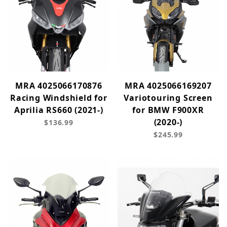
MRA 4025066170876
MRA 4025066169207
Racing Windshield for
Variotouring Screen
Aprilia RS660 (2021-)
for BMW F900XR
(2020-)
$136.99
$245.99