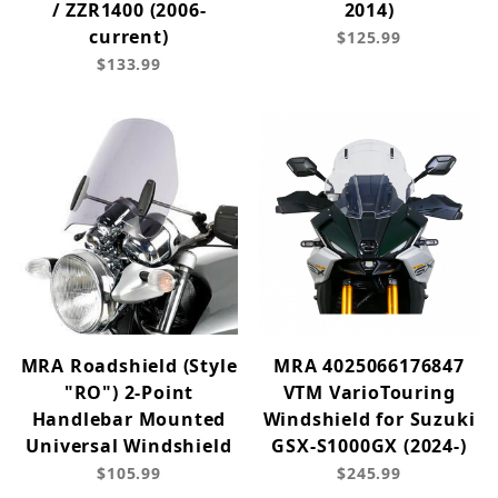
/ ZZR1400 (2006-
2014)
current)
$125.99
$133.99
MRA Roadshield (Style
MRA 4025066176847
"RO") 2-Point
VTM VarioTouring
Handlebar Mounted
Windshield for Suzuki
Universal Windshield
GSX-S1000GX (2024-)
$105.99
$245.99