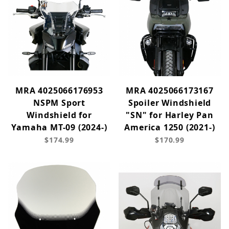
MRA 4025066176953
MRA 4025066173167
NSPM Sport
Spoiler Windshield
Windshield for
"SN" for Harley Pan
Yamaha MT-09 (2024-)
America 1250 (2021-)
$174.99
$170.99