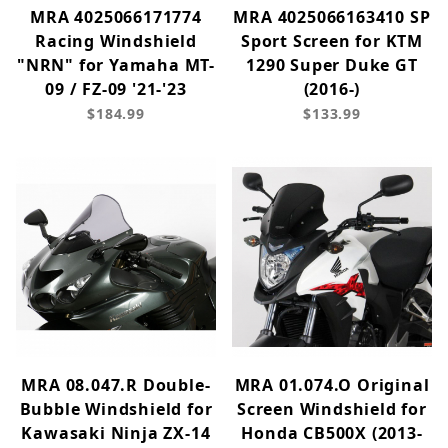
MRA 4025066171774
MRA 4025066163410 SP
Racing Windshield
Sport Screen for KTM
"NRN" for Yamaha MT-
1290 Super Duke GT
09 / FZ-09 '21-'23
(2016-)
$184.99
$133.99
MRA 08.047.R Double-
MRA 01.074.O Original
Bubble Windshield for
Screen Windshield for
Kawasaki Ninja ZX-14
Honda CB500X (2013-