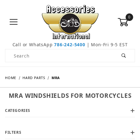
0
Call or WhatsApp
786-242-5400
| Mon-Fri 9-5 EST
Product Search
HOME
HARD PARTS
MRA
MRA WINDSHIELDS FOR MOTORCYCLES
CATEGORIES
FILTERS