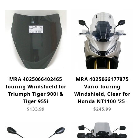
MRA 4025066402465
MRA 4025066177875
Touring Windshield for
Vario Touring
Triumph Tiger 900i &
Windshield, Clear for
Tiger 955i
Honda NT1100 '25-
$133.99
$245.99