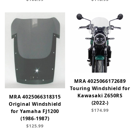
MRA 4025066172689
Touring Windshield for
Kawasaki Z650RS
MRA 4025066318315
(2022-)
Original Windshield
$174.99
for Yamaha FJ1200
(1986-1987)
$125.99