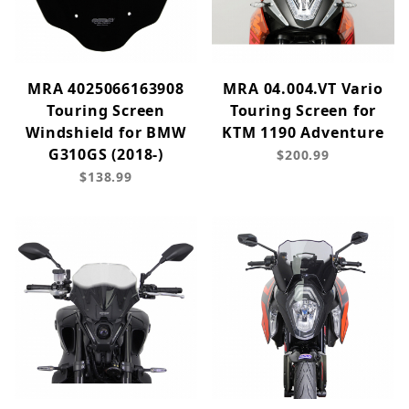
MRA 4025066163908
MRA 04.004.VT Vario
Touring Screen
Touring Screen for
Windshield for BMW
KTM 1190 Adventure
G310GS (2018-)
$200.99
$138.99