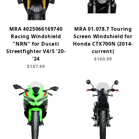
MRA 4025066169740
MRA 01.078.T Touring
Racing Windshield
Screen Windshield for
"NRN" for Ducati
Honda CTX700N (2014-
Streetfighter V4/S '20-
current)
'24
$160.99
$187.99