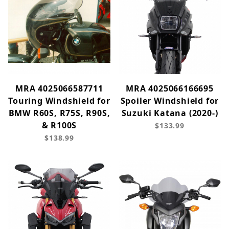
MRA 4025066587711
MRA 4025066166695
Touring Windshield for
Spoiler Windshield for
BMW R60S, R75S, R90S,
Suzuki Katana (2020-)
& R100S
$133.99
$138.99