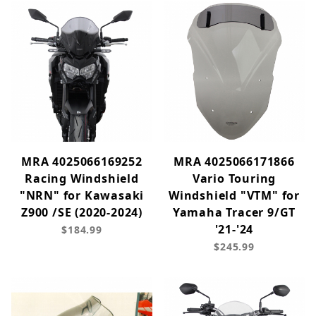
MRA 4025066169252
MRA 4025066171866
Racing Windshield
Vario Touring
"NRN" for Kawasaki
Windshield "VTM" for
Z900 /SE (2020-2024)
Yamaha Tracer 9/GT
'21-'24
$184.99
$245.99