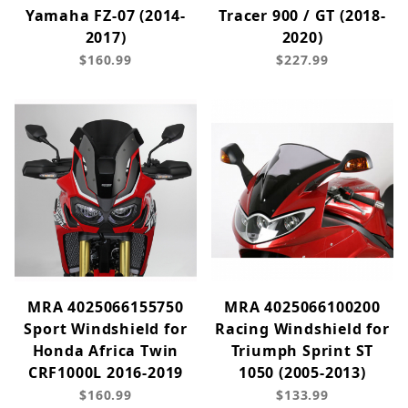
Yamaha FZ-07 (2014-
Tracer 900 / GT (2018-
2017)
2020)
$160.99
$227.99
MRA 4025066155750
MRA 4025066100200
Sport Windshield for
Racing Windshield for
Honda Africa Twin
Triumph Sprint ST
CRF1000L 2016-2019
1050 (2005-2013)
$160.99
$133.99