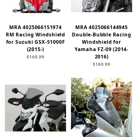
MRA 4025066151974
MRA 4025066144945
RM Racing Windshield
Double-Bubble Racing
for Suzuki GSX-S1000F
Windshield for
(2015-)
Yamaha FZ-09 (2014-
2016)
$160.99
$160.99