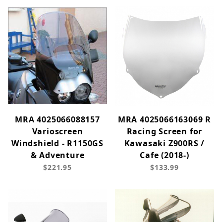
MRA 4025066088157
MRA 4025066163069 R
Varioscreen
Racing Screen for
Windshield - R1150GS
Kawasaki Z900RS /
& Adventure
Cafe (2018-)
$221.95
$133.99