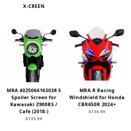
X-CREEN
MRA 4025066163038 S
MRA R Racing
Spoiler Screen for
Windshield for Honda
Kawasaki Z900RS /
CBR650R 2024+
Cafe (2018-)
$136.99
$133.99