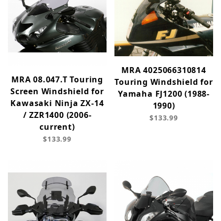
MRA 4025066310814
MRA 08.047.T Touring
Touring Windshield for
Screen Windshield for
Yamaha FJ1200 (1988-
Kawasaki Ninja ZX-14
1990)
/ ZZR1400 (2006-
$133.99
current)
$133.99