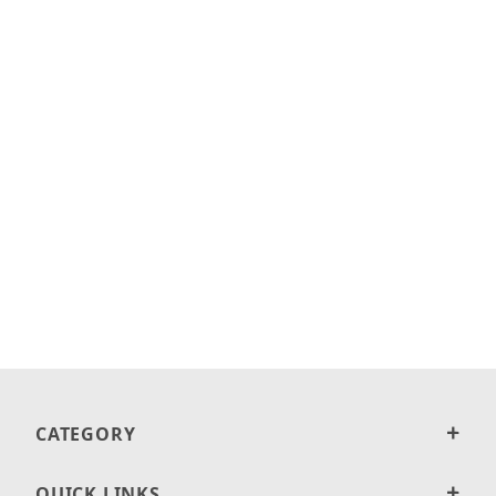
CATEGORY
QUICK LINKS