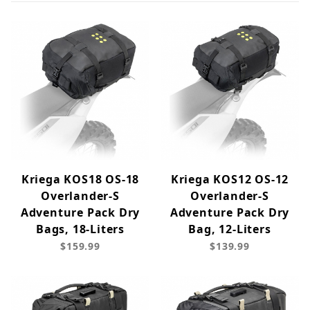
Kriega KOS18 OS-18
Kriega KOS12 OS-12
Overlander-S
Overlander-S
Adventure Pack Dry
Adventure Pack Dry
Bags, 18-Liters
Bag, 12-Liters
$159.99
$139.99