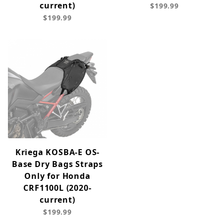
current)
$199.99
$199.99
Kriega KOSBA-E OS-
Base Dry Bags Straps
Only for Honda
CRF1100L (2020-
current)
$199.99