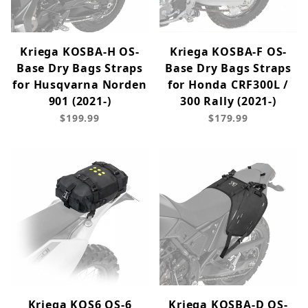
Kriega KOSBA-H OS-
Kriega KOSBA-F OS-
Base Dry Bags Straps
Base Dry Bags Straps
for Husqvarna Norden
for Honda CRF300L /
901 (2021-)
300 Rally (2021-)
$199.99
$179.99
Kriega KOS6 OS-6
Kriega KOSBA-D OS-