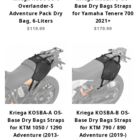
Overlander-S
Base Dry Bags Straps
Adventure Pack Dry
for Yamaha Tenere 700
Bag, 6-Liters
2021+
$119.99
$179.99
Kriega KOSBA-A OS-
Kriega KOSBA-B OS-
Base Dry Bags Straps
Base Dry Bags Straps
for KTM 1050 / 1290
for KTM 790 / 890
Adventure (2013-
Adventure (2019-)