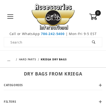
0
Call or WhatsApp
786-242-5400
| Mon-Fri 9-5 EST
Product Search
…
HARD PARTS
KRIEGA DRY BAGS
DRY BAGS FROM KRIEGA
CATEGORIES
FILTERS