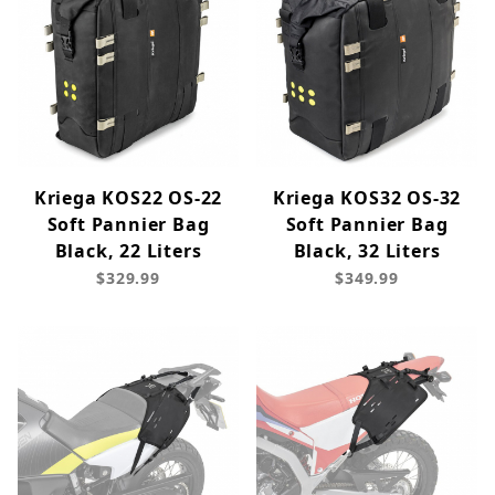
Kriega KOS22 OS-22
Kriega KOS32 OS-32
Soft Pannier Bag
Soft Pannier Bag
Black, 22 Liters
Black, 32 Liters
$329.99
$349.99