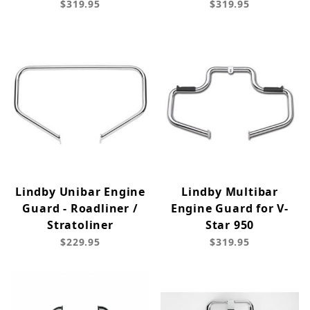
$319.95
$319.95
Lindby Unibar Engine
Lindby Multibar
Guard - Roadliner /
Engine Guard for V-
Stratoliner
Star 950
$229.95
$319.95