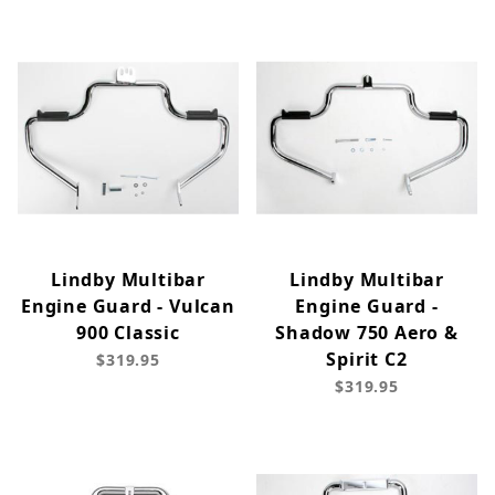
Lindby Multibar
Lindby Multibar
Engine Guard - Vulcan
Engine Guard -
900 Classic
Shadow 750 Aero &
Spirit C2
$319.95
$319.95