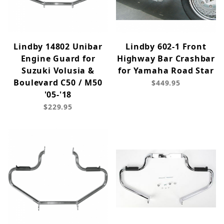
Lindby 14802 Unibar
Lindby 602-1 Front
Engine Guard for
Highway Bar Crashbar
Suzuki Volusia &
for Yamaha Road Star
Boulevard C50 / M50
$449.95
'05-'18
$229.95