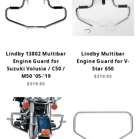
Lindby 13802 Multibar
Lindby Multibar
Engine Guard for
Engine Guard for V-
Suzuki Volusia / C50 /
Star 650
M50 '05-'19
$319.95
$319.95