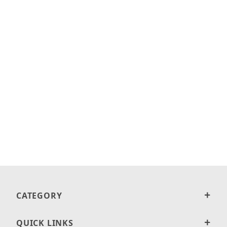
CATEGORY
QUICK LINKS