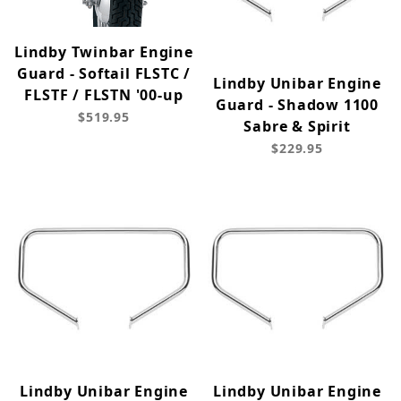
Lindby Twinbar Engine
Guard - Softail FLSTC /
Lindby Unibar Engine
FLSTF / FLSTN '00-up
Guard - Shadow 1100
$519.95
Sabre & Spirit
$229.95
Lindby Unibar Engine
Lindby Unibar Engine