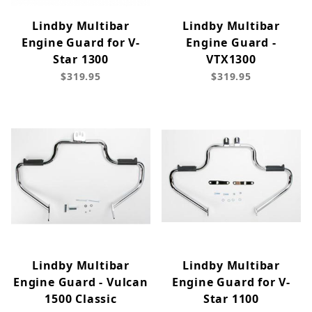
Lindby Multibar
Lindby Multibar
Engine Guard for V-
Engine Guard -
Star 1300
VTX1300
$319.95
$319.95
Lindby Multibar
Lindby Multibar
Engine Guard - Vulcan
Engine Guard for V-
1500 Classic
Star 1100