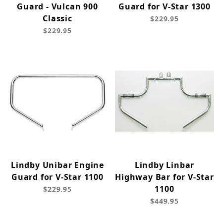
Guard - Vulcan 900
Guard for V-Star 1300
Classic
$229.95
$229.95
Lindby Unibar Engine
Lindby Linbar
Guard for V-Star 1100
Highway Bar for V-Star
1100
$229.95
$449.95