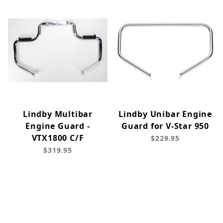
Lindby Multibar
Lindby Unibar Engine
Engine Guard -
Guard for V-Star 950
VTX1800 C/F
$229.95
$319.95