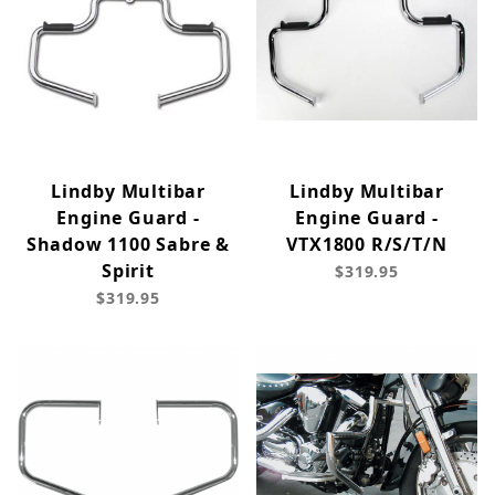
Lindby Multibar
Lindby Multibar
Engine Guard -
Engine Guard -
Shadow 1100 Sabre &
VTX1800 R/S/T/N
Spirit
$319.95
$319.95