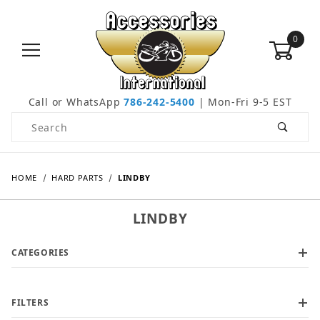
0
Call or WhatsApp
786-242-5400
| Mon-Fri 9-5 EST
Product Search
HOME
HARD PARTS
LINDBY
LINDBY
CATEGORIES
FILTERS