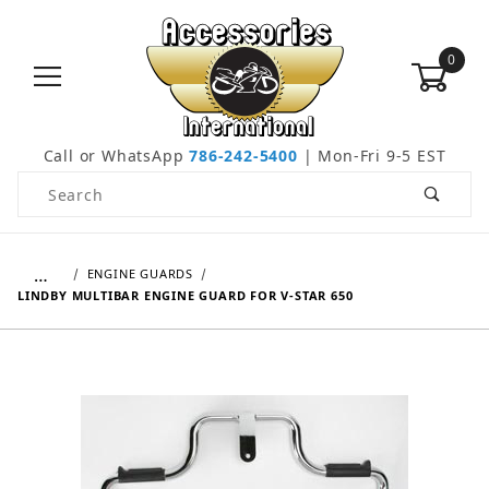
0
Call or WhatsApp
786-242-5400
| Mon-Fri 9-5 EST
Product Search
…
ENGINE GUARDS
LINDBY MULTIBAR ENGINE GUARD FOR V-STAR 650