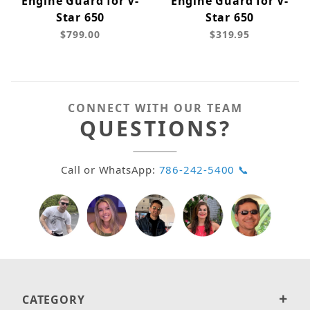
Engine Guard for V-
Engine Guard for V-
Star 650
Star 650
$799.00
$319.95
CONNECT WITH OUR TEAM
QUESTIONS?
Call or WhatsApp:
786-242-5400 📞
CATEGORY