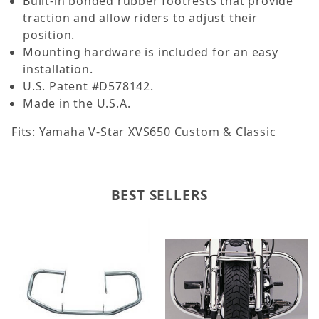
Built-in bonded rubber footrests that provide
traction and allow riders to adjust their
position.
Mounting hardware is included for an easy
installation.
U.S. Patent #D578142.
Made in the U.S.A.
Fits: Yamaha V-Star XVS650 Custom & Classic
BEST SELLERS