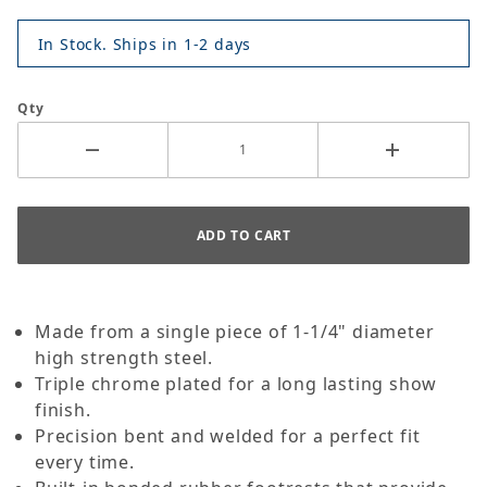
In Stock. Ships in 1-2 days
Qty
Made from a single piece of 1-1/4" diameter
high strength steel.
Triple chrome plated for a long lasting show
finish.
Precision bent and welded for a perfect fit
every time.