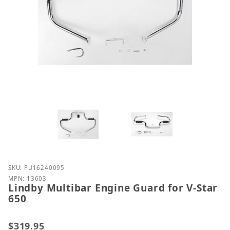
Purchase Lindby Multibar Engine Guard for V-Star 
SKU: PU16240095
MPN: 13603
Lindby Multibar Engine Guard for V-Star
650
$319.95