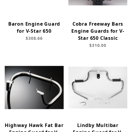
Baron Engine Guard
Cobra Freeway Bars
for V-Star 650
Engine Guards for V-
Star 650 Classic
$308.66
$310.00
Highway Hawk Fat Bar
Lindby Multibar