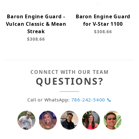
Baron Engine Guard -
Baron Engine Guard
Vulcan Classic & Mean
for V-Star 1100
Streak
$308.66
$308.66
CONNECT WITH OUR TEAM
QUESTIONS?
Call or WhatsApp:
786-242-5400 📞