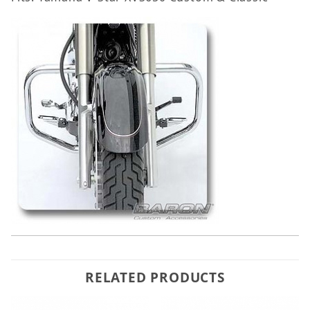
RELATED PRODUCTS