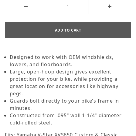
Designed to work with OEM windshields,
lowers, and floorboards.
Large, open-hoop design gives excellent
protection for your bike, while providing a
great location for accessories like highway
pegs.
Guards bolt directly to your bike's frame in
minutes.
Constructed from .095" wall 1-1/4" diameter
cold-rolled steel.
Fits: Yamaha V-Star XVS650 Custom & Classic