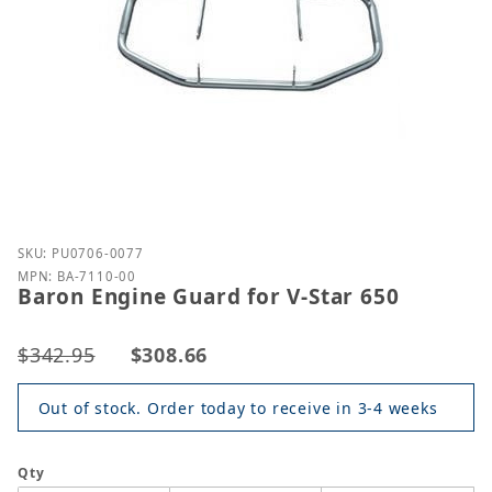
Purchase Baron Engine Guard for V-Star 650
SKU: PU0706-0077
MPN: BA-7110-00
Baron Engine Guard for V-Star 650
$342.95
$308.66
Out of stock. Order today to receive in 3-4 weeks
Qty