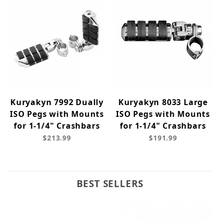
Kuryakyn 7992 Dually
Kuryakyn 8033 Large
ISO Pegs with Mounts
ISO Pegs with Mounts
for 1-1/4" Crashbars
for 1-1/4" Crashbars
$213.99
$191.99
BEST SELLERS