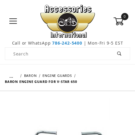
0
Call or WhatsApp
786-242-5400
| Mon-Fri 9-5 EST
Product Search
…
BARON
ENGINE GUARDS
BARON ENGINE GUARD FOR V-STAR 650