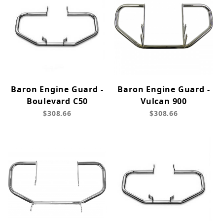
Baron Engine Guard -
Baron Engine Guard -
Boulevard C50
Vulcan 900
$308.66
$308.66