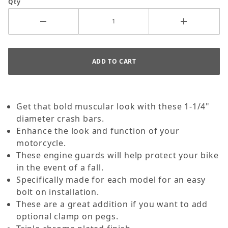
Qty
Get that bold muscular look with these 1-1/4"
diameter crash bars.
Enhance the look and function of your
motorcycle.
These engine guards will help protect your bike
in the event of a fall.
Specifically made for each model for an easy
bolt on installation.
These are a great addition if you want to add
optional clamp on pegs.