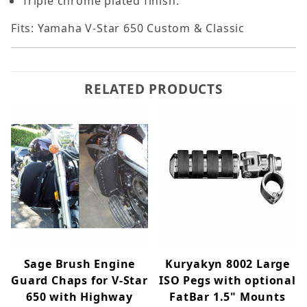
Triple chrome plated finish.
Fits: Yamaha V-Star 650 Custom & Classic
RELATED PRODUCTS
Sage Brush Engine
Kuryakyn 8002 Large
Guard Chaps for V-Star
ISO Pegs with optional
650 with Highway
FatBar 1.5" Mounts