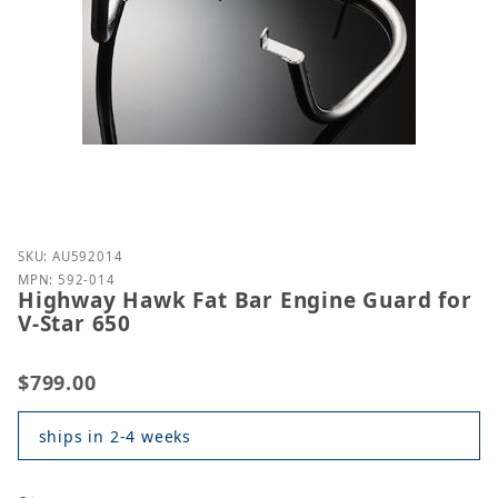
Purchase Highway Hawk Fat Bar Engine Guard for V
SKU: AU592014
MPN: 592-014
Highway Hawk Fat Bar Engine Guard for
V-Star 650
$799.00
ships in 2-4 weeks