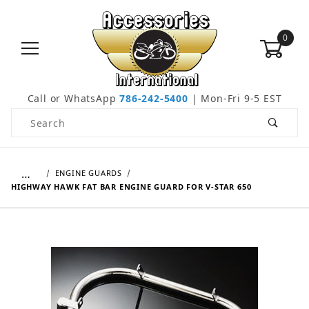
0
Call or WhatsApp
786-242-5400
| Mon-Fri 9-5 EST
Product Search
…
ENGINE GUARDS
HIGHWAY HAWK FAT BAR ENGINE GUARD FOR V-STAR 650