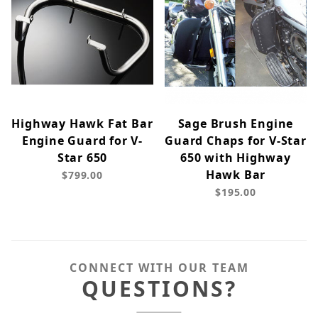
Highway Hawk Fat Bar
Sage Brush Engine
Engine Guard for V-
Guard Chaps for V-Star
Star 650
650 with Highway
Hawk Bar
$799.00
$195.00
CONNECT WITH OUR TEAM
QUESTIONS?