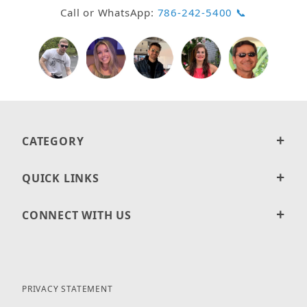
Call or WhatsApp:
786-242-5400 📞
CATEGORY
QUICK LINKS
CONNECT WITH US
PRIVACY STATEMENT