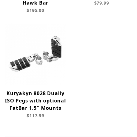
Hawk Bar
$79.99
$195.00
Kuryakyn 8028 Dually
ISO Pegs with optional
FatBar 1.5" Mounts
$117.99