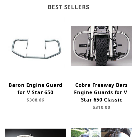
BEST SELLERS
Baron Engine Guard
Cobra Freeway Bars
for V-Star 650
Engine Guards for V-
Star 650 Classic
$308.66
$310.00