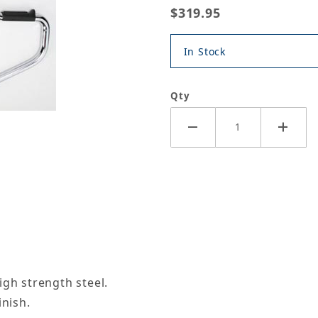
$319.95
In Stock
Qty
igh strength steel.
inish.