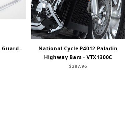
 Guard -
National Cycle P4012 Paladin
Highway Bars - VTX1300C
$287.96