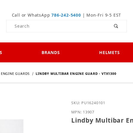
Call or WhatsApp
786-242-5400
| Mon-Fri 9-5 EST
Product Search
S
BRANDS
HELMETS
ENGINE GUARDS
LINDBY MULTIBAR ENGINE GUARD - VTX1300
Purchase Lindby Multiba
SKU: PU16240101
MPN: 13907
Lindby Multibar E