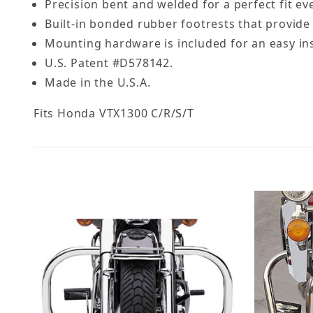
Precision bent and welded for a perfect fit ev
Built-in bonded rubber footrests that provide 
Mounting hardware is included for an easy ins
U.S. Patent #D578142.
Made in the U.S.A.
Fits Honda VTX1300 C/R/S/T