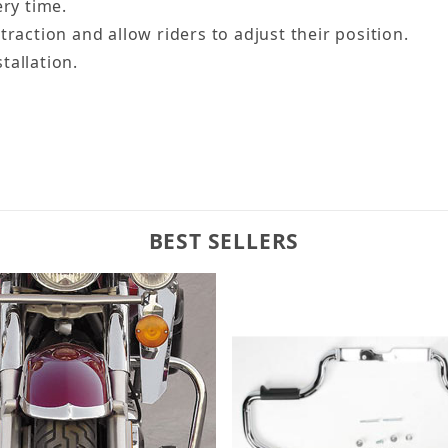
ery time.
traction and allow riders to adjust their position.
tallation.
BEST SELLERS