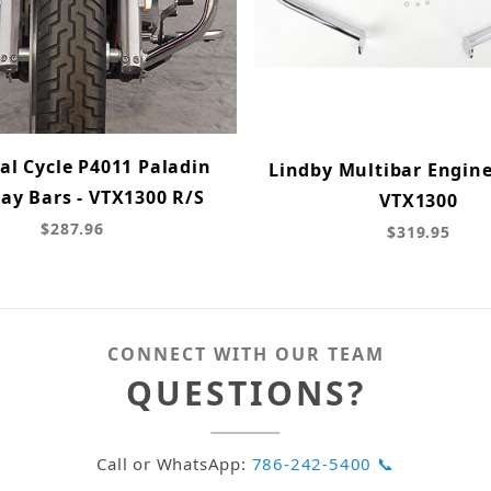
al Cycle P4011 Paladin
Lindby Multibar Engine
ay Bars - VTX1300 R/S
VTX1300
$287.96
$319.95
CONNECT WITH OUR TEAM
QUESTIONS?
Call or WhatsApp:
786-242-5400 📞