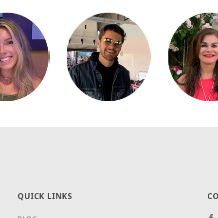
QUICK LINKS
CO