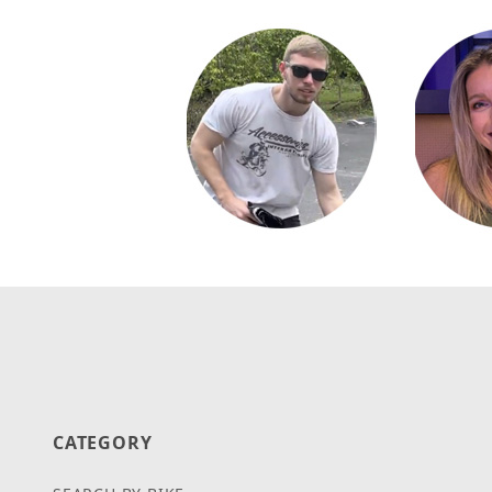
CATEGORY