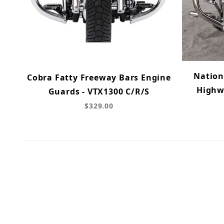
Nation
Cobra Fatty Freeway Bars Engine
Highw
Guards - VTX1300 C/R/S
$329.00