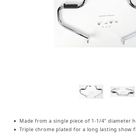
Made from a single piece of 1-1/4" diameter h
Triple chrome plated for a long lasting show f