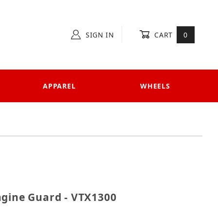
SIGN IN
CART
0
APPAREL
WHEELS
r Engine Guard - VTX1300
ngine Guard - VTX1300