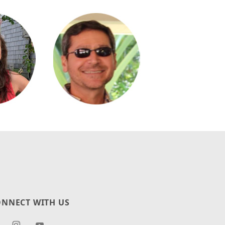
NNECT WITH US