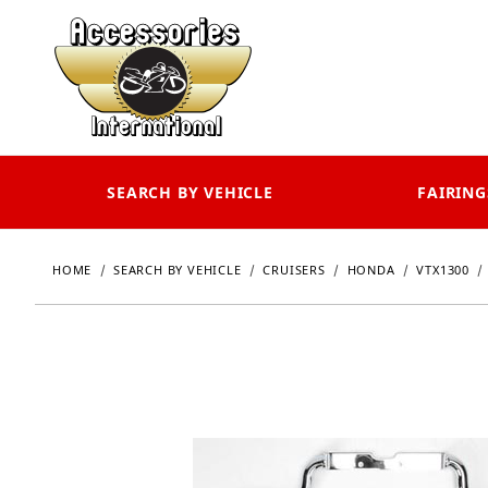
SEARCH BY VEHICLE
FAIRING
HOME
SEARCH BY VEHICLE
CRUISERS
HONDA
VTX1300