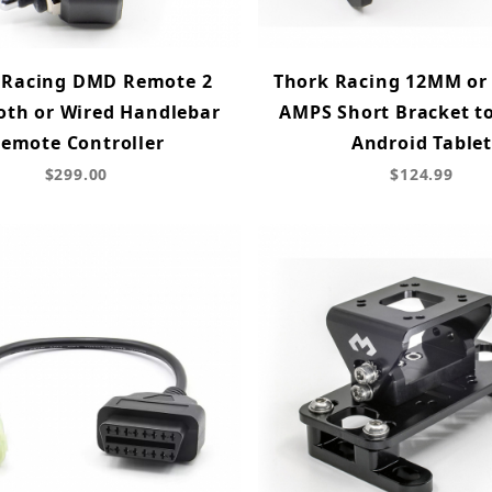
 Racing DMD Remote 2
Thork Racing 12MM or 
oth or Wired Handlebar
AMPS Short Bracket t
emote Controller
Android Table
$299.00
$124.99