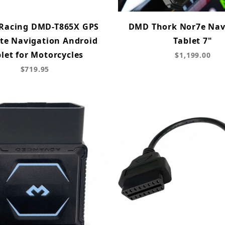
 Racing DMD-T865X GPS
DMD Thork Nor7e Nav
ite Navigation Android
Tablet 7"
let for Motorcycles
$1,199.00
$719.95