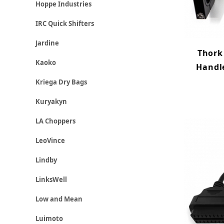
Hoppe Industries
IRC Quick Shifters
Jardine
Thork
Kaoko
Handl
Kriega Dry Bags
Kuryakyn
LA Choppers
LeoVince
Lindby
LinksWell
Low and Mean
Luimoto