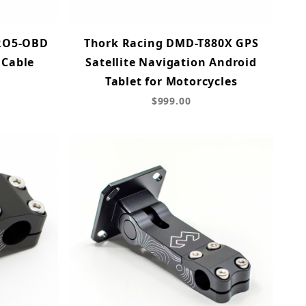
RO5-OBD
Thork Racing DMD-T880X GPS
 Cable
Satellite Navigation Android
Tablet for Motorcycles
$999.00