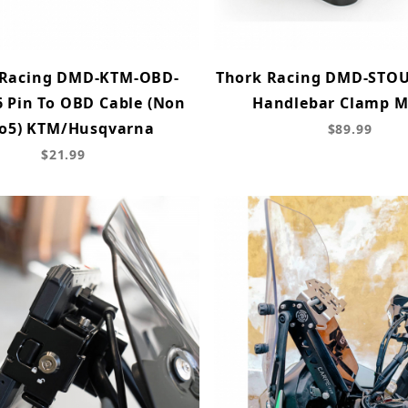
 Racing DMD-KTM-OBD-
Thork Racing DMD-STO
 Pin To OBD Cable (Non
Handlebar Clamp 
o5) KTM/Husqvarna
$89.99
$21.99