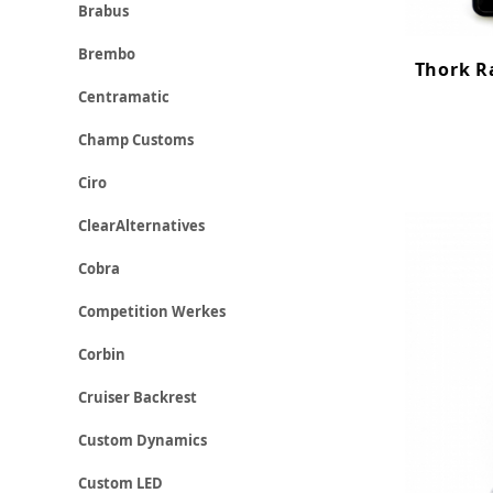
Brabus
Brembo
Thork R
Centramatic
Champ Customs
Ciro
ClearAlternatives
Cobra
Competition Werkes
Corbin
Cruiser Backrest
Custom Dynamics
Custom LED