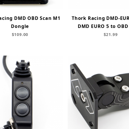
acing DMD OBD Scan M1
Thork Racing DMD-EU
Dongle
DMD EURO 5 to OBD
$109.00
$21.99