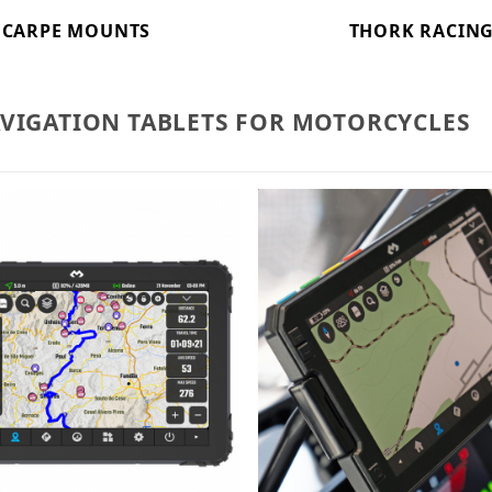
CARPE MOUNTS
THORK RACIN
AVIGATION TABLETS FOR MOTORCYCLES