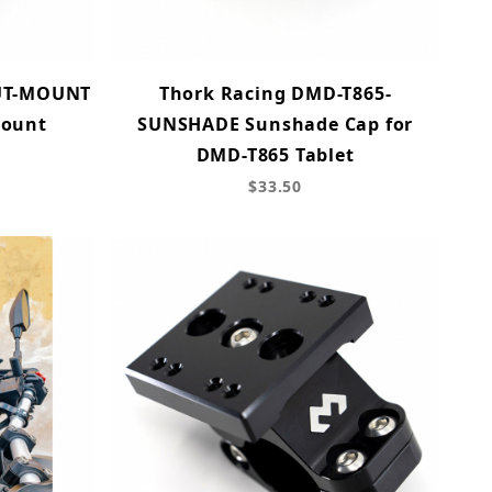
UT-MOUNT
Thork Racing DMD-T865-
Mount
SUNSHADE Sunshade Cap for
DMD-T865 Tablet
$33.50