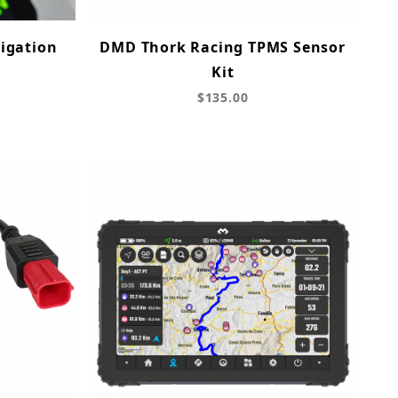
igation
DMD Thork Racing TPMS Sensor
Kit
$135.00