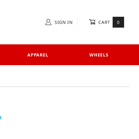
SIGN IN
CART
0
APPAREL
WHEELS