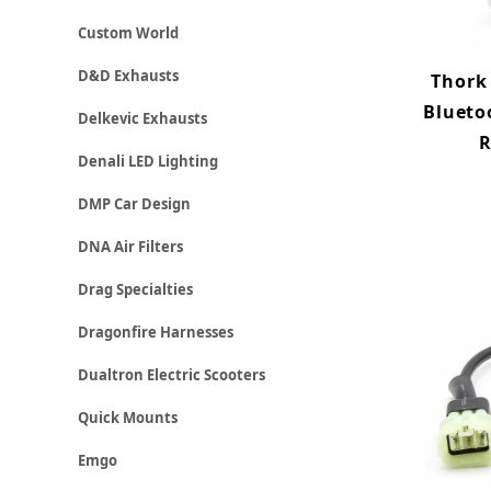
Custom World
D&D Exhausts
Thork
Blueto
Delkevic Exhausts
R
Denali LED Lighting
DMP Car Design
DNA Air Filters
Drag Specialties
Dragonfire Harnesses
Dualtron Electric Scooters
Quick Mounts
Emgo