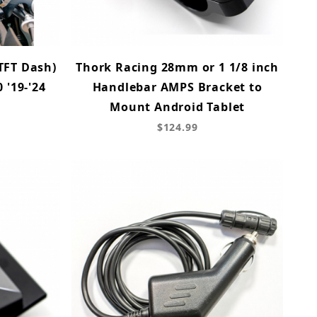
TFT Dash)
Thork Racing 28mm or 1 1/8 inch
 '19-'24
Handlebar AMPS Bracket to
Mount Android Tablet
$124.99