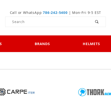
Call or WhatsApp
786-242-5400
| Mon-Fri 9-5 EST
Product Search
S
BRANDS
HELMETS