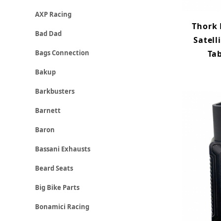
AXP Racing
Thork
Bad Dad
Satell
Tab
Bags Connection
Bakup
Barkbusters
Barnett
Baron
Bassani Exhausts
Beard Seats
Big Bike Parts
Bonamici Racing