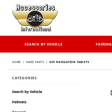
SEARCH BY VEHICLE
FAIRING
HOME
HARD PARTS
GPS NAVIGATION TABLETS
CATEGORIES
Search by Vehicle
Helmets