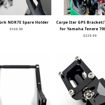
rk NOR7E Spare Holder
Carpe Iter GPS Bracket(
for Yamaha Tenere 700
$169.99
$229.99