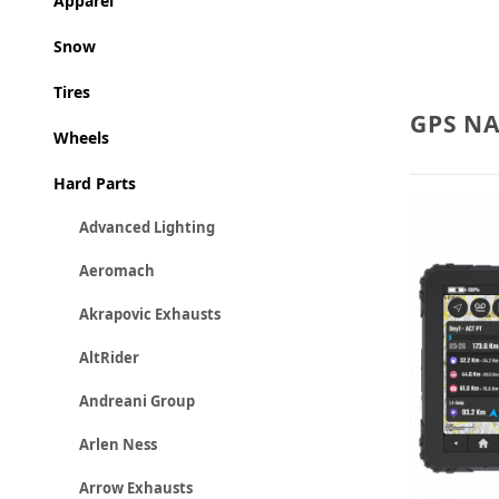
Apparel
Snow
Tires
GPS N
Wheels
Hard Parts
Advanced Lighting
Aeromach
Akrapovic Exhausts
AltRider
Andreani Group
Arlen Ness
Arrow Exhausts