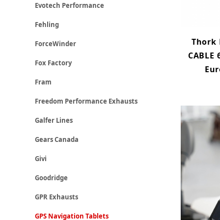
Evotech Performance
Fehling
Thork
ForceWinder
CABLE 6
Fox Factory
Eur
Fram
Freedom Performance Exhausts
Galfer Lines
Gears Canada
Givi
Goodridge
GPR Exhausts
GPS Navigation Tablets