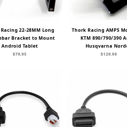
 Racing 22-28MM Long
Thork Racing AMPS Mo
ebar Bracket to Mount
KTM 890/790/390 A
Android Tablet
Husqvarna Nord
$79.95
$129.99