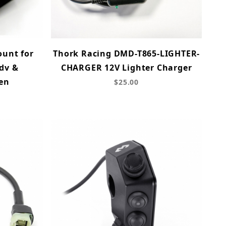
unt for
Thork Racing DMD-T865-LIGHTER-
dv &
CHARGER 12V Lighter Charger
en
$25.00