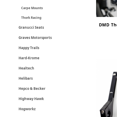
Carpe Mounts
Thork Racing
DMD Tho
Granucci Seats
Graves Motorsports
Happy Trails
Hard-Krome
Healtech
Helibars
Hepco & Becker
Highway Hawk
Hogworkz