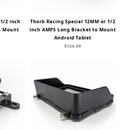
1/2 inch
Thork Racing Special 12MM or 1/2
o Mount
inch AMPS Long Bracket to Mount
t
Android Tablet
$124.99