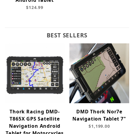
Android Tablet
$124.99
BEST SELLERS
Thork Racing DMD-
DMD Thork Nor7e
T865X GPS Satellite
Navigation Tablet 7"
Navigation Android
$1,199.00
Tablet for Motorcycles