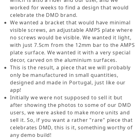
which is also a rider and our user, and we
worked for weeks to find a design that would
celebrate the DMD brand.
We wanted a bracket that would have minimal
visible screws, an adjustable AMPS plate where
no screws would be visible. We wanted it light,
with just 7.5cm from the 12mm bar to the AMPS
plate surface. We wanted it with a very special
decor, carved on the aluminium surfaces.
This is the result, a piece that we will probably
only be manufactured in small quantities,
designed and made in Portugal, just like our
app!
Initially we were not supposed to sell it but
after showing the photos to some of our DMD
users, we were asked to make more units and
sell it. So, if you want a rather "rare" piece that
celebrates DMD, this is it, something worthy of
any demo build!