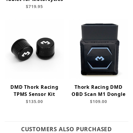
$719.95
DMD Thork Racing
Thork Racing DMD
TPMS Sensor Kit
OBD Scan M1 Dongle
$135.00
$109.00
CUSTOMERS ALSO PURCHASED