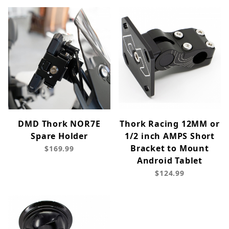
DMD Thork NOR7E
Thork Racing 12MM or
Spare Holder
1/2 inch AMPS Short
Bracket to Mount
$169.99
Android Tablet
$124.99