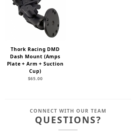
Thork Racing DMD
Dash Mount (Amps
Plate + Arm + Suction
Cup)
$65.00
CONNECT WITH OUR TEAM
QUESTIONS?