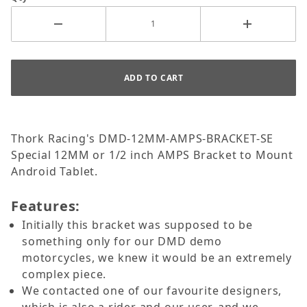
Thork Racing's DMD-12MM-AMPS-BRACKET-SE
Special 12MM or 1/2 inch AMPS Bracket to Mount
Android Tablet.
Features:
Initially this bracket was supposed to be
something only for our DMD demo
motorcycles, we knew it would be an extremely
complex piece.
We contacted one of our favourite designers,