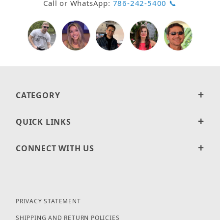
Call or WhatsApp:
786-242-5400 📞
CATEGORY
QUICK LINKS
CONNECT WITH US
PRIVACY STATEMENT
SHIPPING AND RETURN POLICIES