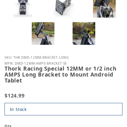
Purchase Thork Racing Special 12MM or 1/2 inch A
SKU: THR-DMD-12MM-BRACKET-LONG
MPN: DMD-12MM-AMPS-BRACKET-SE
Thork Racing Special 12MM or 1/2 inch
AMPS Long Bracket to Mount Android
Tablet
$124.99
In Stock
Qty