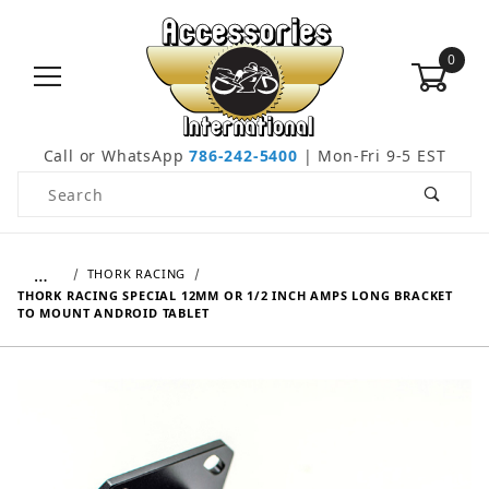
0
Call or WhatsApp
786-242-5400
| Mon-Fri 9-5 EST
Product Search
…
THORK RACING
THORK RACING SPECIAL 12MM OR 1/2 INCH AMPS LONG BRACKET
TO MOUNT ANDROID TABLET