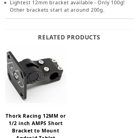
Lightest 12mm bracket available - Only 100g!
Other brackets start at around 200g.
RELATED PRODUCTS
Thork Racing 12MM or
1/2 inch AMPS Short
Bracket to Mount