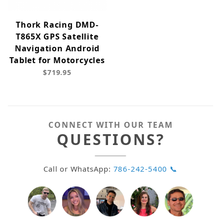
Thork Racing DMD-
T865X GPS Satellite
Navigation Android
Tablet for Motorcycles
$719.95
CONNECT WITH OUR TEAM
QUESTIONS?
Call or WhatsApp:
786-242-5400 📞