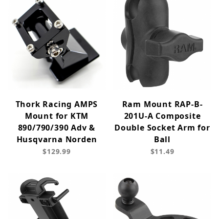
Thork Racing AMPS
Ram Mount RAP-B-
Mount for KTM
201U-A Composite
890/790/390 Adv &
Double Socket Arm for
Husqvarna Norden
Ball
$129.99
$11.49