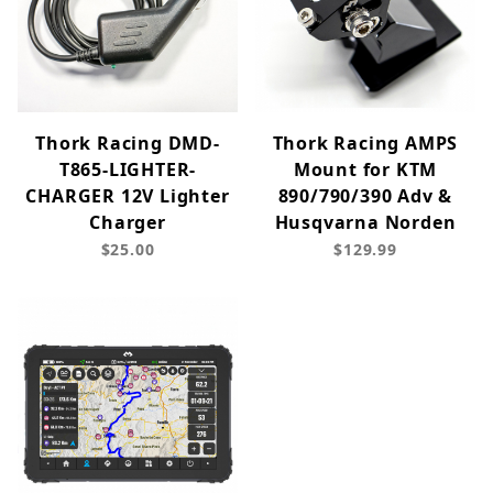
Thork Racing DMD-
Thork Racing AMPS
T865-LIGHTER-
Mount for KTM
CHARGER 12V Lighter
890/790/390 Adv &
Charger
Husqvarna Norden
$25.00
$129.99