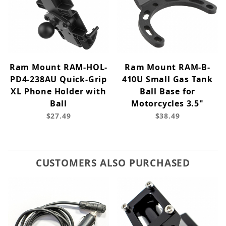
Ram Mount RAM-HOL-
Ram Mount RAM-B-
PD4-238AU Quick-Grip
410U Small Gas Tank
XL Phone Holder with
Ball Base for
Ball
Motorcycles 3.5"
$27.49
$38.49
CUSTOMERS ALSO PURCHASED