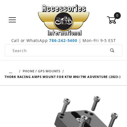
0
Call or WhatsApp
786-242-5400
| Mon-Fri 9-5 EST
Product Search
…
PHONE / GPS MOUNTS
THORK RACING AMPS MOUNT FOR KTM 890/790 ADVENTURE (2023-)