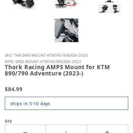
Purchase Thork Racing AMPS Mount for KTM 890/79
SKU: THR-DMD-MOUNT-KTM790-890ADV-2023
MPN: DMD-MOUNT-KTM790/890ADV-2023
Thork Racing AMPS Mount for KTM
890/790 Adventure (2023-)
$84.99
ships in 5-10 days
Qty