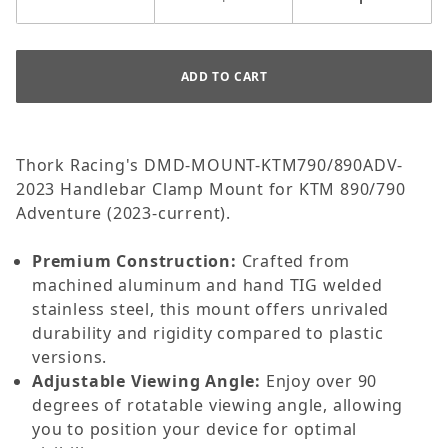
Thork Racing's DMD-MOUNT-KTM790/890ADV-
2023 Handlebar Clamp Mount for KTM 890/790
Adventure (2023-current).
Premium Construction:
Crafted from
machined aluminum and hand TIG welded
stainless steel, this mount offers unrivaled
durability and rigidity compared to plastic
versions.
Adjustable Viewing Angle:
Enjoy over 90
degrees of rotatable viewing angle, allowing
you to position your device for optimal