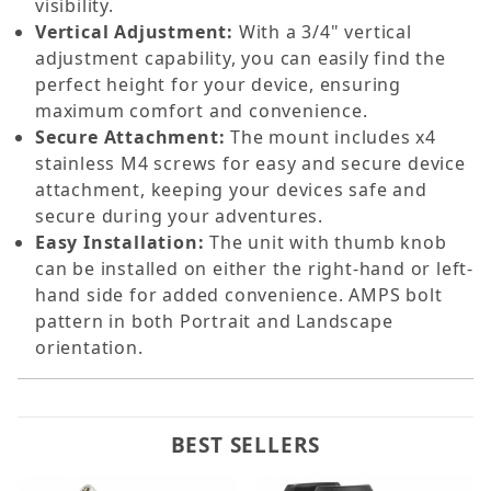
visibility.
Vertical Adjustment:
With a 3/4" vertical
adjustment capability, you can easily find the
perfect height for your device, ensuring
maximum comfort and convenience.
Secure Attachment:
The mount includes x4
stainless M4 screws for easy and secure device
attachment, keeping your devices safe and
secure during your adventures.
Easy Installation:
The unit with thumb knob
can be installed on either the right-hand or left-
hand side for added convenience. AMPS bolt
pattern in both Portrait and Landscape
orientation.
BEST SELLERS