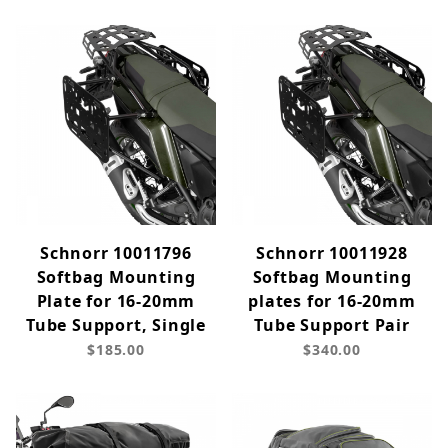
Schnorr 10011796
Schnorr 10011928
Softbag Mounting
Softbag Mounting
Plate for 16-20mm
plates for 16-20mm
Tube Support, Single
Tube Support Pair
$185.00
$340.00