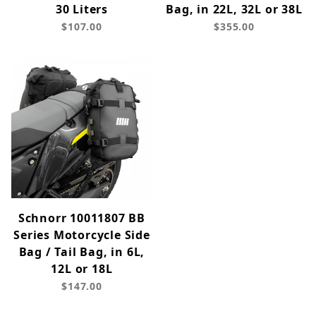
30 Liters
Bag, in 22L, 32L or 38L
$107.00
$355.00
Schnorr 10011807 BB
Series Motorcycle Side
Bag / Tail Bag, in 6L,
12L or 18L
$147.00