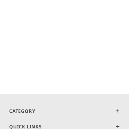
CATEGORY
QUICK LINKS