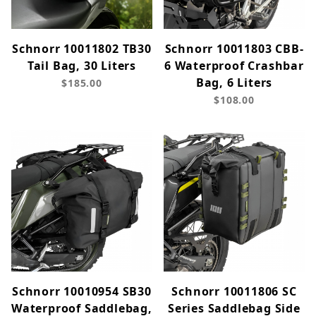
Schnorr 10011802 TB30
Schnorr 10011803 CBB-
Tail Bag, 30 Liters
6 Waterproof Crashbar
Bag, 6 Liters
$185.00
$108.00
Schnorr 10010954 SB30
Schnorr 10011806 SC
Waterproof Saddlebag,
Series Saddlebag Side