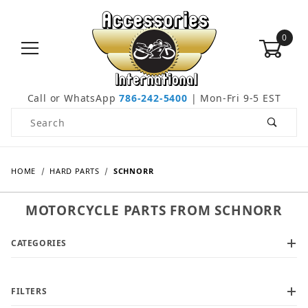
0
Call or WhatsApp
786-242-5400
| Mon-Fri 9-5 EST
Product Search
HOME
HARD PARTS
SCHNORR
MOTORCYCLE PARTS FROM SCHNORR
CATEGORIES
FILTERS