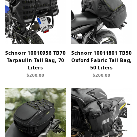
Schnorr 10010956 TB70
Schnorr 10011801 TB50
Tarpaulin Tail Bag, 70
Oxford Fabric Tail Bag,
Liters
50 Liters
$200.00
$200.00