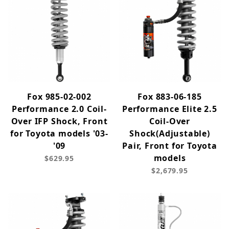
Fox 985-02-002
Fox 883-06-185
Performance 2.0 Coil-
Performance Elite 2.5
Over IFP Shock, Front
Coil-Over
for Toyota models '03-
Shock(Adjustable)
'09
Pair, Front for Toyota
models
$629.95
$2,679.95