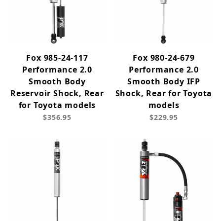
Fox 985-24-117
Fox 980-24-679
Performance 2.0
Performance 2.0
Smooth Body
Smooth Body IFP
Reservoir Shock, Rear
Shock, Rear for Toyota
for Toyota models
models
$356.95
$229.95