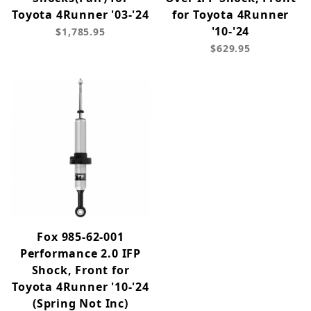
Toyota 4Runner '03-'24
for Toyota 4Runner
'10-'24
$1,785.95
$629.95
Fox 985-62-001
Performance 2.0 IFP
Shock, Front for
Toyota 4Runner '10-'24
(Spring Not Inc)