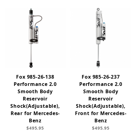
Fox 985-26-138
Fox 985-26-237
Performance 2.0
Performance 2.0
Smooth Body
Smooth Body
Reservoir
Reservoir
Shock(Adjustable),
Shock(Adjustable),
Rear for Mercedes-
Front for Mercedes-
Benz
Benz
$495.95
$495.95