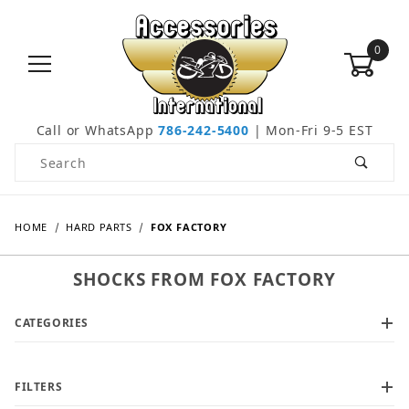
0
Call or WhatsApp
786-242-5400
| Mon-Fri 9-5 EST
Product Search
HOME
HARD PARTS
FOX FACTORY
SHOCKS FROM FOX FACTORY
CATEGORIES
FILTERS