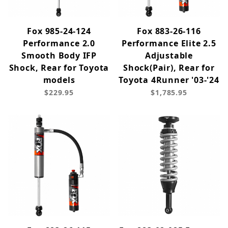
Fox 985-24-124
Fox 883-26-116
Performance 2.0
Performance Elite 2.5
Smooth Body IFP
Adjustable
Shock, Rear for Toyota
Shock(Pair), Rear for
models
Toyota 4Runner '03-'24
$229.95
$1,785.95