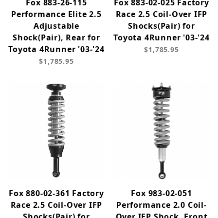
Fox 883-26-115
Fox 883-02-025 Factory
Performance Elite 2.5
Race 2.5 Coil-Over IFP
Adjustable
Shocks(Pair) for
Shock(Pair), Rear for
Toyota 4Runner '03-'24
Toyota 4Runner '03-'24
$1,785.95
$1,785.95
Fox 880-02-361 Factory
Fox 983-02-051
Race 2.5 Coil-Over IFP
Performance 2.0 Coil-
Shocks(Pair) for
Over IFP Shock, Front