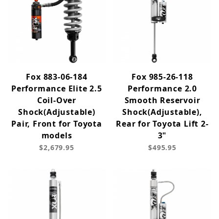
Fox 883-06-184
Fox 985-26-118
Performance Elite 2.5
Performance 2.0
Coil-Over
Smooth Reservoir
Shock(Adjustable)
Shock(Adjustable),
Pair, Front for Toyota
Rear for Toyota Lift 2-
models
3"
$2,679.95
$495.95