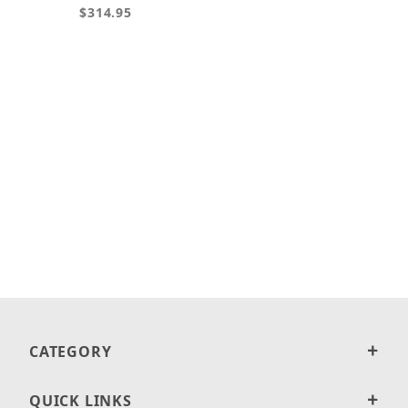
$314.95
CATEGORY
QUICK LINKS