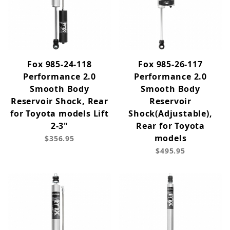
Fox 985-24-118
Fox 985-26-117
Performance 2.0
Performance 2.0
Smooth Body
Smooth Body
Reservoir Shock, Rear
Reservoir
for Toyota models Lift
Shock(Adjustable),
2-3"
Rear for Toyota
models
$356.95
$495.95