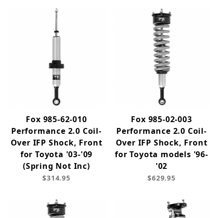
Fox 985-62-010
Fox 985-02-003
Performance 2.0 Coil-
Performance 2.0 Coil-
Over IFP Shock, Front
Over IFP Shock, Front
for Toyota '03-'09
for Toyota models '96-
(Spring Not Inc)
'02
$314.95
$629.95