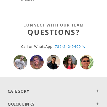
CONNECT WITH OUR TEAM
QUESTIONS?
Call or WhatsApp:
786-242-5400 📞
CATEGORY
QUICK LINKS