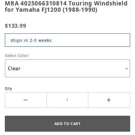
MRA 4025066310814 Touring Windshield
for Yamaha FJ1200 (1988-1990)
$133.99
ships in 2-3 weeks
Select Color:
Qty