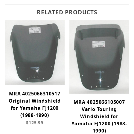
RELATED PRODUCTS
MRA 4025066310517
Original Windshield
MRA 4025066105007
for Yamaha FJ1200
Vario Touring
(1988-1990)
Windshield for
$125.99
Yamaha FJ1200 (1988-
1990)