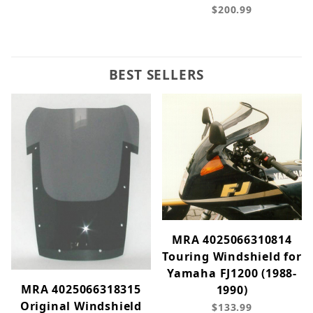
$200.99
BEST SELLERS
MRA 4025066310814
Touring Windshield for
Yamaha FJ1200 (1988-
MRA 4025066318315
1990)
Original Windshield
$133.99