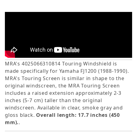
MRA's 4025066310814 Touring Windshield is
made specifically for Yamaha FJ1200 (1988-1990).
MRA's Touring Screen is similar in shape to the
original windscreen, the MRA Touring Screen
includes a raised extension approximately 2-3
inches (5-7 cm) taller than the original
windscreen. Available in clear, smoke gray and
gloss black.
Overall length: 17.7 inches (450
mm).
.