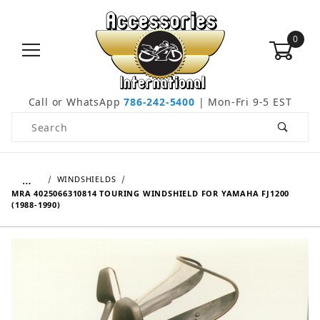
0
Call or WhatsApp
786-242-5400
| Mon-Fri 9-5 EST
Product Search
…
WINDSHIELDS
MRA 4025066310814 TOURING WINDSHIELD FOR YAMAHA FJ1200
(1988-1990)