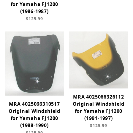
for Yamaha FJ1200
(1986-1987)
$125.99
MRA 4025066326112
Original Windshield
MRA 4025066310517
for Yamaha FJ1200
Original Windshield
(1991-1997)
for Yamaha FJ1200
(1988-1990)
$125.99
$125.99