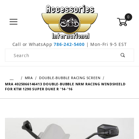
0
Call or WhatsApp
786-242-5400
| Mon-Fri 9-5 EST
Product Search
…
MRA
DOUBLE-BUBBLE RACING SCREEN
MRA 4025066146413 DOUBLE-BUBBLE NRM RACING WINDSHIELD
FOR KTM 1290 SUPER DUKE R '14-'16