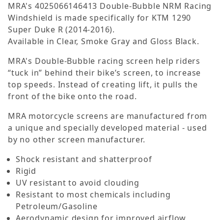
MRA's 4025066146413 Double-Bubble NRM Racing
Windshield is made specifically for KTM 1290
Super Duke R (2014-2016).
Available in Clear, Smoke Gray and Gloss Black.
MRA's Double-Bubble racing screen help riders
“tuck in” behind their bike’s screen, to increase
top speeds. Instead of creating lift, it pulls the
front of the bike onto the road.
MRA motorcycle screens are manufactured from
a unique and specially developed material - used
by no other screen manufacturer.
Shock resistant and shatterproof
Rigid
UV resistant to avoid clouding
Resistant to most chemicals including
Petroleum/Gasoline
Aerodynamic design for improved airflow