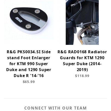
R&G PKS0034.SI Side
R&G RAD0168 Radiator
stand Foot Enlarger
Guards for KTM 1290
for KTM 990 Super
Super Duke (2014-
Duke and 1290 Super
2019)
Duke R '14-'16
$118.99
$65.99
CONNECT WITH OUR TEAM