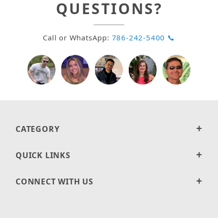
QUESTIONS?
Call or WhatsApp:
786-242-5400 📞
CATEGORY
QUICK LINKS
CONNECT WITH US