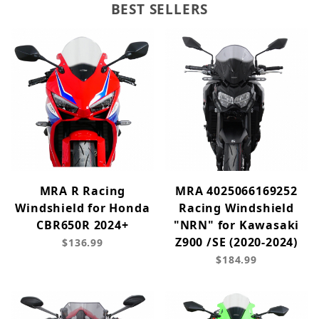
BEST SELLERS
MRA R Racing
MRA 4025066169252
Windshield for Honda
Racing Windshield
CBR650R 2024+
"NRN" for Kawasaki
Z900 /SE (2020-2024)
$136.99
$184.99