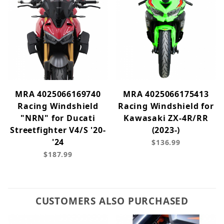
MRA 4025066169740
MRA 4025066175413
Racing Windshield
Racing Windshield for
"NRN" for Ducati
Kawasaki ZX-4R/RR
Streetfighter V4/S '20-
(2023-)
'24
$136.99
$187.99
CUSTOMERS ALSO PURCHASED