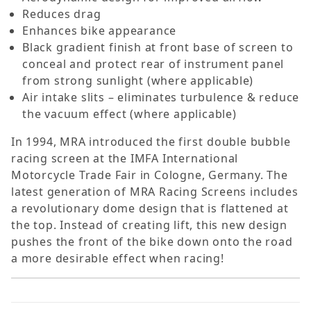
Reduces drag
Enhances bike appearance
Black gradient finish at front base of screen to
conceal and protect rear of instrument panel
from strong sunlight (where applicable)
Air intake slits – eliminates turbulence & reduce
the vacuum effect (where applicable)
In 1994, MRA introduced the first double bubble
racing screen at the IMFA International
Motorcycle Trade Fair in Cologne, Germany. The
latest generation of MRA Racing Screens includes
a revolutionary dome design that is flattened at
the top. Instead of creating lift, this new design
pushes the front of the bike down onto the road 
a more desirable effect when racing!