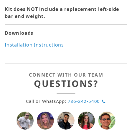
Kit does NOT include a replacement left-side
bar end weight.
Downloads
Installation Instructions
CONNECT WITH OUR TEAM
QUESTIONS?
Call or WhatsApp:
786-242-5400 📞