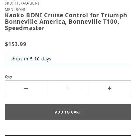
Purchase Kaoko BONI Cruise Control for Triumph Bo
SKU: TTLKAO-BONI
MPN: BONI
Kaoko BONI Cruise Control for Triumph
Bonneville America, Bonneville T100,
Speedmaster
$153.99
ships in 5-10 days
Qty