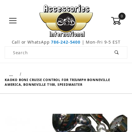
0
Call or WhatsApp
786-242-5400
| Mon-Fri 9-5 EST
Product Search
…
KAOKO BONI CRUISE CONTROL FOR TRIUMPH BONNEVILLE
AMERICA, BONNEVILLE T100, SPEEDMASTER