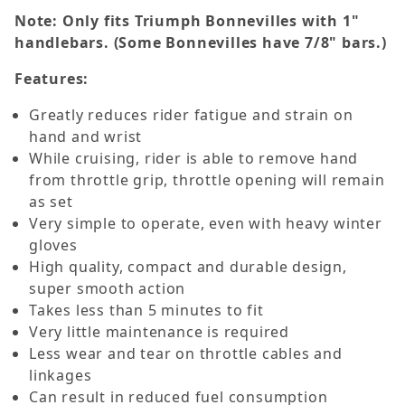
Note: Only fits Triumph Bonnevilles with 1"
handlebars. (Some Bonnevilles have 7/8" bars.)
Features:
Greatly reduces rider fatigue and strain on
hand and wrist
While cruising, rider is able to remove hand
from throttle grip, throttle opening will remain
as set
Very simple to operate, even with heavy winter
gloves
High quality, compact and durable design,
super smooth action
Takes less than 5 minutes to fit
Very little maintenance is required
Less wear and tear on throttle cables and
linkages
Can result in reduced fuel consumption