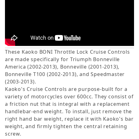
These Kaoko BONI Throttle Lock Cruise Controls
are made specifically for Triumph Bonneville
America (2002-2013), Bonneville (2001-2013),
Bonneville T100 (2002-2013), and Speedmaster
(2003-2013).
Kaoko's Cruise Controls are purpose-built for a
variety of motorcycles over 600cc. They consist of
a friction nut that is integral with a replacement
handlebar-end weight. To install, just remove the
right hand bar weight, replace it with Kaoko's bar
weight, and firmly tighten the central retaining
screw.