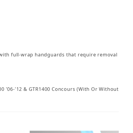
 with full-wrap handguards that require removal
R1400 '06-'12 & GTR1400 Concours (With Or Without