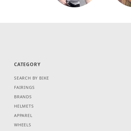
CATEGORY
SEARCH BY BIKE
FAIRINGS
BRANDS
HELMETS
APPAREL
WHEELS