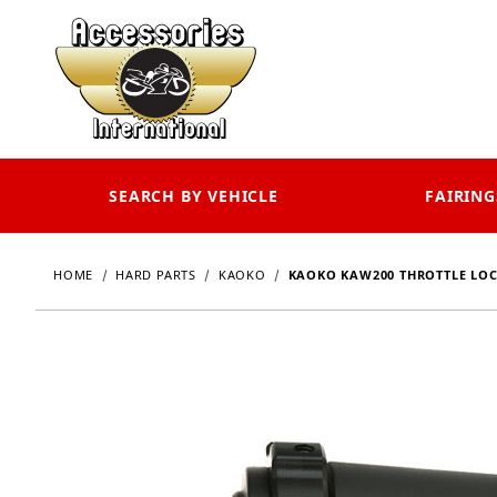
SEARCH BY VEHICLE
FAIRING
HOME
HARD PARTS
KAOKO
KAOKO KAW200 THROTTLE LOC