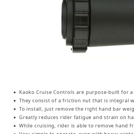
Kaoko Cruise Controls are purpose-built for a
They consist of a friction nut that is integra
To install, just remove the right hand bar weig
Greatly reduces rider fatigue and strain on h
While cruising, rider is able to remove hand fr
Very simple to operate, even with heavy winte