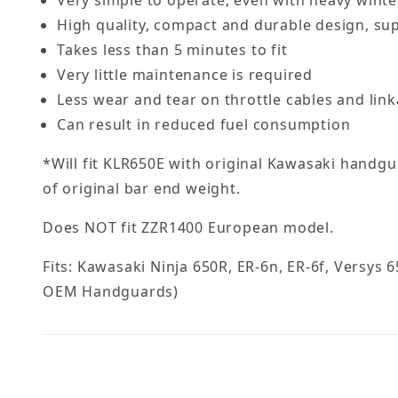
High quality, compact and durable design, su
Takes less than 5 minutes to fit
Very little maintenance is required
Less wear and tear on throttle cables and lin
Can result in reduced fuel consumption
*Will fit KLR650E with original Kawasaki handg
of original bar end weight.
Does NOT fit ZZR1400 European model.
Fits: Kawasaki Ninja 650R, ER-6n, ER-6f, Versys 
OEM Handguards)