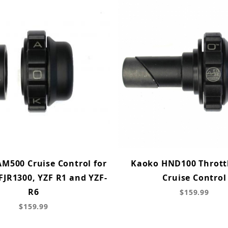
M500 Cruise Control for
Kaoko HND100 Thrott
JR1300, YZF R1 and YZF-
Cruise Control
R6
$159.99
$159.99