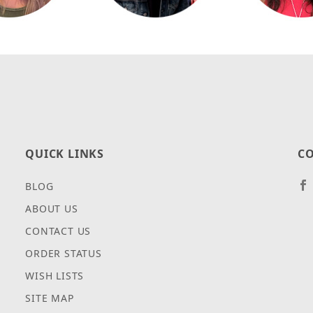
QUICK LINKS
CO
BLOG
ABOUT US
CONTACT US
ORDER STATUS
WISH LISTS
SITE MAP