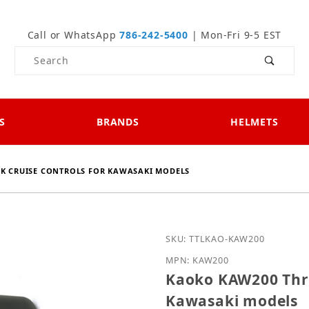
Call or WhatsApp
786-242-5400
| Mon-Fri 9-5 EST
Product Search
S
BRANDS
HELMETS
K CRUISE CONTROLS FOR KAWASAKI MODELS
Purchase Kaoko KAW200 T
SKU: TTLKAO-KAW200
MPN: KAW200
Kaoko KAW200 Thro
Kawasaki models