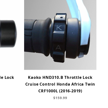
le Lock
Kaoko HND310.B Throttle Lock
Cruise Control Honda Africa Twin
CRF1000L (2016-2019)
$159.99