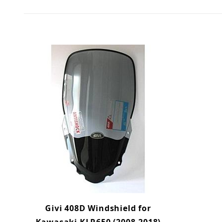
Givi 408D Windshield for
Kawasaki KLR650 (2008-2018)