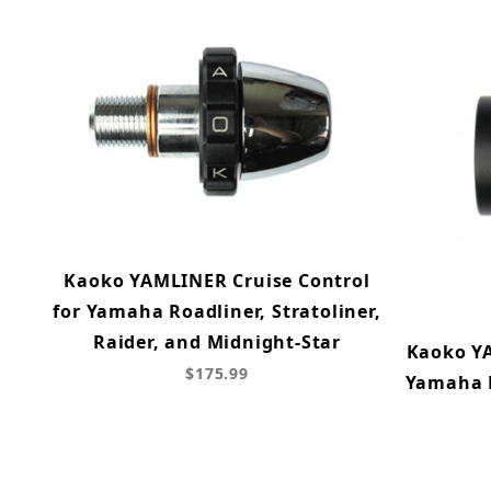
Kaoko YAMLINER Cruise Control
for Yamaha Roadliner, Stratoliner,
Raider, and Midnight-Star
Kaoko YA
$175.99
Yamaha F