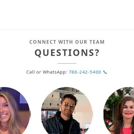
CONNECT WITH OUR TEAM
QUESTIONS?
Call or WhatsApp:
786-242-5400 📞