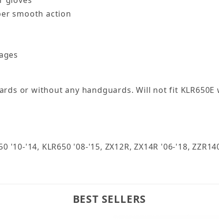
per smooth action
kages
uards or without any handguards. Will not fit KLR650E
650 '10-'14, KLR650 '08-'15, ZX12R, ZX14R '06-'18, ZZ
BEST SELLERS