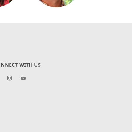
NNECT WITH US