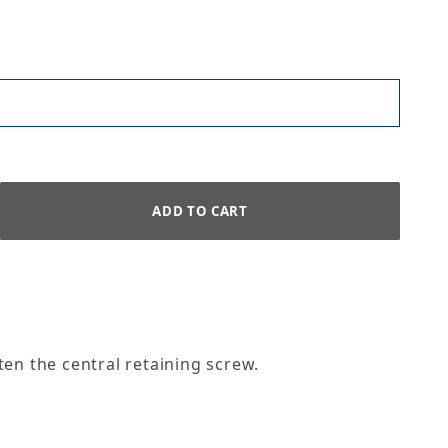
ten the central retaining screw.