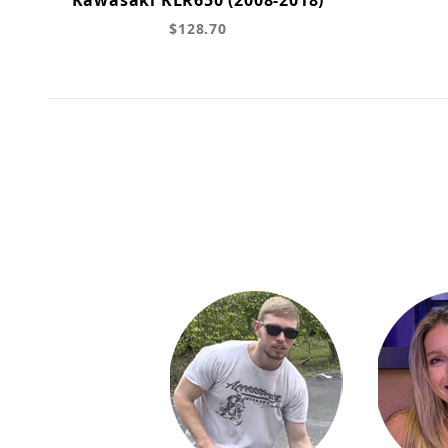
$128.70