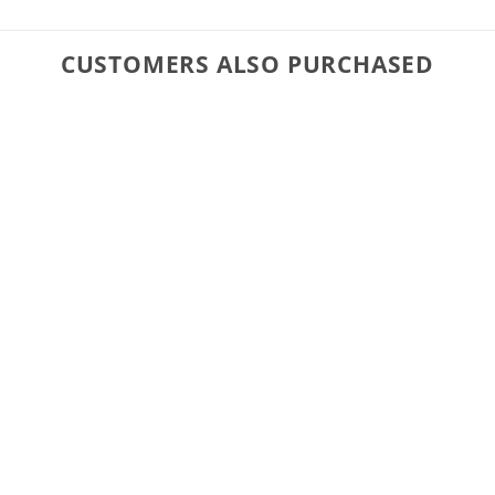
CUSTOMERS ALSO PURCHASED