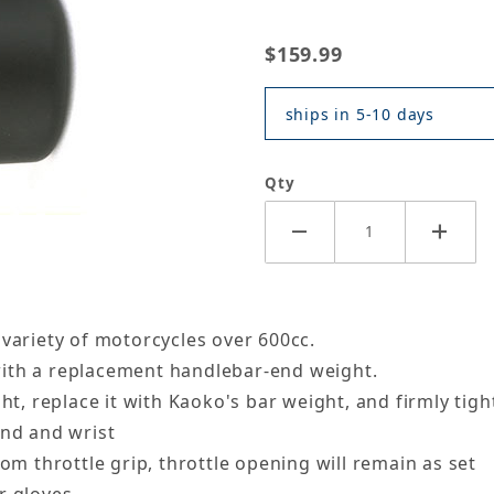
$159.99
ships in 5-10 days
Qty
 variety of motorcycles over 600cc.
l with a replacement handlebar-end weight.
ht, replace it with Kaoko's bar weight, and firmly tigh
and and wrist
om throttle grip, throttle opening will remain as set
r gloves