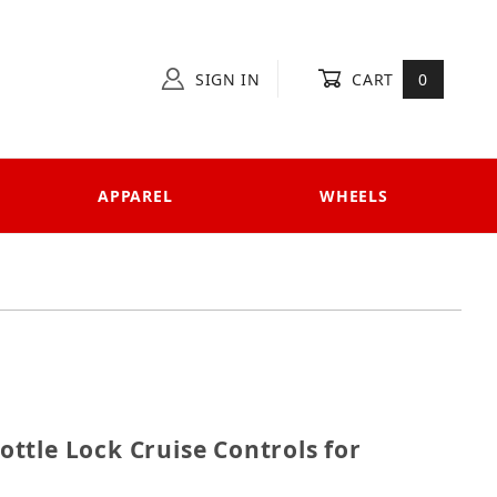
SIGN IN
CART
0
APPAREL
WHEELS
hrottle Lock Cruise Controls for Kawasaki models
ttle Lock Cruise Controls for