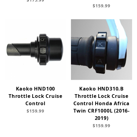
$159.99
Kaoko HND100
Kaoko HND310.B
Throttle Lock Cruise
Throttle Lock Cruise
Control
Control Honda Africa
Twin CRF1000L (2016-
$159.99
2019)
$159.99