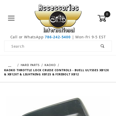
0
Call or WhatsApp
786-242-5400
| Mon-Fri 9-5 EST
Product Search
…
HARD PARTS
KAOKO
KAOKO THROTTLE LOCK CRUISE CONTROLS - BUELL ULYSSES XB12X
& XB12XT & LIGHTNING XB12S & FIREBOLT XB12