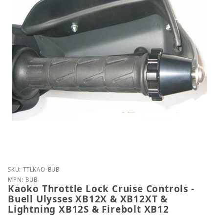
Purchase Kaoko Throttle Lock Cruise Controls - Bue
SKU: TTLKAO-BUB
MPN: BUB
Kaoko Throttle Lock Cruise Controls -
Buell Ulysses XB12X & XB12XT &
Lightning XB12S & Firebolt XB12