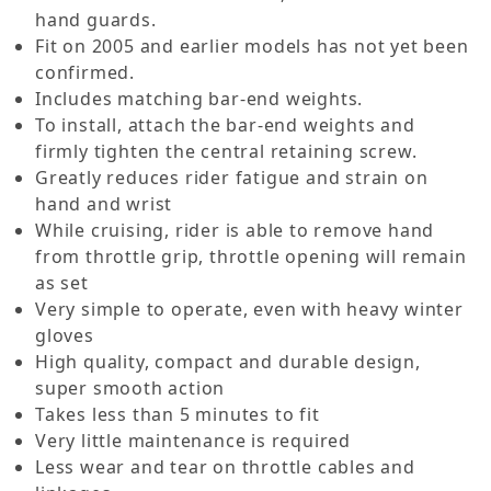
hand guards.
Fit on 2005 and earlier models has not yet been
confirmed.
Includes matching bar-end weights.
To install, attach the bar-end weights and
firmly tighten the central retaining screw.
Greatly reduces rider fatigue and strain on
hand and wrist
While cruising, rider is able to remove hand
from throttle grip, throttle opening will remain
as set
Very simple to operate, even with heavy winter
gloves
High quality, compact and durable design,
super smooth action
Takes less than 5 minutes to fit
Very little maintenance is required
Less wear and tear on throttle cables and