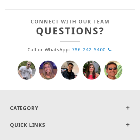
CONNECT WITH OUR TEAM
QUESTIONS?
Call or WhatsApp:
786-242-5400 📞
CATEGORY
QUICK LINKS