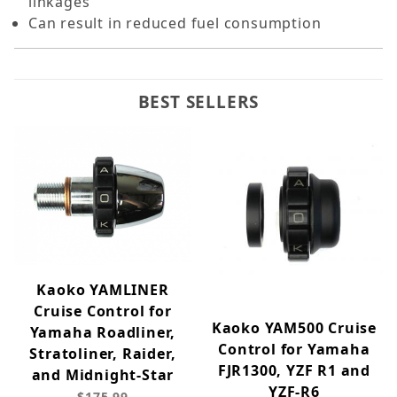
linkages
Can result in reduced fuel consumption
BEST SELLERS
Kaoko YAMLINER
Cruise Control for
Kaoko YAM500 Cruise
Yamaha Roadliner,
Control for Yamaha
Stratoliner, Raider,
FJR1300, YZF R1 and
and Midnight-Star
YZF-R6
$175.99