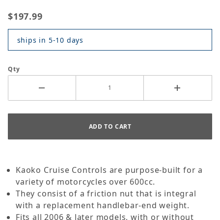
$197.99
ships in 5-10 days
Qty
Kaoko Cruise Controls are purpose-built for a
variety of motorcycles over 600cc.
They consist of a friction nut that is integral
with a replacement handlebar-end weight.
Fits all 2006 & later models, with or without