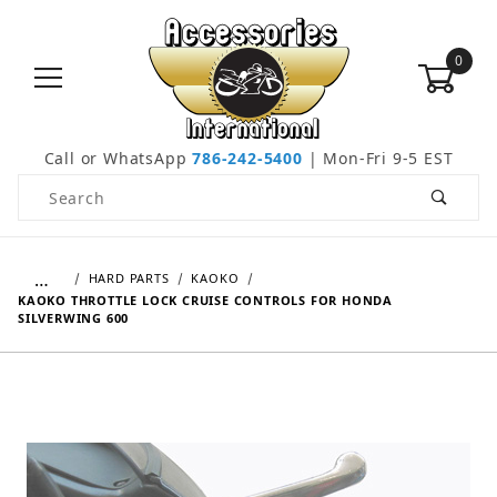
0
Call or WhatsApp
786-242-5400
| Mon-Fri 9-5 EST
Product Search
…
HARD PARTS
KAOKO
KAOKO THROTTLE LOCK CRUISE CONTROLS FOR HONDA
SILVERWING 600