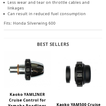
Less wear and tear on throttle cables and
linkages
Can result in reduced fuel consumption
Fits: Honda Silverwing 600
BEST SELLERS
Kaoko YAMLINER
Cruise Control for
Kaoko YAM500 Cruise
Yamaha Roadliner,