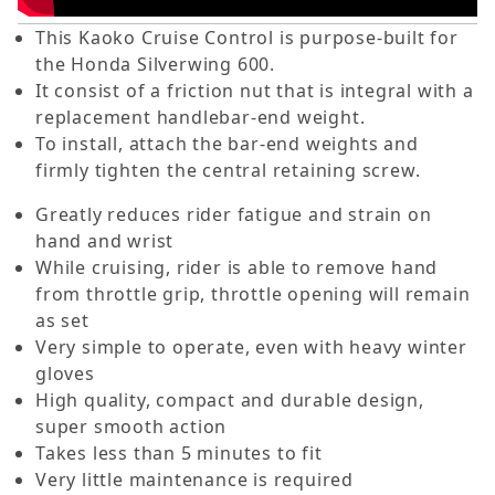
This Kaoko Cruise Control is purpose-built for
the Honda Silverwing 600.
It consist of a friction nut that is integral with a
replacement handlebar-end weight.
To install, attach the bar-end weights and
firmly tighten the central retaining screw.
Greatly reduces rider fatigue and strain on
hand and wrist
While cruising, rider is able to remove hand
from throttle grip, throttle opening will remain
as set
Very simple to operate, even with heavy winter
gloves
High quality, compact and durable design,
super smooth action
Takes less than 5 minutes to fit
Very little maintenance is required