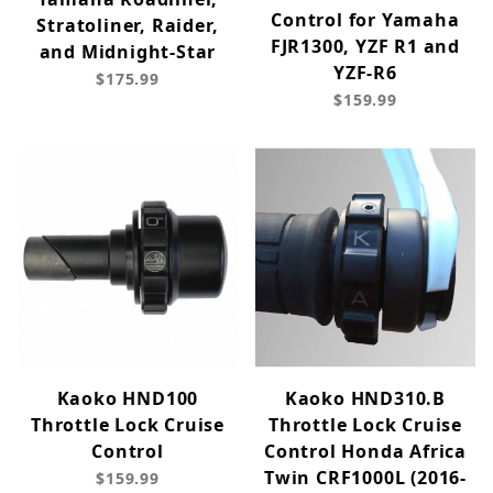
Control for Yamaha
Stratoliner, Raider,
FJR1300, YZF R1 and
and Midnight-Star
YZF-R6
$175.99
$159.99
Kaoko HND100
Kaoko HND310.B
Throttle Lock Cruise
Throttle Lock Cruise
Control
Control Honda Africa
Twin CRF1000L (2016-
$159.99