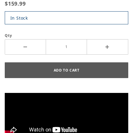
$159.99
In Stock
Qty