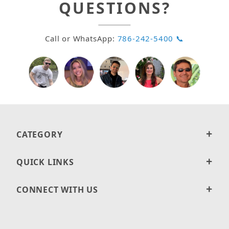
QUESTIONS?
Call or WhatsApp:
786-242-5400 📞
CATEGORY
QUICK LINKS
CONNECT WITH US