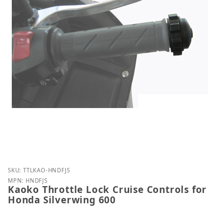
Purchase Kaoko Throttle Lock Cruise Controls for 
SKU: TTLKAO-HNDFJS
MPN: HNDFJS
Kaoko Throttle Lock Cruise Controls for
Honda Silverwing 600