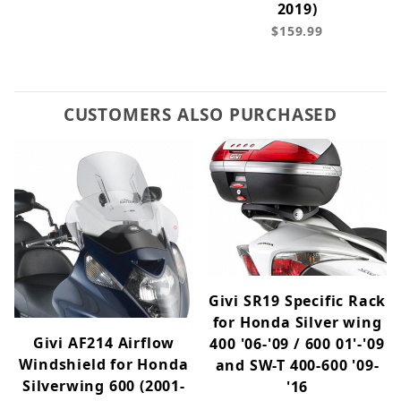
2019)
$159.99
CUSTOMERS ALSO PURCHASED
Givi SR19 Specific Rack
for Honda Silver wing
Givi AF214 Airflow
400 '06-'09 / 600 01'-'09
Windshield for Honda
and SW-T 400-600 '09-
Silverwing 600 (2001-
'16