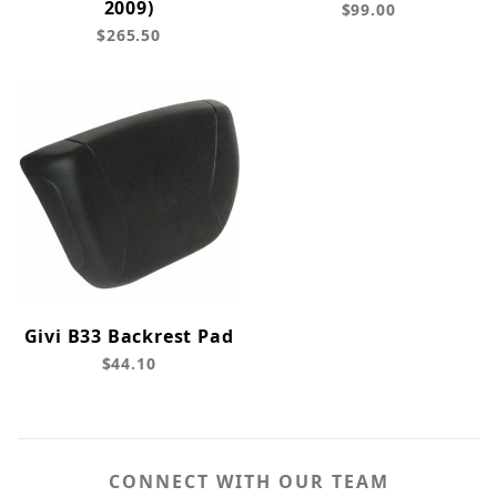
2009)
$99.00
$265.50
Givi B33 Backrest Pad
$44.10
CONNECT WITH OUR TEAM