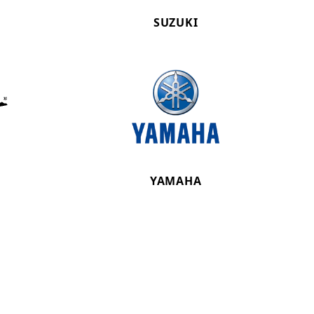
SUZUKI
YAMAHA