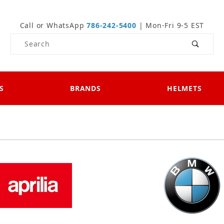
Call or WhatsApp
786-242-5400
| Mon-Fri 9-5 EST
Product Search
S
BRANDS
HELMETS