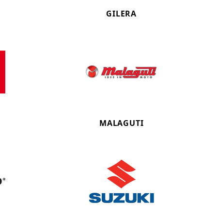
GILERA
MALAGUTI