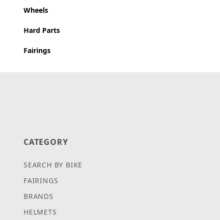
Wheels
Hard Parts
Fairings
CATEGORY
SEARCH BY BIKE
FAIRINGS
BRANDS
HELMETS