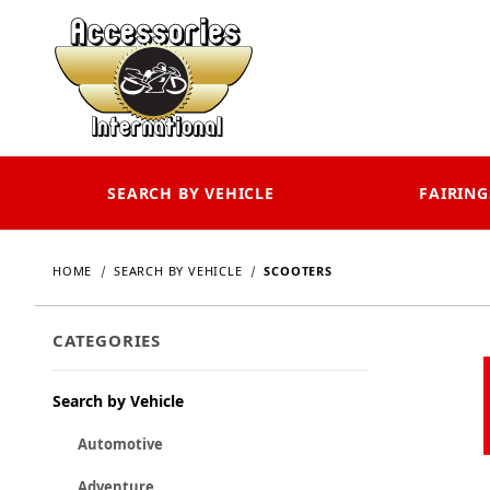
SEARCH BY VEHICLE
FAIRING
HOME
SEARCH BY VEHICLE
SCOOTERS
CATEGORIES
Search by Vehicle
Automotive
Adventure