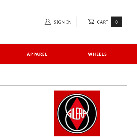
SIGN IN
CART
0
APPAREL
WHEELS