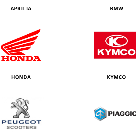
APRILIA
BMW
HONDA
KYMCO