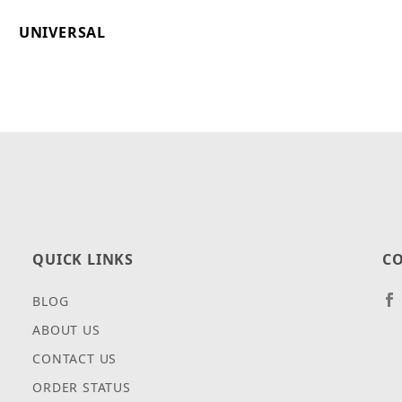
UNIVERSAL
QUICK LINKS
CO
BLOG
ABOUT US
CONTACT US
ORDER STATUS