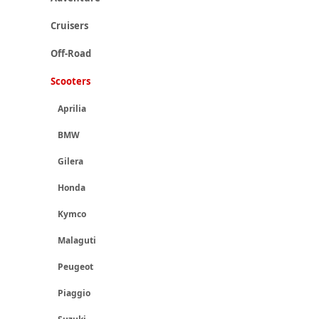
Cruisers
Off-Road
Scooters
Aprilia
BMW
Gilera
Honda
Kymco
Malaguti
Peugeot
Piaggio