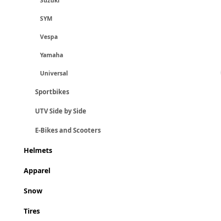
Suzuki
SYM
Vespa
Yamaha
Universal
Sportbikes
UTV Side by Side
E-Bikes and Scooters
Helmets
Apparel
Snow
Tires