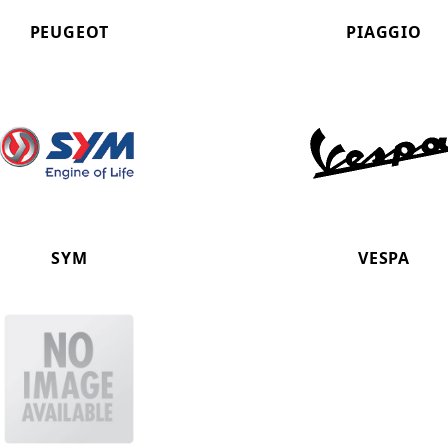
PEUGEOT
PIAGGIO
SYM
VESPA