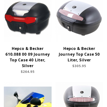
Hepco & Becker
Hepco & Becker
610.088 00 09 Journey
Journey Top Case 50
Top Case 40 Liter,
Liter, Silver
Silver
$305.95
$264.95