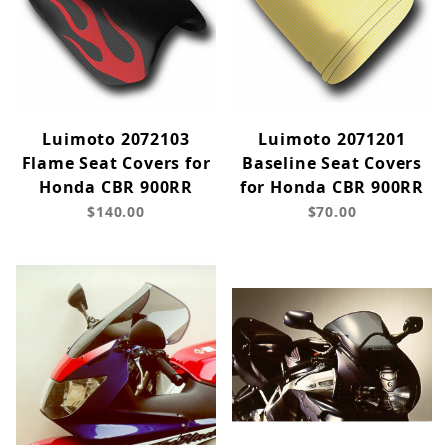
Luimoto 2072103
Luimoto 2071201
Flame Seat Covers for
Baseline Seat Covers
Honda CBR 900RR
for Honda CBR 900RR
$140.00
$70.00