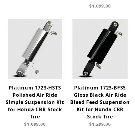
$1,099.00
Platinum 1723-HSTS
Platinum 1723-BFSS
Polished Air Ride
Gloss Black Air Ride
Simple Suspension Kit
Bleed Feed Suspension
for Honda CBR Stock
Kit for Honda CBR
Tire
Stock Tire
$1,099.00
$1,299.00