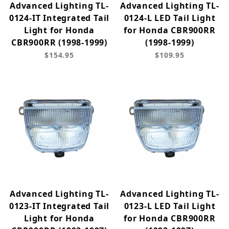
Advanced Lighting TL-
Advanced Lighting TL-
0124-IT Integrated Tail
0124-L LED Tail Light
Light for Honda
for Honda CBR900RR
CBR900RR (1998-1999)
(1998-1999)
$154.95
$109.95
Advanced Lighting TL-
Advanced Lighting TL-
0123-IT Integrated Tail
0123-L LED Tail Light
Light for Honda
for Honda CBR900RR