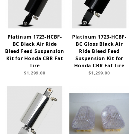
Platinum 1723-HCBF-
Platinum 1723-HCBF-
BC Black Air Ride
BC Gloss Black Air
Bleed Feed Suspension
Ride Bleed Feed
Kit for Honda CBR Fat
Suspension Kit for
Tire
Honda CBR Fat Tire
$1,299.00
$1,299.00