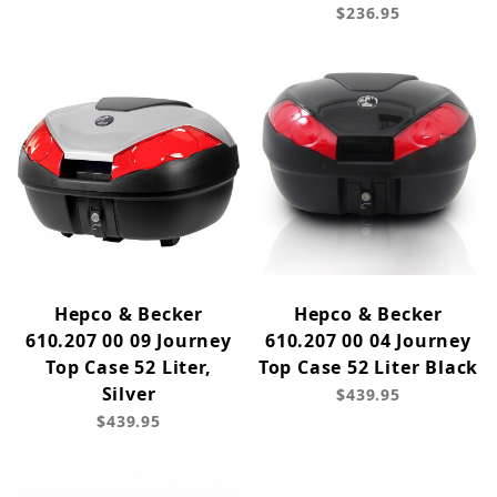
$236.95
Hepco & Becker
Hepco & Becker
610.207 00 09 Journey
610.207 00 04 Journey
Top Case 52 Liter,
Top Case 52 Liter Black
Silver
$439.95
$439.95