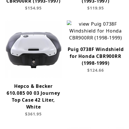
CBR900RR (1993-1997)
(1993-1997)
$154.95
$119.95
Puig 0738F Windshield
for Honda CBR900RR
(1998-1999)
$124.66
Hepco & Becker
610.085 00 03 Journey
Top Case 42 Liter,
White
$361.95