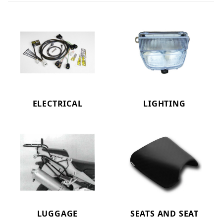
ELECTRICAL
LIGHTING
LUGGAGE
SEATS AND SEAT