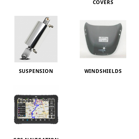
COVERS
SUSPENSION
WINDSHIELDS