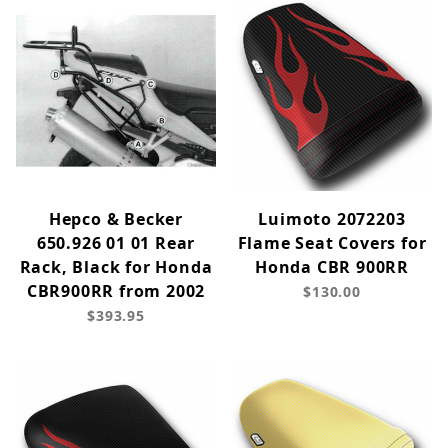
Hepco & Becker
Luimoto 2072203
650.926 01 01 Rear
Flame Seat Covers for
Rack, Black for Honda
Honda CBR 900RR
CBR900RR from 2002
$130.00
$393.95