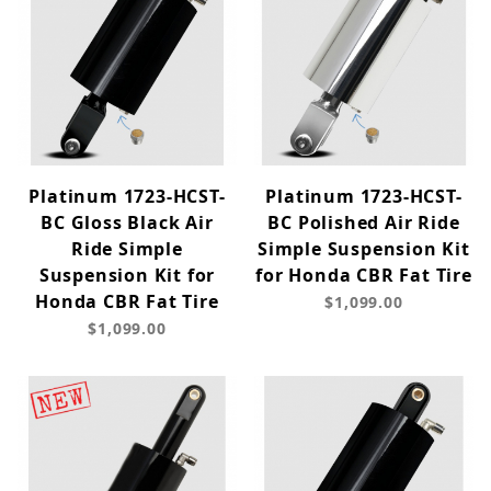
Platinum 1723-HCST-
Platinum 1723-HCST-
BC Gloss Black Air
BC Polished Air Ride
Ride Simple
Simple Suspension Kit
Suspension Kit for
for Honda CBR Fat Tire
Honda CBR Fat Tire
$1,099.00
$1,099.00