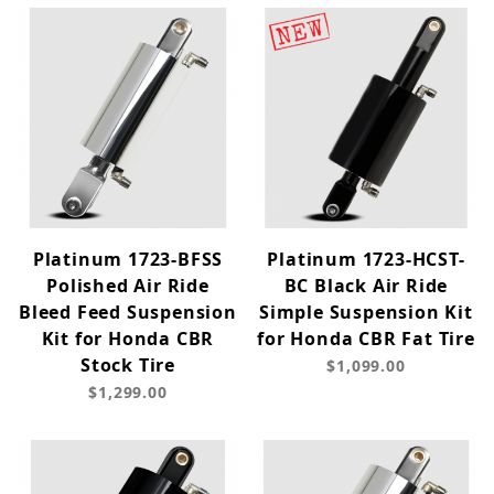
Platinum 1723-BFSS
Platinum 1723-HCST-
Polished Air Ride
BC Black Air Ride
Bleed Feed Suspension
Simple Suspension Kit
Kit for Honda CBR
for Honda CBR Fat Tire
Stock Tire
$1,099.00
$1,299.00