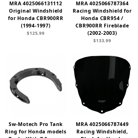
MRA 4025066131112
MRA 4025066787364
Original Windshield
Racing Windshield for
for Honda CBR900RR
Honda CBR954 /
(1994-1997)
CBR900RR Fireblade
(2002-2003)
$125.99
$133.99
Sw-Motech Pro Tank
MRA 4025066787449
Ring for Honda models
Racing Windshield,