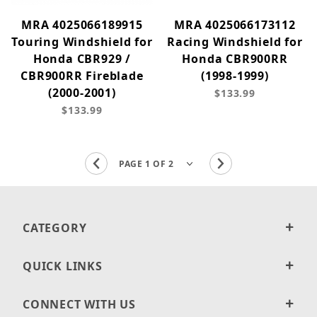
MRA 4025066189915
MRA 4025066173112
Touring Windshield for
Racing Windshield for
Honda CBR929 /
Honda CBR900RR
CBR900RR Fireblade
(1998-1999)
(2000-2001)
$133.99
$133.99
CATEGORY
QUICK LINKS
CONNECT WITH US