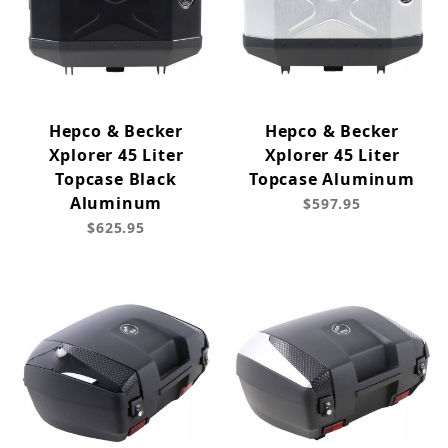
Hepco & Becker
Hepco & Becker
Xplorer 45 Liter
Xplorer 45 Liter
Topcase Black
Topcase Aluminum
Aluminum
$597.95
$625.95