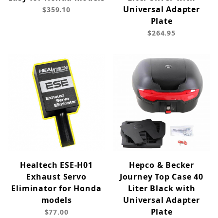
Universal Adapter
$359.10
Plate
$264.95
Healtech ESE-H01
Hepco & Becker
Exhaust Servo
Journey Top Case 40
Eliminator for Honda
Liter Black with
models
Universal Adapter
Plate
$77.00