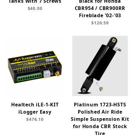
Tanks With 7 Screws
Black for Honda
CBR954 / CBR900RR
$40.00
Fireblade '02-'03
$120.59
Healtech iLE-1-KIT
Platinum 1723-HSTS
iLogger Easy
Polished Air Ride
Simple Suspension Kit
$476.10
for Honda CBR Stock
Tire