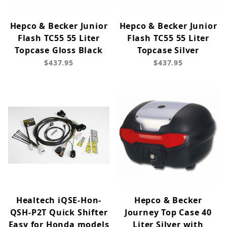
Hepco & Becker Junior
Hepco & Becker Junior
Flash TC55 55 Liter
Flash TC55 55 Liter
Topcase Gloss Black
Topcase Silver
$437.95
$437.95
Healtech iQSE-Hon-
Hepco & Becker
QSH-P2T Quick Shifter
Journey Top Case 40
Easy for Honda models
Liter Silver with