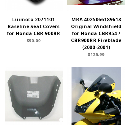
Luimoto 2071101
MRA 4025066189618
Baseline Seat Covers
Original Windshield
for Honda CBR 900RR
for Honda CBR954 /
CBR900RR Fireblade
$90.00
(2000-2001)
$125.99