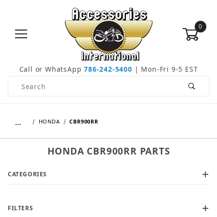
0
Call or WhatsApp
786-242-5400
| Mon-Fri 9-5 EST
Product Search
…
HONDA
CBR900RR
HONDA CBR900RR PARTS
CATEGORIES
FILTERS