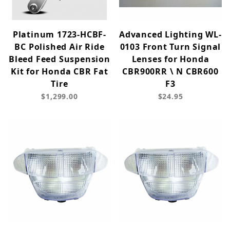
Platinum 1723-HCBF-
Advanced Lighting WL-
BC Polished Air Ride
0103 Front Turn Signal
Bleed Feed Suspension
Lenses for Honda
Kit for Honda CBR Fat
CBR900RR \ N CBR600
Tire
F3
$1,299.00
$24.95