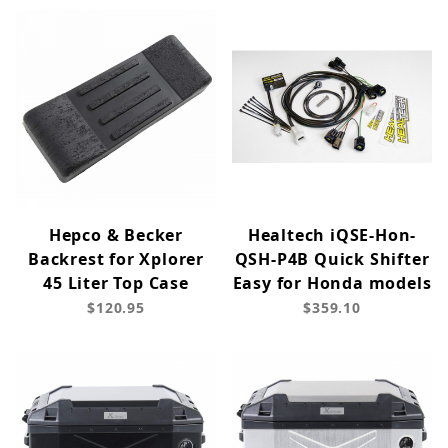
Hepco & Becker
Healtech iQSE-Hon-
Backrest for Xplorer
QSH-P4B Quick Shifter
45 Liter Top Case
Easy for Honda models
$120.95
$359.10