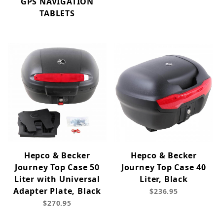
GPS NAVIGATION
TABLETS
Hepco & Becker
Hepco & Becker
Journey Top Case 50
Journey Top Case 40
Liter with Universal
Liter, Black
Adapter Plate, Black
$236.95
$270.95