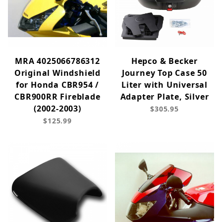
MRA 4025066786312
Hepco & Becker
Original Windshield
Journey Top Case 50
for Honda CBR954 /
Liter with Universal
CBR900RR Fireblade
Adapter Plate, Silver
(2002-2003)
$305.95
$125.99