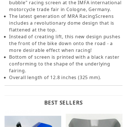
bubble" racing screen at the IMFA international
motorcycle trade fair in Cologne, Germany.
The latest generation of MRA RacingScreens
includes a revolutionary dome design that is
flattened at the top.
Instead of creating lift, this new design pushes
the front of the bike down onto the road - a
more desirable effect when racing!
Bottom of screen is printed with a black raster
conforming to the shape of the underlying
fairing.
Overall length of 12.8 inches (325 mm).
BEST SELLERS