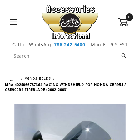
0
Call or WhatsApp
786-242-5400
| Mon-Fri 9-5 EST
Product Search
…
WINDSHIELDS
MRA 4025066787364 RACING WINDSHIELD FOR HONDA CBR954 /
CBR900RR FIREBLADE (2002-2003)