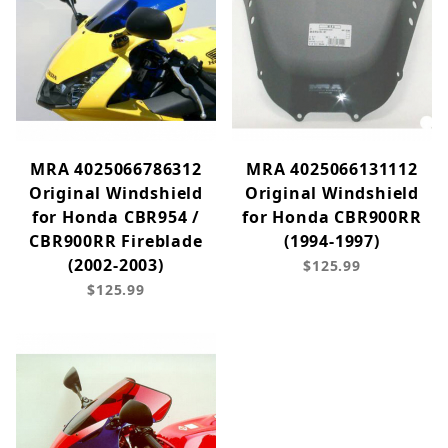
MRA 4025066786312
MRA 4025066131112
Original Windshield
Original Windshield
for Honda CBR954 /
for Honda CBR900RR
CBR900RR Fireblade
(1994-1997)
(2002-2003)
$125.99
$125.99