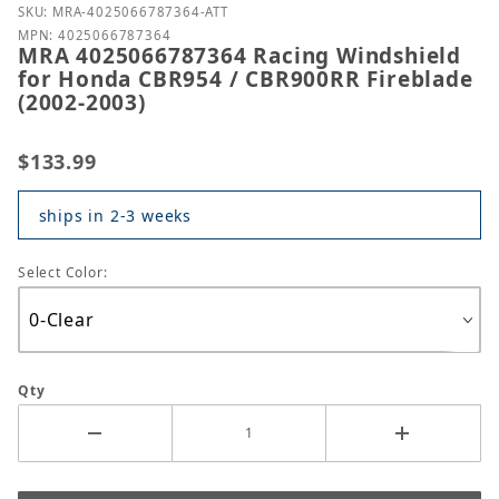
Purchase MRA 4025066787364 Racing Windshield fo
SKU: MRA-4025066787364-ATT
MPN: 4025066787364
MRA 4025066787364 Racing Windshield
for Honda CBR954 / CBR900RR Fireblade
(2002-2003)
$133.99
ships in 2-3 weeks
Select Color:
Qty