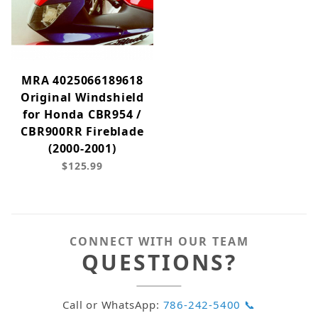
MRA 4025066189618
Original Windshield
for Honda CBR954 /
CBR900RR Fireblade
(2000-2001)
$125.99
CONNECT WITH OUR TEAM
QUESTIONS?
Call or WhatsApp:
786-242-5400 📞