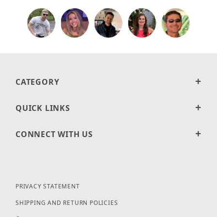
CATEGORY
QUICK LINKS
CONNECT WITH US
PRIVACY STATEMENT
SHIPPING AND RETURN POLICIES