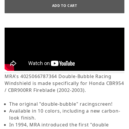
MRA's 4025066787364 Double-Bubble Racing
Windshield is made specifically for Honda CBR954
/ CBR900RR Fireblade (2002-2003).
The original "double-bubble" racingscreen!
Available in 10 colors, including a new carbon-
look finish.
In 1994, MRA introduced the first "double