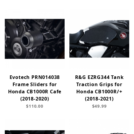
Evotech PRN014038
R&G EZRG344 Tank
Frame Sliders for
Traction Grips for
Honda CB1000R Cafe
Honda CB1000R/+
(2018-2020)
(2018-2021)
$110.00
$49.99