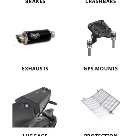
BRAKES
CRASHBARS
EXHAUSTS
GPS MOUNTS