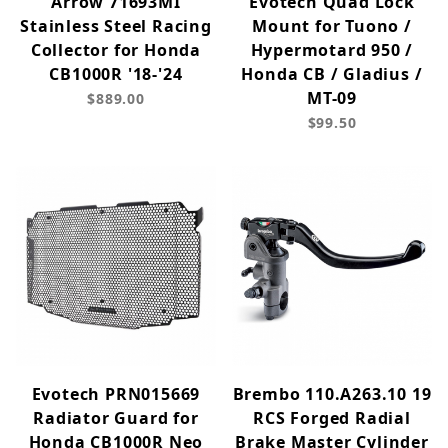
Arrow 71693MI
Evotech Quad Lock
Stainless Steel Racing
Mount for Tuono /
Collector for Honda
Hypermotard 950 /
CB1000R '18-'24
Honda CB / Gladius /
MT-09
$889.00
$99.50
Evotech PRN015669
Brembo 110.A263.10 19
Radiator Guard for
RCS Forged Radial
Honda CB1000R Neo
Brake Master Cylinder