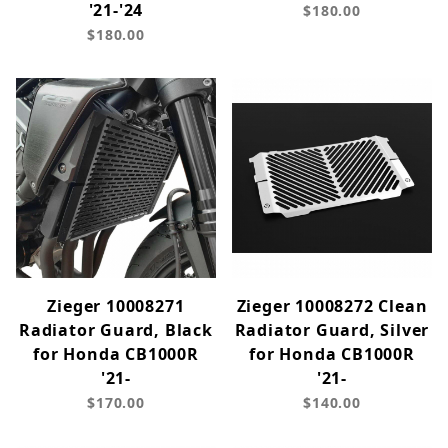
'21-'24
$180.00
$180.00
Zieger 10008271
Zieger 10008272 Clean
Radiator Guard, Black
Radiator Guard, Silver
for Honda CB1000R
for Honda CB1000R
'21-
'21-
$170.00
$140.00