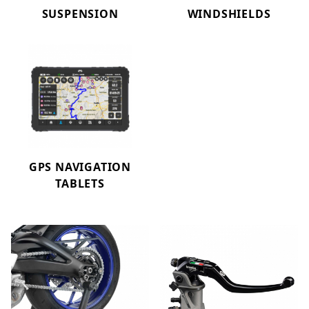
SUSPENSION
WINDSHIELDS
GPS NAVIGATION
TABLETS