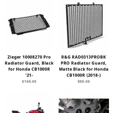
Zieger 10008270 Pro
R&G RAD0313PROBK
Radiator Guard, Black
PRO Radiator Guard,
for Honda CB1000R
Matte Black for Honda
'21-
CB1000R (2018-)
$160.00
$90.00