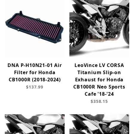
DNA P-H10N21-01 Air
LeoVince LV CORSA
Filter for Honda
Titanium Slip-on
CB1000R (2018-2024)
Exhaust for Honda
CB1000R Neo Sports
$137.99
Cafe '18-'24
$358.15