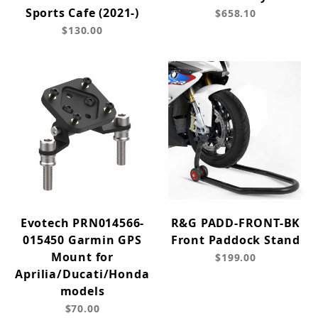
Sports Cafe (2021-)
$658.10
$130.00
Evotech PRN014566-
R&G PADD-FRONT-BK
015450 Garmin GPS
Front Paddock Stand
Mount for
$199.00
Aprilia/Ducati/Honda
models
$70.00