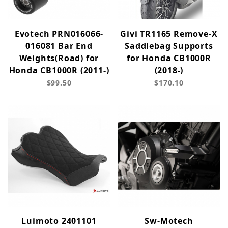
Evotech PRN016066-
Givi TR1165 Remove-X
016081 Bar End
Saddlebag Supports
Weights(Road) for
for Honda CB1000R
Honda CB1000R (2011-)
(2018-)
$99.50
$170.10
Luimoto 2401101
Sw-Motech