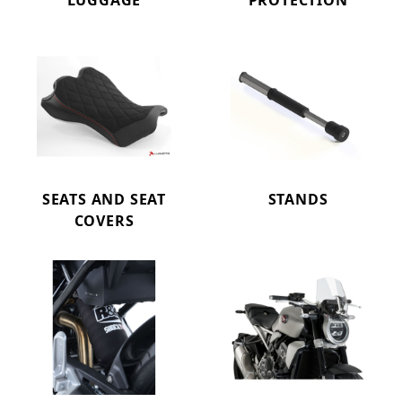
LUGGAGE
PROTECTION
SEATS AND SEAT
STANDS
COVERS