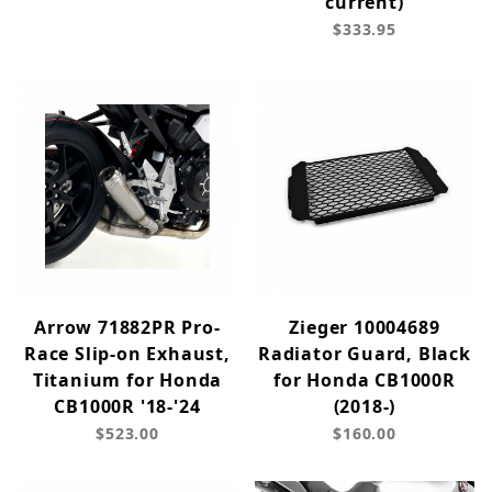
current)
$333.95
Arrow 71882PR Pro-
Zieger 10004689
Race Slip-on Exhaust,
Radiator Guard, Black
Titanium for Honda
for Honda CB1000R
CB1000R '18-'24
(2018-)
$523.00
$160.00