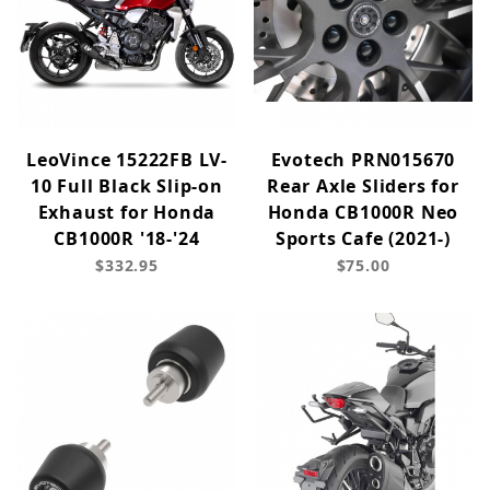
LeoVince 15222FB LV-
Evotech PRN015670
10 Full Black Slip-on
Rear Axle Sliders for
Exhaust for Honda
Honda CB1000R Neo
CB1000R '18-'24
Sports Cafe (2021-)
$332.95
$75.00