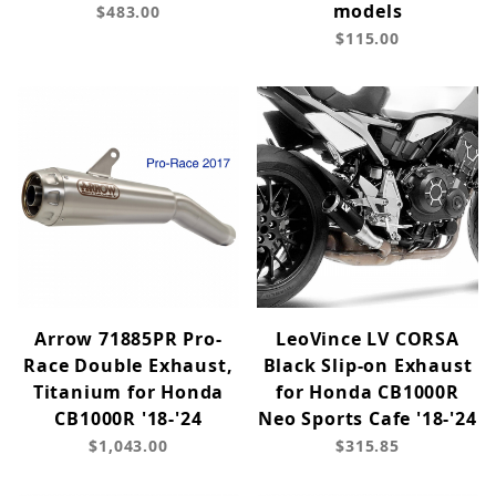
models
$483.00
$115.00
Arrow 71885PR Pro-
LeoVince LV CORSA
Race Double Exhaust,
Black Slip-on Exhaust
Titanium for Honda
for Honda CB1000R
CB1000R '18-'24
Neo Sports Cafe '18-'24
$1,043.00
$315.85