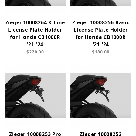
Zieger 10008264 X-Line
Zieger 10008256 Basic
License Plate Holder
License Plate Holder
for Honda CB1000R
for Honda CB1000R
'21-'24
'21-'24
$220.00
$180.00
Zieger 10008253 Pro
Zieger 10008252