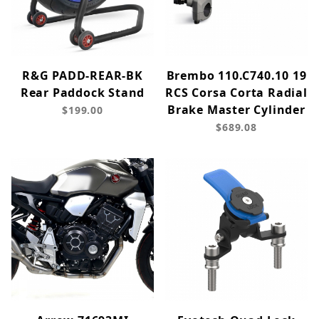
R&G PADD-REAR-BK
Brembo 110.C740.10 19
Rear Paddock Stand
RCS Corsa Corta Radial
Brake Master Cylinder
$199.00
$689.08