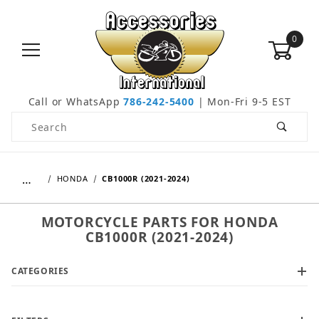
0
Call or WhatsApp
786-242-5400
| Mon-Fri 9-5 EST
Product Search
…
HONDA
CB1000R (2021-2024)
MOTORCYCLE PARTS FOR HONDA
CB1000R (2021-2024)
CATEGORIES