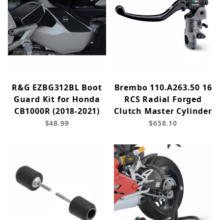
R&G EZBG312BL Boot
Brembo 110.A263.50 16
Guard Kit for Honda
RCS Radial Forged
CB1000R (2018-2021)
Clutch Master Cylinder
$48.99
$658.10