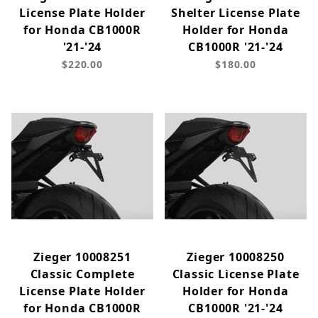
License Plate Holder
Shelter License Plate
for Honda CB1000R
Holder for Honda
'21-'24
CB1000R '21-'24
$220.00
$180.00
Zieger 10008251
Zieger 10008250
Classic Complete
Classic License Plate
License Plate Holder
Holder for Honda
for Honda CB1000R
CB1000R '21-'24