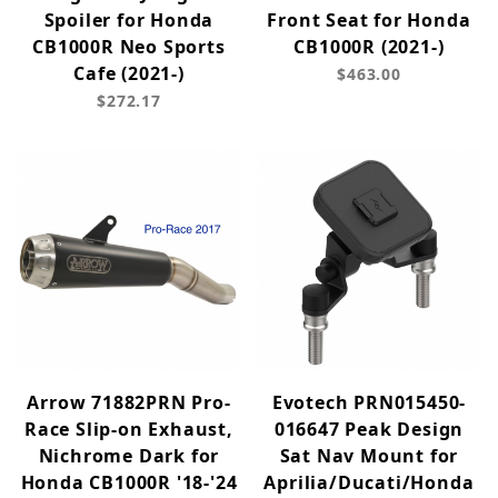
Spoiler for Honda
Front Seat for Honda
CB1000R Neo Sports
CB1000R (2021-)
Cafe (2021-)
$463.00
$272.17
Arrow 71882PRN Pro-
Evotech PRN015450-
Race Slip-on Exhaust,
016647 Peak Design
Nichrome Dark for
Sat Nav Mount for
Honda CB1000R '18-'24
Aprilia/Ducati/Honda