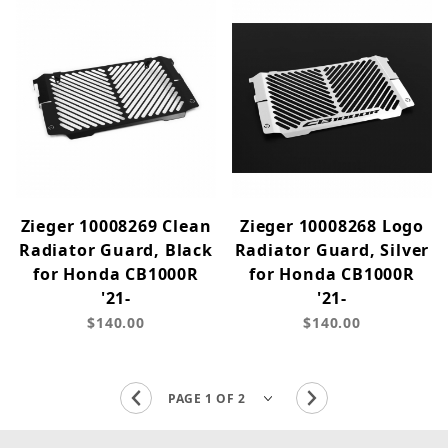
Zieger 10008269 Clean
Zieger 10008268 Logo
Radiator Guard, Black
Radiator Guard, Silver
for Honda CB1000R
for Honda CB1000R
'21-
'21-
$140.00
$140.00