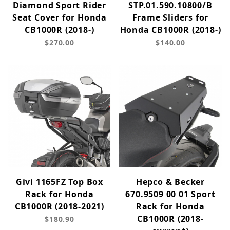
Diamond Sport Rider
STP.01.590.10800/B
Seat Cover for Honda
Frame Sliders for
CB1000R (2018-)
Honda CB1000R (2018-)
$270.00
$140.00
Givi 1165FZ Top Box
Hepco & Becker
Rack for Honda
670.9509 00 01 Sport
CB1000R (2018-2021)
Rack for Honda
CB1000R (2018-
$180.90