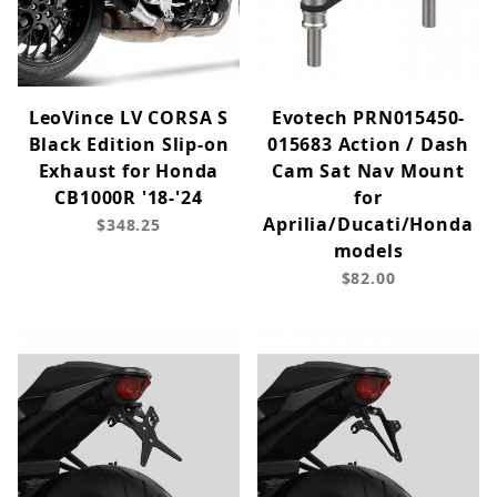
LeoVince LV CORSA S
Evotech PRN015450-
Black Edition Slip-on
015683 Action / Dash
Exhaust for Honda
Cam Sat Nav Mount
CB1000R '18-'24
for
Aprilia/Ducati/Honda
$348.25
models
$82.00