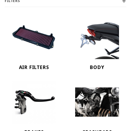
FILTERS
AIR FILTERS
BODY