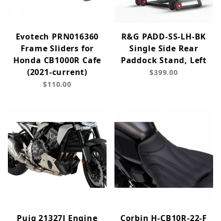
Evotech PRN016360
R&G PADD-SS-LH-BK
Frame Sliders for
Single Side Rear
Honda CB1000R Cafe
Paddock Stand, Left
(2021-current)
$399.00
$110.00
Puig 21327J Engine
Corbin H-CB10R-22-F