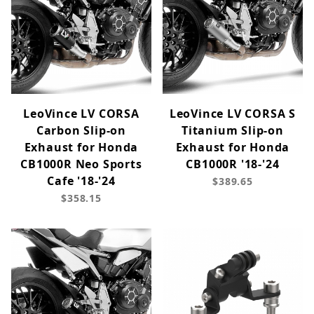
LeoVince LV CORSA
LeoVince LV CORSA S
Carbon Slip-on
Titanium Slip-on
Exhaust for Honda
Exhaust for Honda
CB1000R Neo Sports
CB1000R '18-'24
Cafe '18-'24
$389.65
$358.15