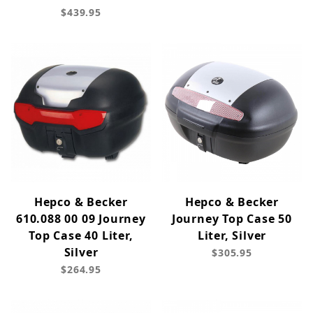
$439.95
Hepco & Becker
Hepco & Becker
610.088 00 09 Journey
Journey Top Case 50
Top Case 40 Liter,
Liter, Silver
Silver
$305.95
$264.95