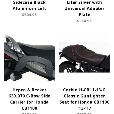
Sidecase Black
Liter Silver with
Aluminum Left
Universal Adapter
Plate
$604.95
$264.95
Hepco & Becker
Corbin H-CB11-13-G
630.979 C-Bow Side
Classic Gunfighter
Carrier for Honda
Seat for Honda CB1100
CB1100
'13-'17