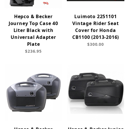
Hepco & Becker
Luimoto 2251101
Journey Top Case 40
Vintage Rider Seat
Liter Black with
Cover for Honda
Universal Adapter
CB1100 (2013-2016)
Plate
$300.00
$236.95