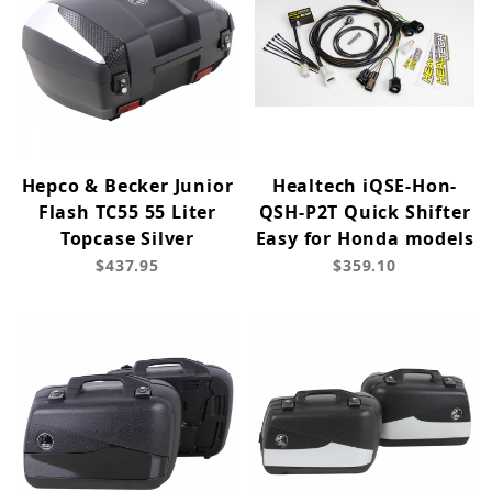
Hepco & Becker Junior
Healtech iQSE-Hon-
Flash TC55 55 Liter
QSH-P2T Quick Shifter
Topcase Silver
Easy for Honda models
$437.95
$359.10