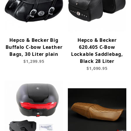
Hepco & Becker Big
Hepco & Becker
Buffalo C-bow Leather
620.405 C-Bow
Bags, 30 Liter plain
Lockable Saddlebag,
Black 28 Liter
$1,299.95
$1,090.95