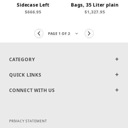
Sidecase Left
Bags, 35 Liter plain
$666.95
$1,327.95
CATEGORY
QUICK LINKS
CONNECT WITH US
PRIVACY STATEMENT