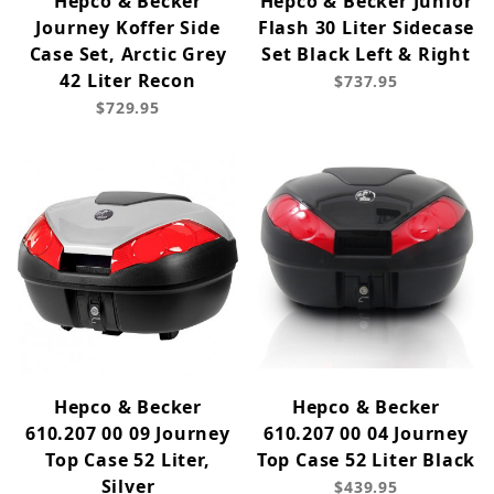
Hepco & Becker
Hepco & Becker Junior
Journey Koffer Side
Flash 30 Liter Sidecase
Case Set, Arctic Grey
Set Black Left & Right
42 Liter Recon
$737.95
$729.95
Hepco & Becker
Hepco & Becker
610.207 00 09 Journey
610.207 00 04 Journey
Top Case 52 Liter,
Top Case 52 Liter Black
Silver
$439.95