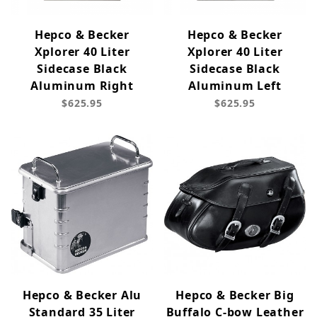
Hepco & Becker
Hepco & Becker
Xplorer 40 Liter
Xplorer 40 Liter
Sidecase Black
Sidecase Black
Aluminum Right
Aluminum Left
$625.95
$625.95
Hepco & Becker Alu
Hepco & Becker Big
Standard 35 Liter
Buffalo C-bow Leather