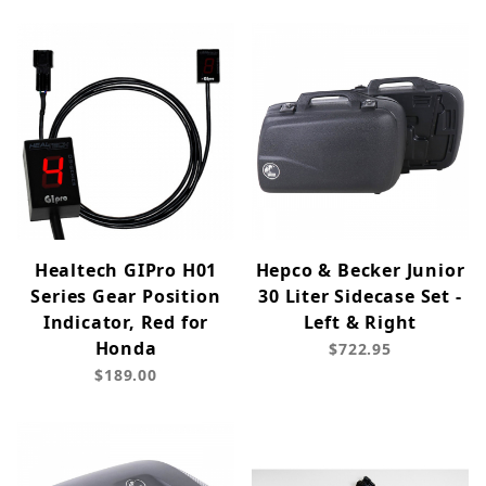
Healtech GIPro H01
Hepco & Becker Junior
Series Gear Position
30 Liter Sidecase Set -
Indicator, Red for
Left & Right
Honda
$722.95
$189.00