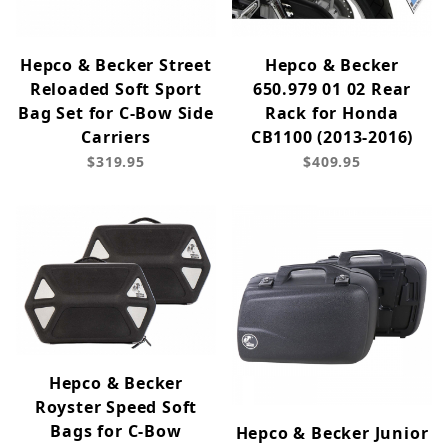
Hepco & Becker Street
Hepco & Becker
Reloaded Soft Sport
650.979 01 02 Rear
Bag Set for C-Bow Side
Rack for Honda
Carriers
CB1100 (2013-2016)
$319.95
$409.95
Hepco & Becker
Royster Speed Soft
Bags for C-Bow
Hepco & Becker Junior