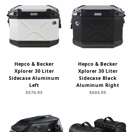
Hepco & Becker
Hepco & Becker
Xplorer 30 Liter
Xplorer 30 Liter
Sidecase Aluminum
Sidecase Black
Left
Aluminum Right
$576.95
$604.95