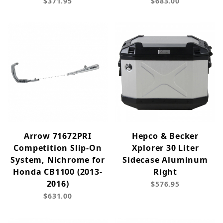
$371.95
$683.00
Arrow 71672PRI
Hepco & Becker
Competition Slip-On
Xplorer 30 Liter
System, Nichrome for
Sidecase Aluminum
Honda CB1100 (2013-
Right
2016)
$576.95
$631.00