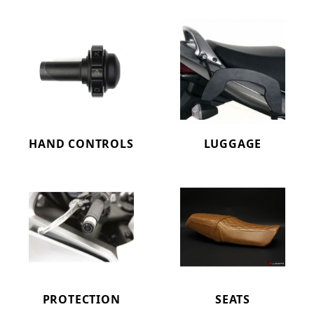
HAND CONTROLS
LUGGAGE
PROTECTION
SEATS