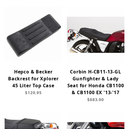
Hepco & Becker
Corbin H-CB11-13-GL
Backrest for Xplorer
Gunfighter & Lady
45 Liter Top Case
Seat for Honda CB1100
& CB1100 EX '13-'17
$120.95
$683.00