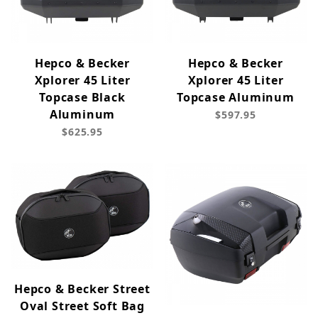
Hepco & Becker
Hepco & Becker
Xplorer 45 Liter
Xplorer 45 Liter
Topcase Black
Topcase Aluminum
Aluminum
$597.95
$625.95
Hepco & Becker Street
Oval Street Soft Bag