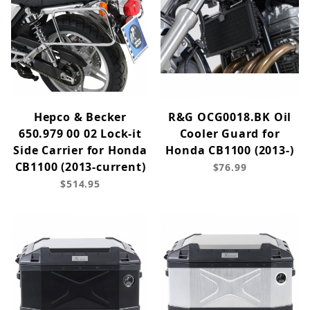
Hepco & Becker
R&G OCG0018.BK Oil
650.979 00 02 Lock-it
Cooler Guard for
Side Carrier for Honda
Honda CB1100 (2013-)
CB1100 (2013-current)
$76.99
$514.95