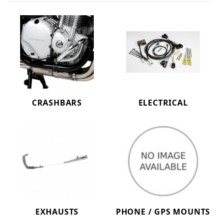
CRASHBARS
ELECTRICAL
EXHAUSTS
PHONE / GPS MOUNTS