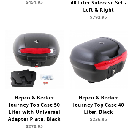
$451.95
40 Liter Sidecase Set -
Left & Right
$792.95
Hepco & Becker
Hepco & Becker
Journey Top Case 50
Journey Top Case 40
Liter with Universal
Liter, Black
Adapter Plate, Black
$236.95
$270.95