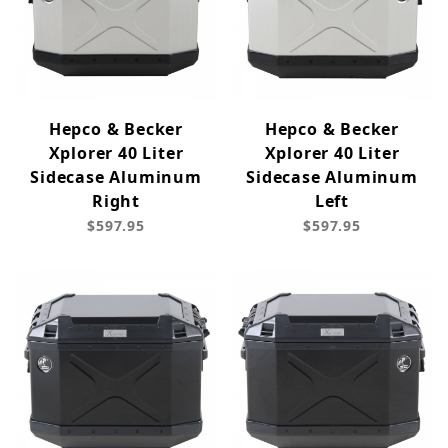
Hepco & Becker
Hepco & Becker
Xplorer 40 Liter
Xplorer 40 Liter
Sidecase Aluminum
Sidecase Aluminum
Right
Left
$597.95
$597.95