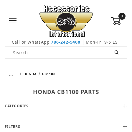
0
Call or WhatsApp
786-242-5400
| Mon-Fri 9-5 EST
Product Search
…
HONDA
CB1100
HONDA CB1100 PARTS
CATEGORIES
FILTERS