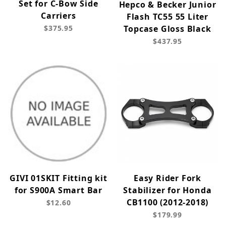
Set for C-Bow Side
Hepco & Becker Junior
Carriers
Flash TC55 55 Liter
$375.95
Topcase Gloss Black
$437.95
GIVI 01SKIT Fitting kit
Easy Rider Fork
for S900A Smart Bar
Stabilizer for Honda
CB1100 (2012-2018)
$12.60
$179.99