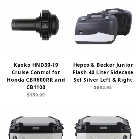
Kaoko HND30-19
Hepco & Becker Junior
Cruise Control for
Flash 40 Liter Sidecase
Honda CBR600RR and
Set Silver Left & Right
CB1100
$832.95
$159.99