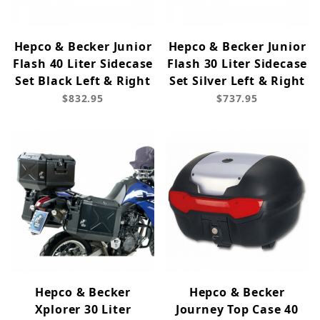
Hepco & Becker Junior
Hepco & Becker Junior
Flash 40 Liter Sidecase
Flash 30 Liter Sidecase
Set Black Left & Right
Set Silver Left & Right
$832.95
$737.95
Hepco & Becker
Hepco & Becker
Xplorer 30 Liter
Journey Top Case 40