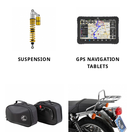
SUSPENSION
GPS NAVIGATION
TABLETS