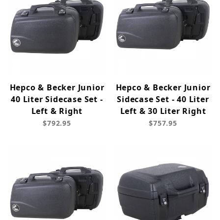
Hepco & Becker Junior
Hepco & Becker Junior
40 Liter Sidecase Set -
Sidecase Set - 40 Liter
Left & Right
Left & 30 Liter Right
$792.95
$757.95