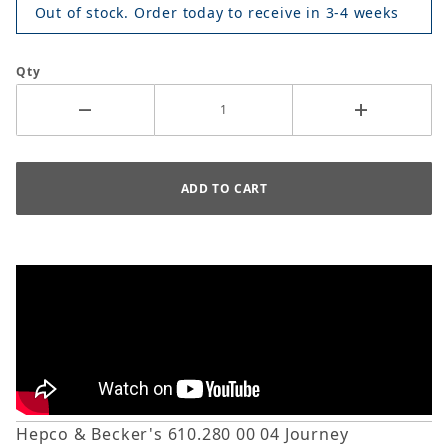
Out of stock. Order today to receive in 3-4 weeks
Qty
Hepco & Becker's 610.280 00 04 Journey