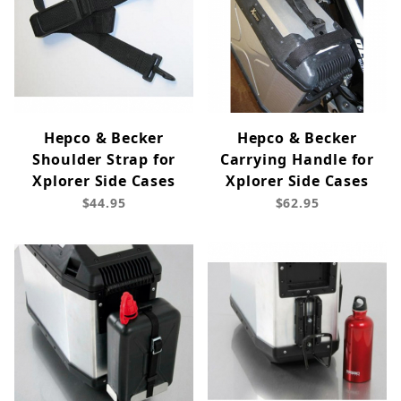
Hepco & Becker
Hepco & Becker
Shoulder Strap for
Carrying Handle for
Xplorer Side Cases
Xplorer Side Cases
$44.95
$62.95