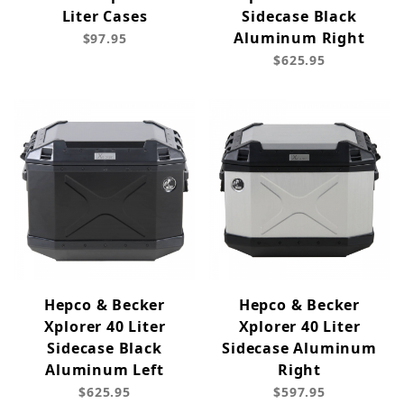
Liter Cases
Sidecase Black
Aluminum Right
$97.95
$625.95
Hepco & Becker
Hepco & Becker
Xplorer 40 Liter
Xplorer 40 Liter
Sidecase Black
Sidecase Aluminum
Aluminum Left
Right
$625.95
$597.95