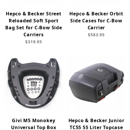
Hepco & Becker Street
Hepco & Becker Orbit
Reloaded Soft Sport
Side Cases for C-Bow
Bag Set for C-Bow Side
Carrier
Carriers
$583.95
$319.95
Givi M5 Monokey
Hepco & Becker Junior
Universal Top Box
TC55 55 Liter Topcase