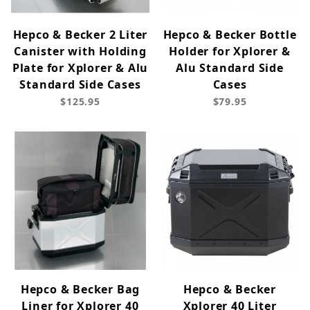
Hepco & Becker 2 Liter
Hepco & Becker Bottle
Canister with Holding
Holder for Xplorer &
Plate for Xplorer & Alu
Alu Standard Side
Standard Side Cases
Cases
$125.95
$79.95
Hepco & Becker Bag
Hepco & Becker
Liner for Xplorer 40
Xplorer 40 Liter