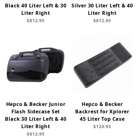
Black 40 Liter Left & 30
Silver 30 Liter Left & 40
Liter Right
Liter Right
$812.95
$812.95
Hepco & Becker Junior
Hepco & Becker
Flash Sidecase Set
Backrest for Xplorer
Black 30 Liter Left & 40
45 Liter Top Case
Liter Right
$120.95
$812.95