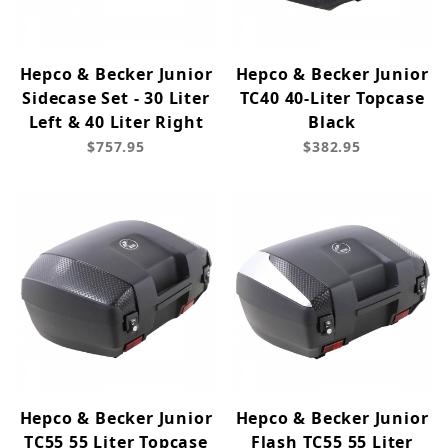
Hepco & Becker Junior
Hepco & Becker Junior
Sidecase Set - 30 Liter
TC40 40-Liter Topcase
Left & 40 Liter Right
Black
$757.95
$382.95
Hepco & Becker Junior
Hepco & Becker Junior
TC55 55 Liter Topcase
Flash TC55 55 Liter