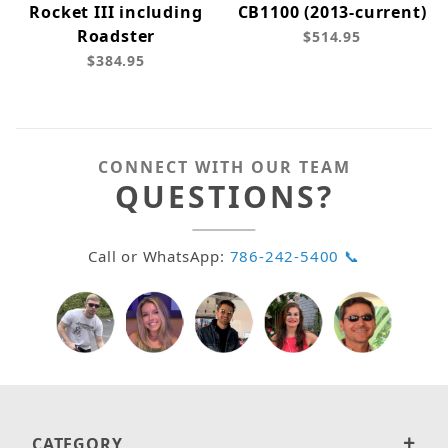
Rocket III including
CB1100 (2013-current)
Roadster
$514.95
$384.95
CONNECT WITH OUR TEAM
QUESTIONS?
Call or WhatsApp:
786-242-5400 📞
CATEGORY