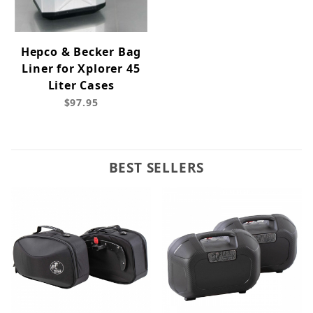
Hepco & Becker Bag
Liner for Xplorer 45
Liter Cases
$97.95
BEST SELLERS