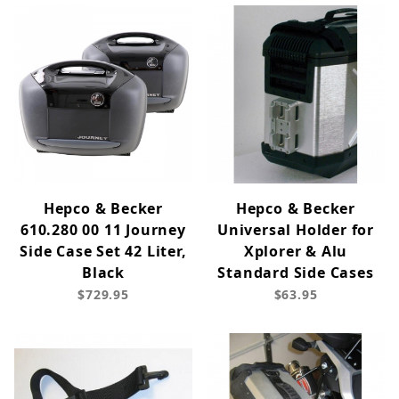
Hepco & Becker
Hepco & Becker
610.280 00 11 Journey
Universal Holder for
Side Case Set 42 Liter,
Xplorer & Alu
Black
Standard Side Cases
$729.95
$63.95