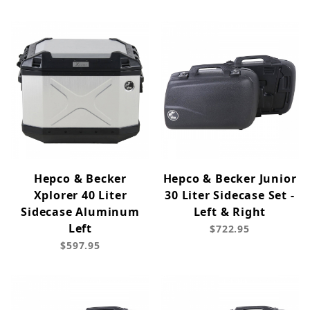
Hepco & Becker
Hepco & Becker Junior
Xplorer 40 Liter
30 Liter Sidecase Set -
Sidecase Aluminum
Left & Right
Left
$722.95
$597.95