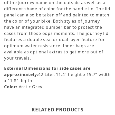
of the Journey name on the outside as well as a
different shade of color for the handle lid. The lid
panel can also be taken off and painted to match
the color of your bike. Both styles of journey
have an integrated bumper bar to protect the
cases from those oops moments. The journey lid
features a double seal or dual layer feature for
optimum water resistance. Inner bags are
available as optional extras to get more out of
your travels.
External Dimensions for side cases are
approximately:
42 Liter, 11.4" height x 19.7" width
x 11.8" depth
Color:
Arctic Grey
RELATED PRODUCTS