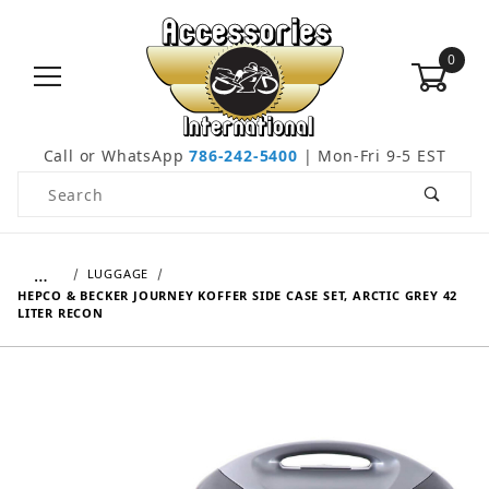
0
Call or WhatsApp
786-242-5400
| Mon-Fri 9-5 EST
Product Search
…
LUGGAGE
HEPCO & BECKER JOURNEY KOFFER SIDE CASE SET, ARCTIC GREY 42
LITER RECON