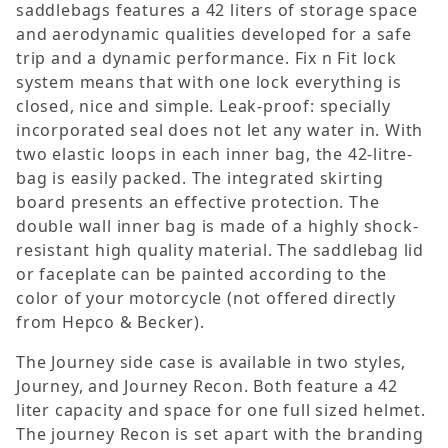
saddlebags features a 42 liters of storage space
and aerodynamic qualities developed for a safe
trip and a dynamic performance. Fix n Fit lock
system means that with one lock everything is
closed, nice and simple. Leak-proof: specially
incorporated seal does not let any water in. With
two elastic loops in each inner bag, the 42-litre-
bag is easily packed. The integrated skirting
board presents an effective protection. The
double wall inner bag is made of a highly shock-
resistant high quality material. The saddlebag lid
or faceplate can be painted according to the
color of your motorcycle (not offered directly
from Hepco & Becker).
The Journey side case is available in two styles,
Journey, and Journey Recon. Both feature a 42
liter capacity and space for one full sized helmet.
The journey Recon is set apart with the branding