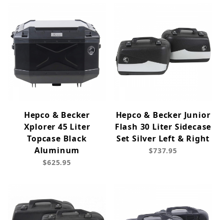
Hepco & Becker
Hepco & Becker Junior
Xplorer 45 Liter
Flash 30 Liter Sidecase
Topcase Black
Set Silver Left & Right
Aluminum
$737.95
$625.95