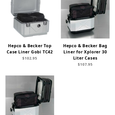
Hepco & Becker Top
Hepco & Becker Bag
Case Liner Gobi TC42
Liner for Xplorer 30
Liter Cases
$102.95
$107.95