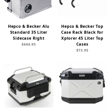
Hepco & Becker Alu
Hepco & Becker Top
Standard 35 Liter
Case Rack Black for
Sidecase Right
Xplorer 45 Liter Top
Cases
$666.95
$73.95