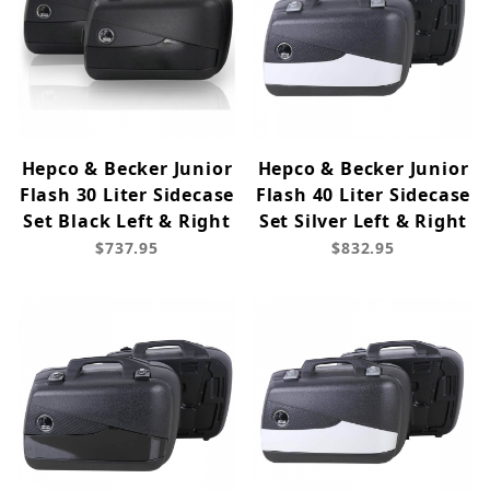
Hepco & Becker Junior
Hepco & Becker Junior
Flash 30 Liter Sidecase
Flash 40 Liter Sidecase
Set Black Left & Right
Set Silver Left & Right
$737.95
$832.95