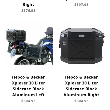
Right
$597.95
$576.95
Hepco & Becker
Hepco & Becker
Xplorer 30 Liter
Xplorer 30 Liter
Sidecase Black
Sidecase Black
Aluminum Left
Aluminum Right
$604.95
$604.95