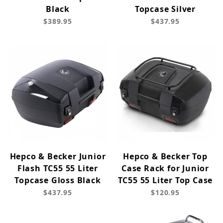
Black
Topcase Silver
$389.95
$437.95
Hepco & Becker Junior
Hepco & Becker Top
Flash TC55 55 Liter
Case Rack for Junior
Topcase Gloss Black
TC55 55 Liter Top Case
$437.95
$120.95