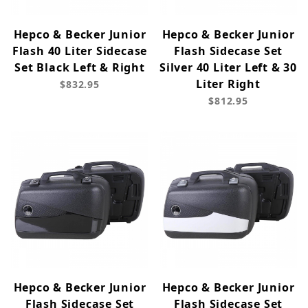
Hepco & Becker Junior
Hepco & Becker Junior
Flash 40 Liter Sidecase
Flash Sidecase Set
Set Black Left & Right
Silver 40 Liter Left & 30
Liter Right
$832.95
$812.95
Hepco & Becker Junior
Hepco & Becker Junior
Flash Sidecase Set
Flash Sidecase Set