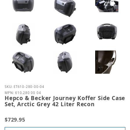
Purchase Hepco & Becker Journey Koffer Side Case S
SKU: ET610-280-00-04
MPN: 610.280 00 04
Hepco & Becker Journey Koffer Side Case
Set, Arctic Grey 42 Liter Recon
$729.95