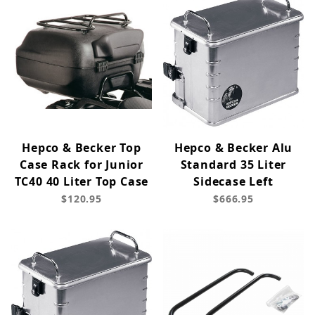
Hepco & Becker Top
Hepco & Becker Alu
Case Rack for Junior
Standard 35 Liter
TC40 40 Liter Top Case
Sidecase Left
$120.95
$666.95