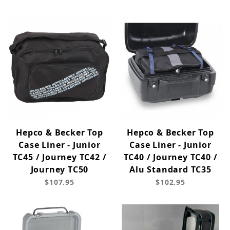
Hepco & Becker Top
Hepco & Becker Top
Case Liner - Junior
Case Liner - Junior
TC45 / Journey TC42 /
TC40 / Journey TC40 /
Journey TC50
Alu Standard TC35
$107.95
$102.95