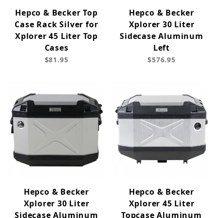
Hepco & Becker Top
Hepco & Becker
Case Rack Silver for
Xplorer 30 Liter
Xplorer 45 Liter Top
Sidecase Aluminum
Cases
Left
$81.95
$576.95
Hepco & Becker
Hepco & Becker
Xplorer 30 Liter
Xplorer 45 Liter
Sidecase Aluminum
Topcase Aluminum