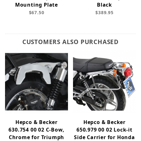
Mounting Plate
Black
$67.50
$389.95
CUSTOMERS ALSO PURCHASED
Hepco & Becker
Hepco & Becker
630.754 00 02 C-Bow,
650.979 00 02 Lock-it
Chrome for Triumph
Side Carrier for Honda