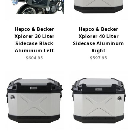
Hepco & Becker
Hepco & Becker
Xplorer 30 Liter
Xplorer 40 Liter
Sidecase Black
Sidecase Aluminum
Aluminum Left
Right
$604.95
$597.95