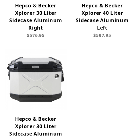
Hepco & Becker
Hepco & Becker
Xplorer 30 Liter
Xplorer 40 Liter
Sidecase Aluminum
Sidecase Aluminum
Right
Left
$576.95
$597.95
Hepco & Becker
Xplorer 30 Liter
Sidecase Aluminum