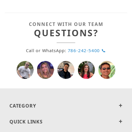
CONNECT WITH OUR TEAM
QUESTIONS?
Call or WhatsApp:
786-242-5400 📞
CATEGORY
QUICK LINKS