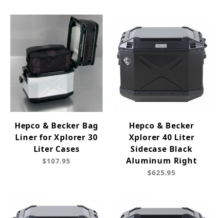
Hepco & Becker Bag
Hepco & Becker
Liner for Xplorer 30
Xplorer 40 Liter
Liter Cases
Sidecase Black
Aluminum Right
$107.95
$625.95