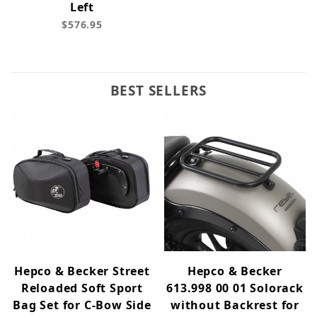
Left
$576.95
BEST SELLERS
Hepco & Becker Street
Hepco & Becker
Reloaded Soft Sport
613.998 00 01 Solorack
Bag Set for C-Bow Side
without Backrest for