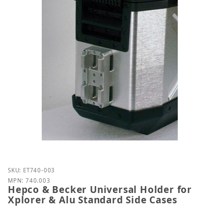
Purchase Hepco & Becker Universal Holder for Xplo
SKU: ET740-003
MPN: 740.003
Hepco & Becker Universal Holder for
Xplorer & Alu Standard Side Cases