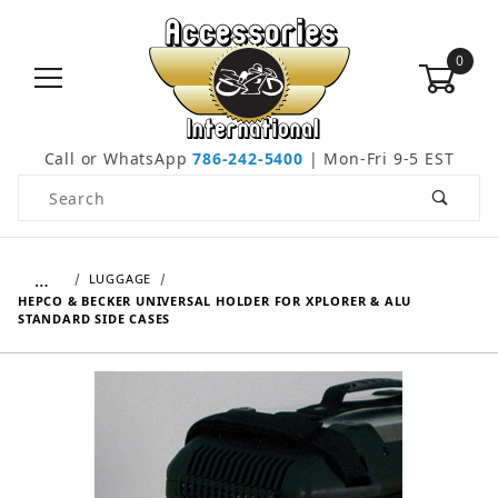
0
Call or WhatsApp
786-242-5400
| Mon-Fri 9-5 EST
Product Search
…
LUGGAGE
HEPCO & BECKER UNIVERSAL HOLDER FOR XPLORER & ALU
STANDARD SIDE CASES