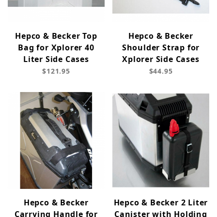
Hepco & Becker Top
Hepco & Becker
Bag for Xplorer 40
Shoulder Strap for
Liter Side Cases
Xplorer Side Cases
$121.95
$44.95
Hepco & Becker
Hepco & Becker 2 Liter
Carrying Handle for
Canister with Holding