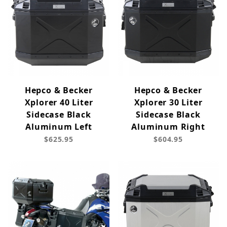
Hepco & Becker
Hepco & Becker
Xplorer 40 Liter
Xplorer 30 Liter
Sidecase Black
Sidecase Black
Aluminum Left
Aluminum Right
$625.95
$604.95