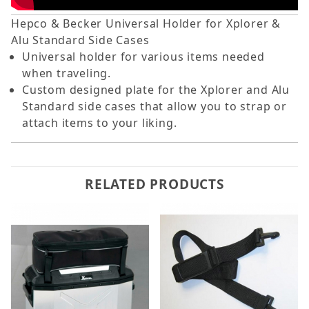
Hepco & Becker Universal Holder for Xplorer &
Alu Standard Side Cases
Universal holder for various items needed
when traveling.
Custom designed plate for the Xplorer and Alu
Standard side cases that allow you to strap or
attach items to your liking.
RELATED PRODUCTS