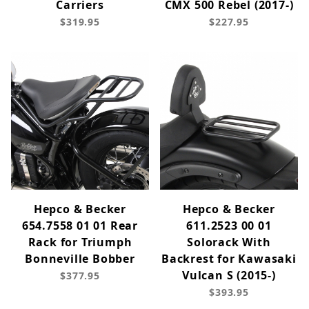
Carriers
CMX 500 Rebel (2017-)
$319.95
$227.95
Hepco & Becker
Hepco & Becker
654.7558 01 01 Rear
611.2523 00 01
Rack for Triumph
Solorack With
Bonneville Bobber
Backrest for Kawasaki
Vulcan S (2015-)
$377.95
$393.95