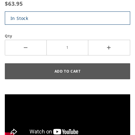
$63.95
In Stock
Qty