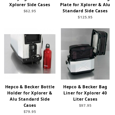
Xplorer Side Cases
Plate for Xplorer & Alu
Standard Side Cases
$62.95
$125.95
Hepco & Becker Bottle
Hepco & Becker Bag
Holder for Xplorer &
Liner for Xplorer 40
Alu Standard Side
Liter Cases
Cases
$97.95
$79.95