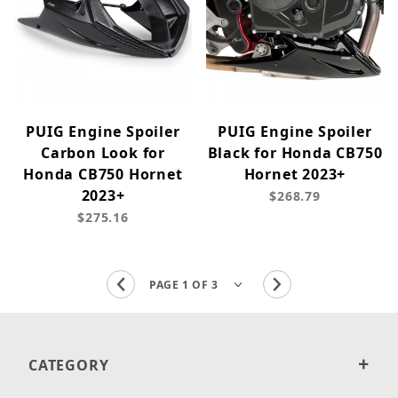
PUIG Engine Spoiler
PUIG Engine Spoiler
Carbon Look for
Black for Honda CB750
Honda CB750 Hornet
Hornet 2023+
2023+
$268.79
$275.16
CATEGORY