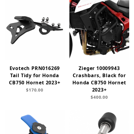
Evotech PRN016269
Zieger 10009943
Tail Tidy for Honda
Crashbars, Black for
CB750 Hornet 2023+
Honda CB750 Hornet
2023+
$170.00
$400.00