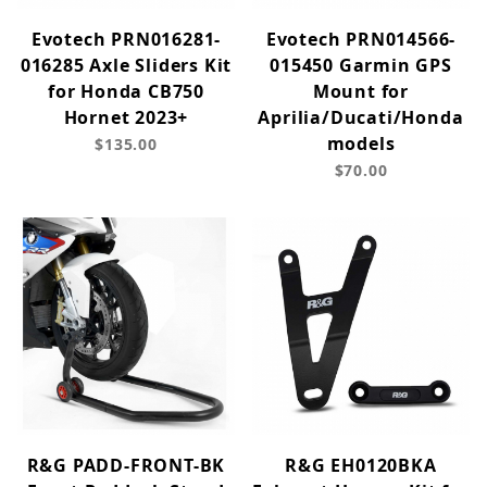
Evotech PRN016281-
Evotech PRN014566-
016285 Axle Sliders Kit
015450 Garmin GPS
for Honda CB750
Mount for
Hornet 2023+
Aprilia/Ducati/Honda
models
$135.00
$70.00
R&G PADD-FRONT-BK
R&G EH0120BKA