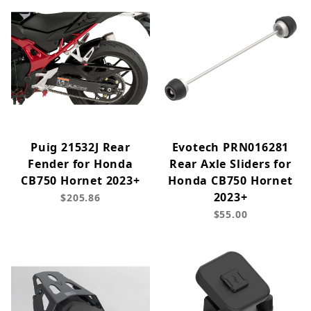
Puig 21532J Rear
Evotech PRN016281
Fender for Honda
Rear Axle Sliders for
CB750 Hornet 2023+
Honda CB750 Hornet
2023+
$205.86
$55.00