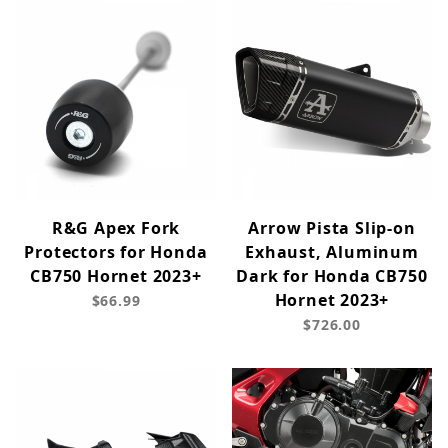
R&G Apex Fork
Arrow Pista Slip-on
Protectors for Honda
Exhaust, Aluminum
CB750 Hornet 2023+
Dark for Honda CB750
Hornet 2023+
$66.99
$726.00