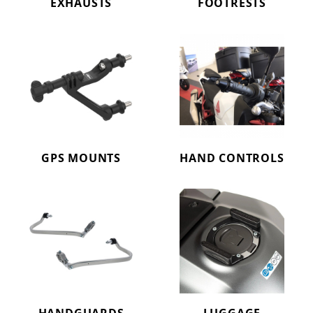
EXHAUSTS
FOOTRESTS
GPS MOUNTS
HAND CONTROLS