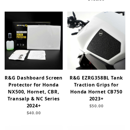
R&G Dashboard Screen
R&G EZRG358BL Tank
Protector for Honda
Traction Grips for
NX500, Hornet, CBR,
Honda Hornet CB750
Transalp & NC Series
2023+
2024+
$50.00
$40.00