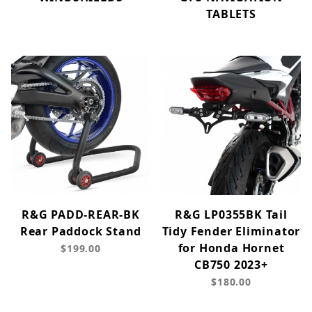
TABLETS
R&G PADD-REAR-BK
R&G LP0355BK Tail
Rear Paddock Stand
Tidy Fender Eliminator
for Honda Hornet
$199.00
CB750 2023+
$180.00