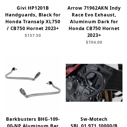
Givi HP1201B
Arrow 71962AKN Indy
Handguards, Black for
Race Evo Exhaust,
Honda Transalp XL750
Aluminum Dark for
/ CB750 Hornet 2023+
Honda CB750 Hornet
2023+
$157.50
$704.00
Barkbusters BHG-109-
Sw-Motech
00-NP Aluminum Bar
SBL.01.971.10000/B