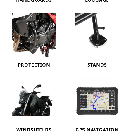
HANDGUARDS
LUGGAGE
PROTECTION
STANDS
WINDSHIELDS
GPS NAVIGATION