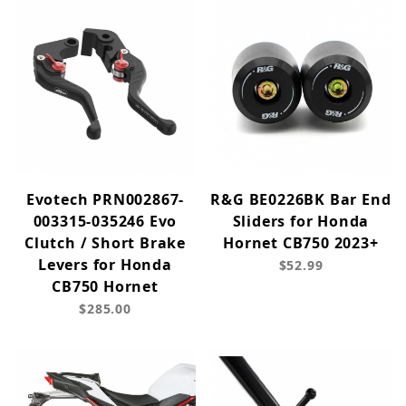
Evotech PRN002867-
R&G BE0226BK Bar End
003315-035246 Evo
Sliders for Honda
Clutch / Short Brake
Hornet CB750 2023+
Levers for Honda
$52.99
CB750 Hornet
$285.00