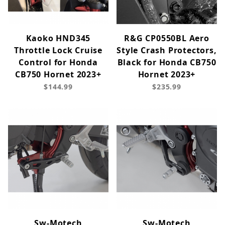
Kaoko HND345
R&G CP0550BL Aero
Throttle Lock Cruise
Style Crash Protectors,
Control for Honda
Black for Honda CB750
CB750 Hornet 2023+
Hornet 2023+
$144.99
$235.99
Sw-Motech
Sw-Motech