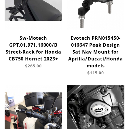
Sw-Motech
Evotech PRN015450-
GPT.01.971.16000/B
016647 Peak Design
Street-Rack for Honda
Sat Nav Mount for
CB750 Hornet 2023+
Aprilia/Ducati/Honda
models
$265.00
$115.00