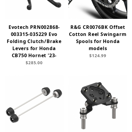
Evotech PRN002868-
R&G CR0076BK Offset
003315-035229 Evo
Cotton Reel Swingarm
Folding Clutch/Brake
Spools for Honda
Levers for Honda
models
CB750 Hornet '23-
$124.99
$285.00