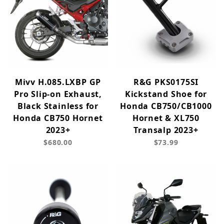
Mivv H.085.LXBP GP
R&G PKS0175SI
Pro Slip-on Exhaust,
Kickstand Shoe for
Black Stainless for
Honda CB750/CB1000
Honda CB750 Hornet
Hornet & XL750
2023+
Transalp 2023+
$680.00
$73.99