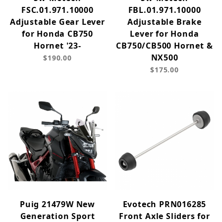
FSC.01.971.10000
FBL.01.971.10000
Adjustable Gear Lever
Adjustable Brake
for Honda CB750
Lever for Honda
Hornet '23-
CB750/CB500 Hornet &
NX500
$190.00
$175.00
Puig 21479W New
Evotech PRN016285
Generation Sport
Front Axle Sliders for