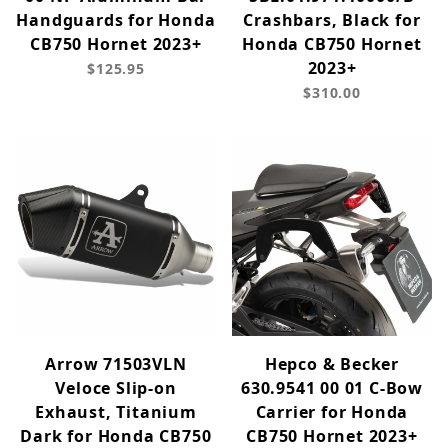
Handguards for Honda
Crashbars, Black for
CB750 Hornet 2023+
Honda CB750 Hornet
2023+
$125.95
$310.00
Arrow 71503VLN
Hepco & Becker
Veloce Slip-on
630.9541 00 01 C-Bow
Exhaust, Titanium
Carrier for Honda
Dark for Honda CB750
CB750 Hornet 2023+