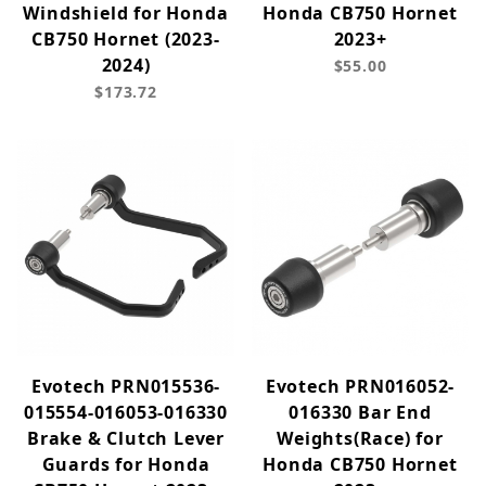
Windshield for Honda
Honda CB750 Hornet
CB750 Hornet (2023-
2023+
2024)
$55.00
$173.72
Evotech PRN015536-
Evotech PRN016052-
015554-016053-016330
016330 Bar End
Brake & Clutch Lever
Weights(Race) for
Guards for Honda
Honda CB750 Hornet