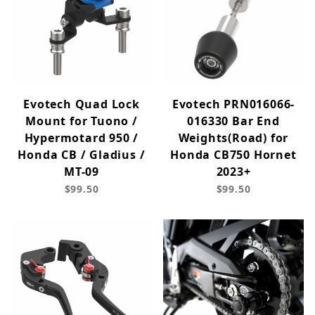
Evotech Quad Lock
Evotech PRN016066-
Mount for Tuono /
016330 Bar End
Hypermotard 950 /
Weights(Road) for
Honda CB / Gladius /
Honda CB750 Hornet
MT-09
2023+
$99.50
$99.50