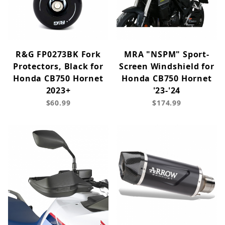
R&G FP0273BK Fork
MRA "NSPM" Sport-
Protectors, Black for
Screen Windshield for
Honda CB750 Hornet
Honda CB750 Hornet
2023+
'23-'24
$60.99
$174.99