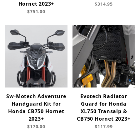
Hornet 2023+
$314.95
$751.00
Sw-Motech Adventure
Evotech Radiator
Handguard Kit for
Guard for Honda
Honda CB750 Hornet
XL750 Transalp &
2023+
CB750 Hornet 2023+
$170.00
$117.99