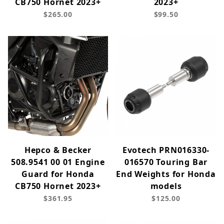
CB750 Hornet 2023+
2023+
$265.00
$99.50
Hepco & Becker
Evotech PRN016330-
508.9541 00 01 Engine
016570 Touring Bar
Guard for Honda
End Weights for Honda
CB750 Hornet 2023+
models
$361.95
$125.00