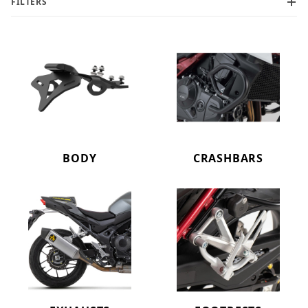
FILTERS
BODY
CRASHBARS