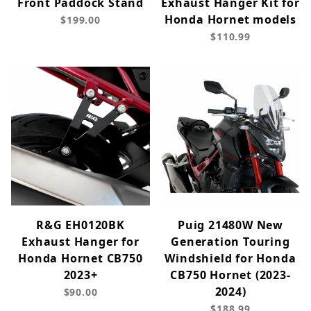
Front Paddock Stand
Exhaust Hanger Kit for
Honda Hornet models
$199.00
$110.99
R&G EH0120BK
Puig 21480W New
Exhaust Hanger for
Generation Touring
Honda Hornet CB750
Windshield for Honda
2023+
CB750 Hornet (2023-
2024)
$90.00
$188.99