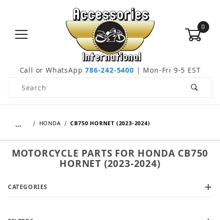
0
Call or WhatsApp
786-242-5400
| Mon-Fri 9-5 EST
Product Search
…
HONDA
CB750 HORNET (2023-2024)
MOTORCYCLE PARTS FOR HONDA CB750
HORNET (2023-2024)
CATEGORIES