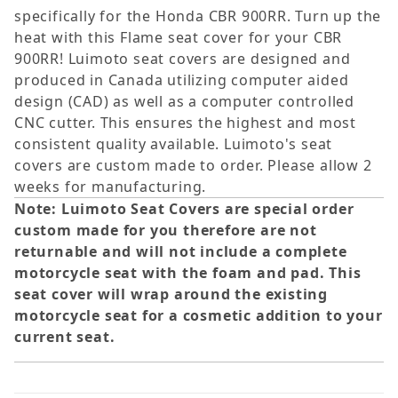
specifically for the Honda CBR 900RR. Turn up the
heat with this Flame seat cover for your CBR
900RR! Luimoto seat covers are designed and
produced in Canada utilizing computer aided
design (CAD) as well as a computer controlled
CNC cutter. This ensures the highest and most
consistent quality available. Luimoto's seat
covers are custom made to order. Please allow 2
weeks for manufacturing.
Note: Luimoto Seat Covers are special order
custom made for you therefore are not
returnable and will not include a complete
motorcycle seat with the foam and pad. This
seat cover will wrap around the existing
motorcycle seat for a cosmetic addition to your
current seat.