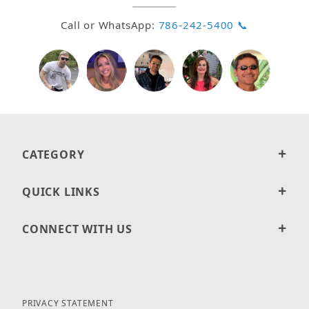
Call or WhatsApp:
786-242-5400 📞
CATEGORY
QUICK LINKS
CONNECT WITH US
PRIVACY STATEMENT