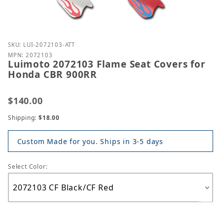
Purchase Luimoto 2072103 Flame Seat Covers for 
SKU: LUI-2072103-ATT
MPN: 2072103
Luimoto 2072103 Flame Seat Covers for
Honda CBR 900RR
$140.00
Shipping:
$18.00
Custom Made for you. Ships in 3-5 days
Select Color: