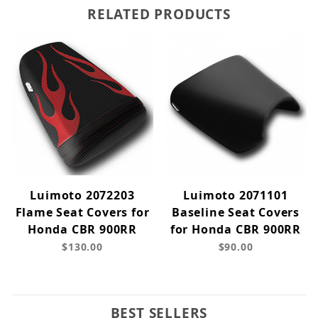
RELATED PRODUCTS
Luimoto 2072203
Luimoto 2071101
Flame Seat Covers for
Baseline Seat Covers
Honda CBR 900RR
for Honda CBR 900RR
$130.00
$90.00
BEST SELLERS