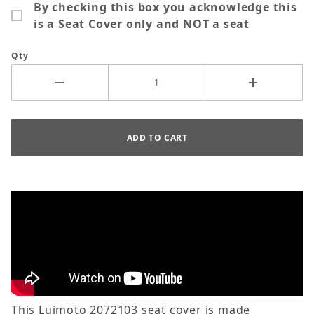
By checking this box you acknowledge this
is a Seat Cover only and NOT a seat
Qty
This Luimoto 2072103 seat cover is made