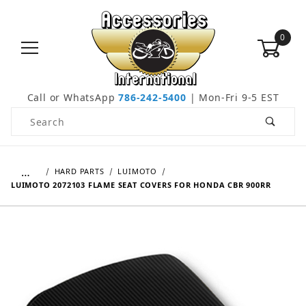
0
Call or WhatsApp
786-242-5400
| Mon-Fri 9-5 EST
Product Search
…
HARD PARTS
LUIMOTO
LUIMOTO 2072103 FLAME SEAT COVERS FOR HONDA CBR 900RR