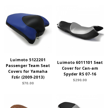
Luimoto 5122201
Luimoto 6011101 Seat
Passenger Team Seat
Cover for Can-am
Covers for Yamaha
Spyder RS 07-16
Fz6r (2009-2013)
$290.00
$70.00