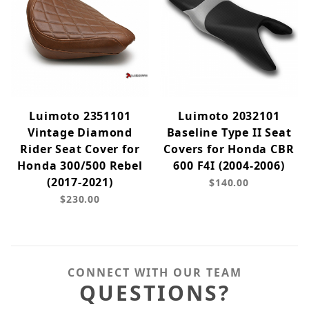
Luimoto 2351101
Luimoto 2032101
Vintage Diamond
Baseline Type II Seat
Rider Seat Cover for
Covers for Honda CBR
Honda 300/500 Rebel
600 F4I (2004-2006)
(2017-2021)
$140.00
$230.00
CONNECT WITH OUR TEAM
QUESTIONS?