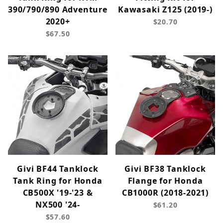
390/790/890 Adventure
Kawasaki Z125 (2019-)
2020+
$20.70
$67.50
Givi BF44 Tanklock
Givi BF38 Tanklock
Tank Ring for Honda
Flange for Honda
CB500X '19-'23 &
CB1000R (2018-2021)
NX500 '24-
$61.20
$57.60