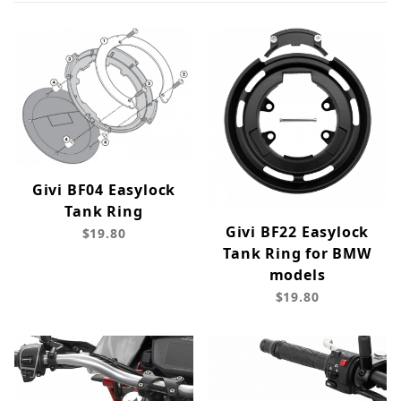
Givi BF04 Easylock
Tank Ring
Givi BF22 Easylock
$19.80
Tank Ring for BMW
models
$19.80