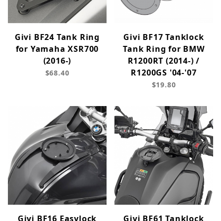
Givi BF24 Tank Ring
Givi BF17 Tanklock
for Yamaha XSR700
Tank Ring for BMW
(2016-)
R1200RT (2014-) /
R1200GS '04-'07
$68.40
$19.80
Givi BF16 Easylock
Givi BF61 Tanklock