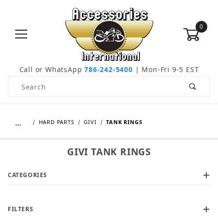
0
Call or WhatsApp
786-242-5400
| Mon-Fri 9-5 EST
Product Search
…
HARD PARTS
GIVI
TANK RINGS
GIVI TANK RINGS
CATEGORIES
FILTERS