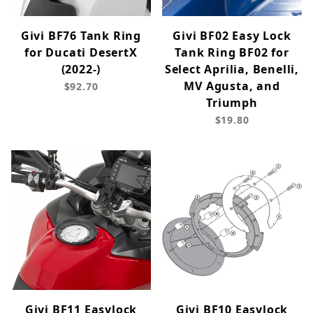
Givi BF76 Tank Ring
Givi BF02 Easy Lock
for Ducati DesertX
Tank Ring BF02 for
(2022-)
Select Aprilia, Benelli,
MV Agusta, and
$92.70
Triumph
$19.80
Givi BF11 Easylock
Givi BF10 Easylock