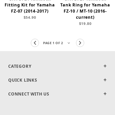
Fitting Kit for Yamaha
Tank Ring for Yamaha
FZ-07 (2014-2017)
FZ-10 / MT-10 (2016-
current)
$54.90
$19.80
CATEGORY
QUICK LINKS
CONNECT WITH US