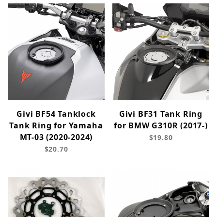
Givi BF54 Tanklock
Givi BF31 Tank Ring
Tank Ring for Yamaha
for BMW G310R (2017-)
MT-03 (2020-2024)
$19.80
$20.70