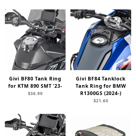
Givi BF80 Tank Ring
Givi BF84 Tanklock
for KTM 890 SMT '23-
Tank Ring for BMW
R1300GS (2024-)
$36.90
$21.60