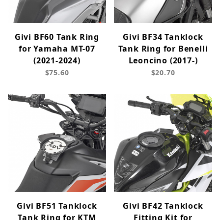
Givi BF60 Tank Ring
Givi BF34 Tanklock
for Yamaha MT-07
Tank Ring for Benelli
(2021-2024)
Leoncino (2017-)
$75.60
$20.70
Givi BF51 Tanklock
Givi BF42 Tanklock
Tank Ring for KTM
Fitting Kit for