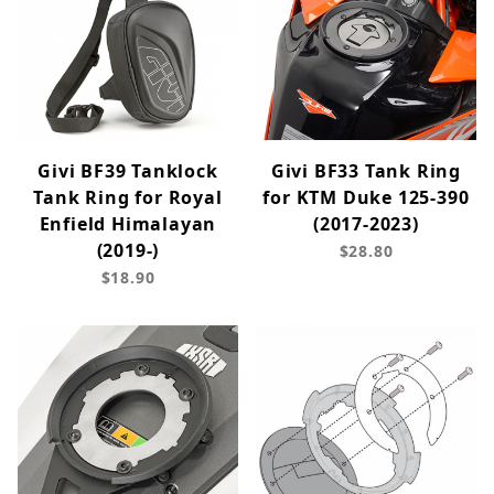
Givi BF39 Tanklock
Givi BF33 Tank Ring
Tank Ring for Royal
for KTM Duke 125-390
Enfield Himalayan
(2017-2023)
(2019-)
$28.80
$18.90