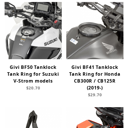
Givi BF50 Tanklock
Givi BF41 Tanklock
Tank Ring for Suzuki
Tank Ring for Honda
V-Strom models
CB300R / CB125R
(2019-)
$20.70
$29.70