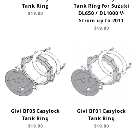
Tank Ring
Tank Ring for Suzuki
DL650 / DL1000 V-
$19.80
Strom up to 2011
$19.80
Givi BF05 Easylock
Givi BF01 Easylock
Tank Ring
Tank Ring
$19.80
$19.80