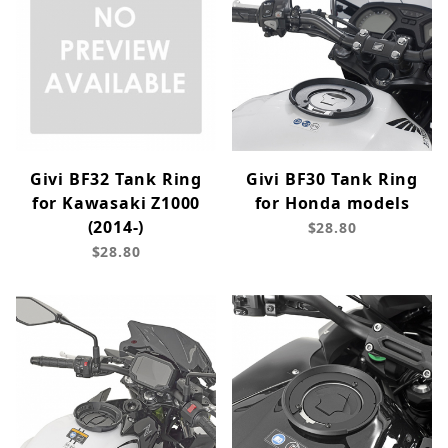
Givi BF32 Tank Ring
Givi BF30 Tank Ring
for Kawasaki Z1000
for Honda models
(2014-)
$28.80
$28.80