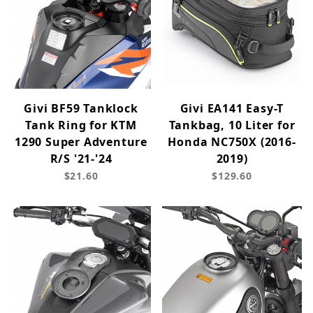
Givi BF59 Tanklock
Givi EA141 Easy-T
Tank Ring for KTM
Tankbag, 10 Liter for
1290 Super Adventure
Honda NC750X (2016-
R/S '21-'24
2019)
$21.60
$129.60