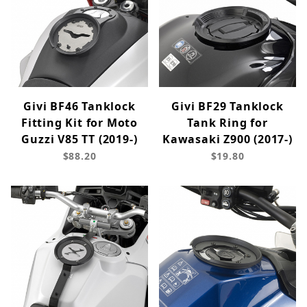
Givi BF46 Tanklock
Givi BF29 Tanklock
Fitting Kit for Moto
Tank Ring for
Guzzi V85 TT (2019-)
Kawasaki Z900 (2017-)
$88.20
$19.80