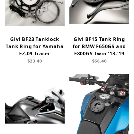
Givi BF23 Tanklock
Givi BF15 Tank Ring
Tank Ring for Yamaha
for BMW F650GS and
FZ-09 Tracer
F800GS Twin '13-'19
$23.40
$68.40