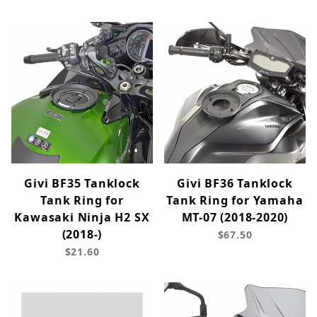
Givi BF35 Tanklock
Givi BF36 Tanklock
Tank Ring for
Tank Ring for Yamaha
Kawasaki Ninja H2 SX
MT-07 (2018-2020)
(2018-)
$67.50
$21.60