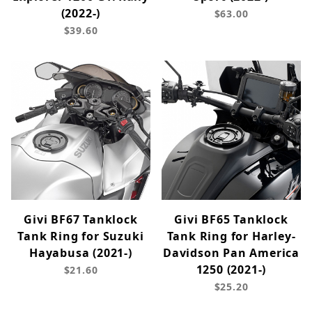
(2022-)
$63.00
$39.60
Givi BF67 Tanklock
Givi BF65 Tanklock
Tank Ring for Suzuki
Tank Ring for Harley-
Hayabusa (2021-)
Davidson Pan America
1250 (2021-)
$21.60
$25.20