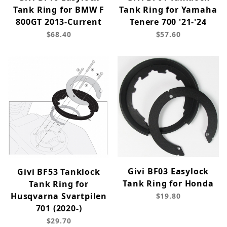
Tank Ring for BMW F
Tank Ring for Yamaha
800GT 2013-Current
Tenere 700 '21-'24
$68.40
$57.60
Givi BF03 Easylock
Givi BF53 Tanklock
Tank Ring for Honda
Tank Ring for
Husqvarna Svartpilen
$19.80
701 (2020-)
$29.70