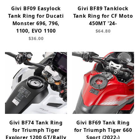
Givi BF09 Easylock
Givi BF89 Tanklock
Tank Ring for Ducati
Tank Ring for CF Moto
Monster 696, 796,
450MT '24-
1100, EVO 1100
$64.80
$36.00
Givi BF74 Tank Ring
Givi BF69 Tank Ring
for Triumph Tiger
for Triumph Tiger 660
Explorer 1200 GT/Rally
Sport (2022-)