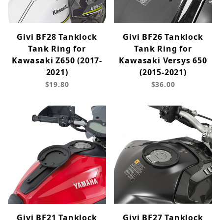
Givi BF28 Tanklock
Givi BF26 Tanklock
Tank Ring for
Tank Ring for
Kawasaki Z650 (2017-
Kawasaki Versys 650
2021)
(2015-2021)
$19.80
$36.00
Givi BF21 Tanklock
Givi BF27 Tanklock