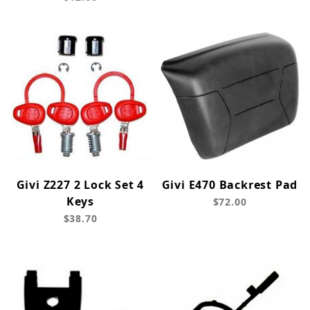
Givi Z227 2 Lock Set 4
Givi E470 Backrest Pad
Keys
$72.00
$38.70