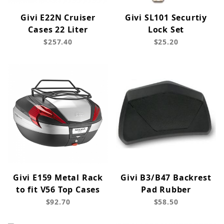
Givi E22N Cruiser
Givi SL101 Securtiy
Cases 22 Liter
Lock Set
$257.40
$25.20
Givi E159 Metal Rack
Givi B3/B47 Backrest
to fit V56 Top Cases
Pad Rubber
$92.70
$58.50