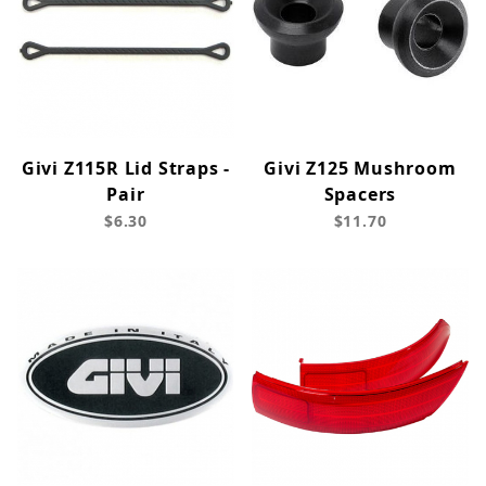
Givi Z115R Lid Straps -
Givi Z125 Mushroom
Pair
Spacers
$6.30
$11.70