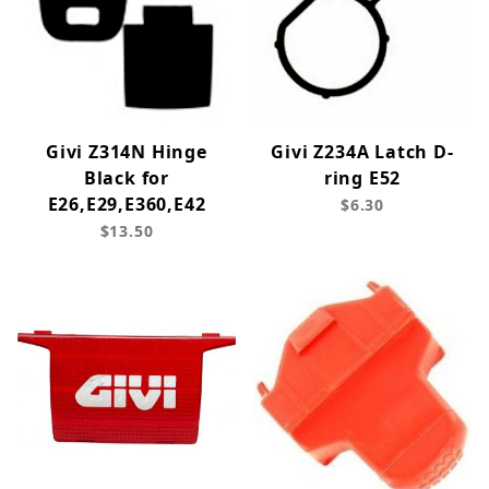
Givi Z314N Hinge
Givi Z234A Latch D-
Black for
ring E52
E26,E29,E360,E42
$6.30
$13.50