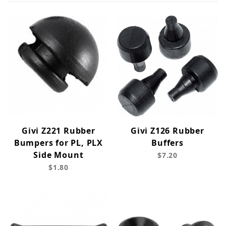
Givi Z221 Rubber
Givi Z126 Rubber
Bumpers for PL, PLX
Buffers
Side Mount
$7.20
$1.80