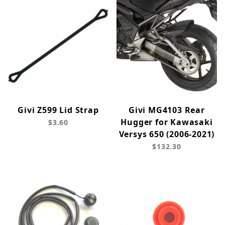
Givi Z599 Lid Strap
Givi MG4103 Rear
Hugger for Kawasaki
$3.60
Versys 650 (2006-2021)
$132.30