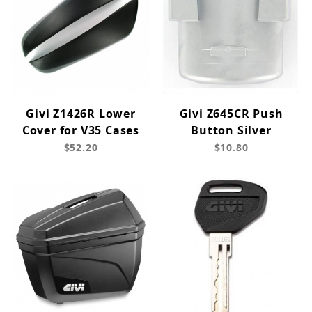
Givi Z1426R Lower
Givi Z645CR Push
Cover for V35 Cases
Button Silver
$52.20
$10.80