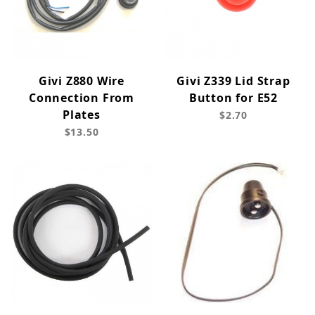
Givi Z880 Wire
Givi Z339 Lid Strap
Connection From
Button for E52
Plates
$2.70
$13.50