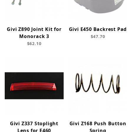
Givi Z890 Joint Kit for
Givi E450 Backrest Pad
Monorack 3
$47.70
$62.10
Givi Z337 Stoplight
Givi Z168 Push Button
Lens for E460
Spring