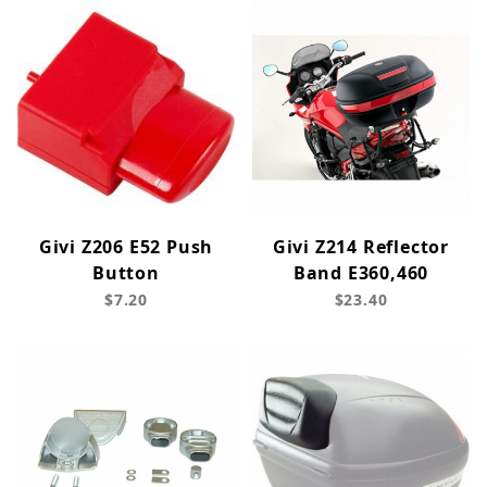
Givi Z206 E52 Push
Givi Z214 Reflector
Button
Band E360,460
$7.20
$23.40