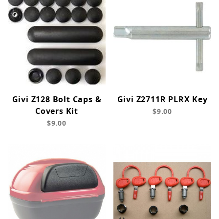
Givi Z128 Bolt Caps &
Givi Z2711R PLRX Key
Covers Kit
$9.00
$9.00