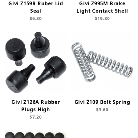
Givi Z159R Ruber Lid
Givi Z995M Brake
Seal
Light Contact Shell
$6.30
$19.80
Givi Z126A Rubber
Givi Z109 Bolt Spring
Plugs High
$3.60
$7.20