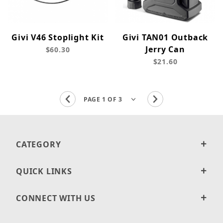
Givi V46 Stoplight Kit
Givi TAN01 Outback
Jerry Can
$60.30
$21.60
CATEGORY
QUICK LINKS
CONNECT WITH US