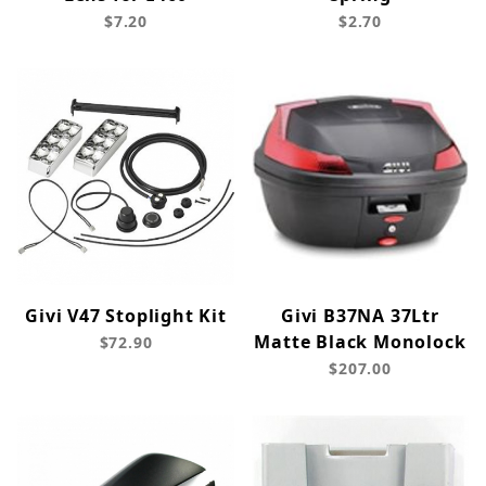
$7.20
$2.70
Givi V47 Stoplight Kit
Givi B37NA 37Ltr
Matte Black Monolock
$72.90
$207.00