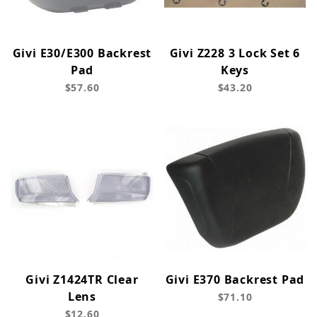
Givi E30/E300 Backrest
Givi Z228 3 Lock Set 6
Pad
Keys
$57.60
$43.20
Givi Z1424TR Clear
Givi E370 Backrest Pad
Lens
$71.10
$12.60