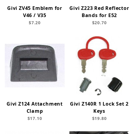
Givi ZV45 Emblem for
Givi Z223 Red Reflector
V46 / V35
Bands for E52
$7.20
$20.70
Givi Z124 Attachment
Givi Z140R 1 Lock Set 2
Clamp
Keys
$17.10
$19.80