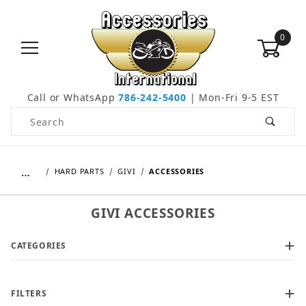
0
Call or WhatsApp
786-242-5400
| Mon-Fri 9-5 EST
Product Search
…
HARD PARTS
GIVI
ACCESSORIES
GIVI ACCESSORIES
CATEGORIES
FILTERS