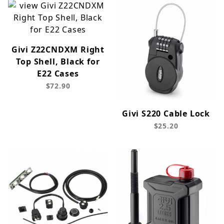
Givi Z22CNDXM Right
Top Shell, Black for
E22 Cases
$72.90
Givi S220 Cable Lock
$25.20