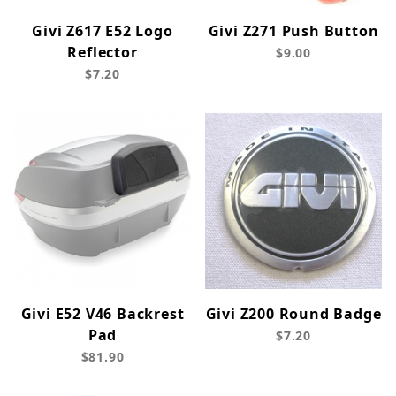
Givi Z617 E52 Logo
Givi Z271 Push Button
Reflector
$9.00
$7.20
Givi E52 V46 Backrest
Givi Z200 Round Badge
Pad
$7.20
$81.90