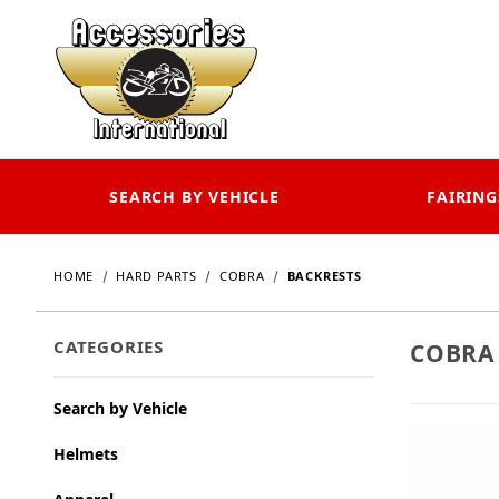
SEARCH BY VEHICLE
FAIRING
HOME
HARD PARTS
COBRA
BACKRESTS
CATEGORIES
COBRA
Search by Vehicle
Helmets