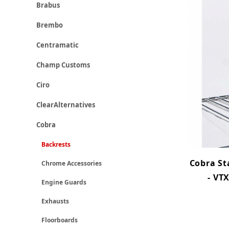
Brabus
Brembo
Centramatic
Champ Customs
Ciro
ClearAlternatives
Cobra
Backrests
Cobra St
Chrome Accessories
- VT
Engine Guards
Exhausts
Floorboards