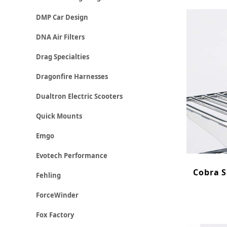
DMP Car Design
DNA Air Filters
Drag Specialties
Dragonfire Harnesses
Dualtron Electric Scooters
Quick Mounts
Emgo
Evotech Performance
Cobra S
Fehling
ForceWinder
Fox Factory