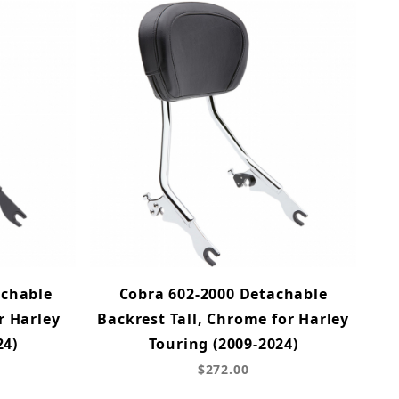
achable
Cobra 602-2000 Detachable
r Harley
Backrest Tall, Chrome for Harley
24)
Touring (2009-2024)
$272.00