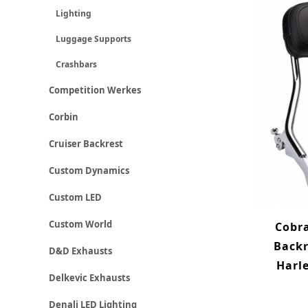
Lighting
Luggage Supports
Crashbars
Competition Werkes
Corbin
Cruiser Backrest
Custom Dynamics
Custom LED
Custom World
Cobra
Backr
D&D Exhausts
Harle
Delkevic Exhausts
Denali LED Lighting