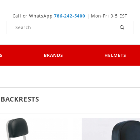
Call or WhatsApp
786-242-5400
| Mon-Fri 9-5 EST
Product Search
S
BRANDS
HELMETS
 BACKRESTS