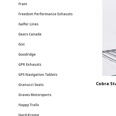
Fram
Freedom Performance Exhausts
Galfer Lines
Gears Canada
Givi
Goodridge
GPR Exhausts
GPS Navigation Tablets
Cobra St
Granucci Seats
Graves Motorsports
Happy Trails
Hard-Krome