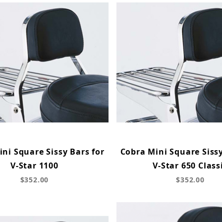
ni Square Sissy Bars for
Cobra Mini Square Sissy
V-Star 1100
V-Star 650 Class
$352.00
$352.00