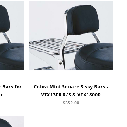
 Bars for
Cobra Mini Square Sissy Bars -
ic
VTX1300 R/S & VTX1800R
$352.00