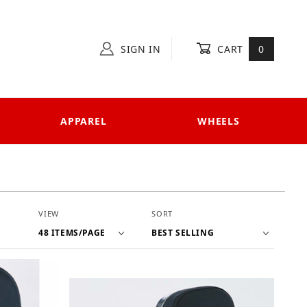
SIGN IN
CART
0
APPAREL
WHEELS
Number of Products to Show
Sort Products By
VIEW
SORT