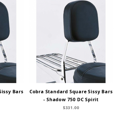
Sissy Bars
Cobra Standard Square Sissy Bars
- Shadow 750 DC Spirit
$331.00