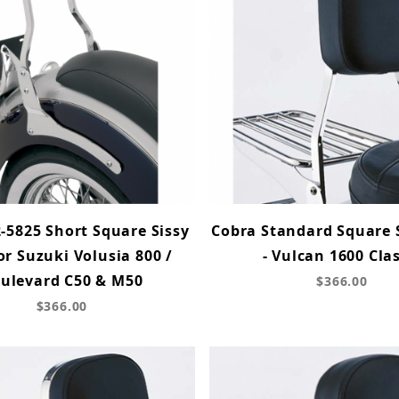
-5825 Short Square Sissy
Cobra Standard Square 
or Suzuki Volusia 800 /
- Vulcan 1600 Clas
ulevard C50 & M50
$366.00
$366.00