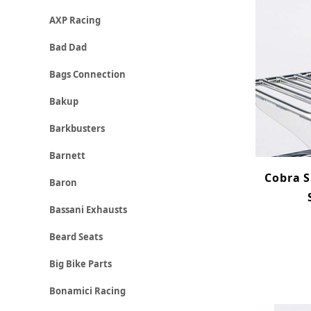
AXP Racing
Bad Dad
Bags Connection
Bakup
Barkbusters
Barnett
Cobra S
Baron
Bassani Exhausts
Beard Seats
Big Bike Parts
Bonamici Racing