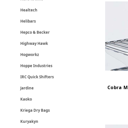
Healtech
Helibars
Hepco & Becker
Highway Hawk
Hogworkz
Hoppe Industries
IRC Quick Shifters
Cobra Mi
Jardine
Kaoko
Kriega Dry Bags
Kuryakyn