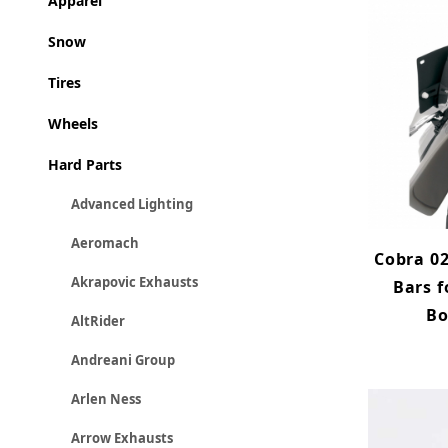
Apparel
Snow
Tires
Wheels
Hard Parts
Advanced Lighting
Aeromach
Cobra 02
Akrapovic Exhausts
Bars f
Bo
AltRider
Andreani Group
Arlen Ness
Arrow Exhausts