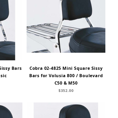
Sissy Bars
Cobra 02-4825 Mini Square Sissy
sic
Bars for Volusia 800 / Boulevard
C50 & M50
$352.00