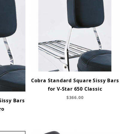
Cobra Standard Square Sissy Bars
for V-Star 650 Classic
$366.00
Sissy Bars
ro