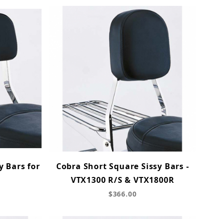
y Bars for
Cobra Short Square Sissy Bars -
VTX1300 R/S & VTX1800R
$366.00