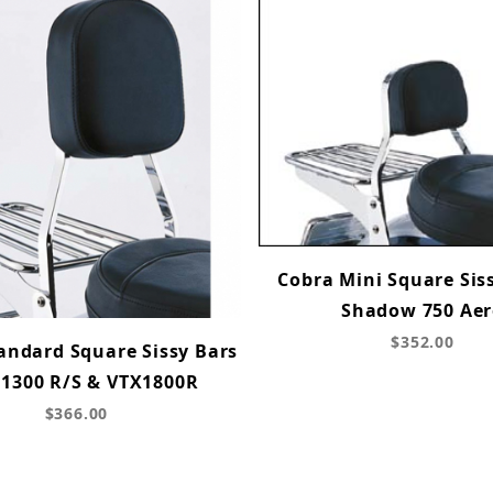
Cobra Mini Square Siss
Shadow 750 Ae
$352.00
andard Square Sissy Bars
X1300 R/S & VTX1800R
$366.00