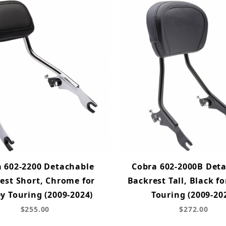
 602-2200 Detachable
Cobra 602-2000B Det
est Short, Chrome for
Backrest Tall, Black fo
y Touring (2009-2024)
Touring (2009-20
$255.00
$272.00