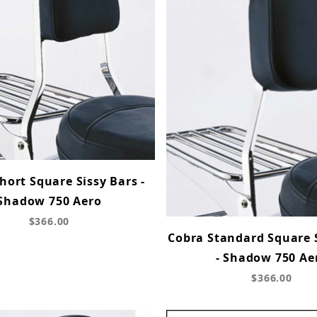
hort Square Sissy Bars -
Shadow 750 Aero
$366.00
Cobra Standard Square 
- Shadow 750 Ae
$366.00