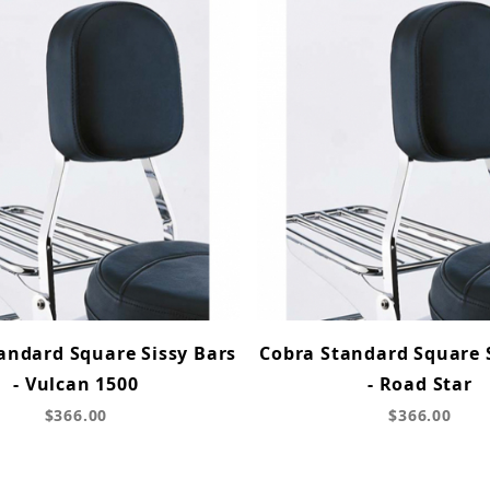
andard Square Sissy Bars
Cobra Standard Square 
- Vulcan 1500
- Road Star
$366.00
$366.00