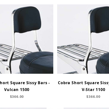
hort Square Sissy Bars -
Cobra Short Square Siss
Vulcan 1500
V-Star 1100
$366.00
$366.00