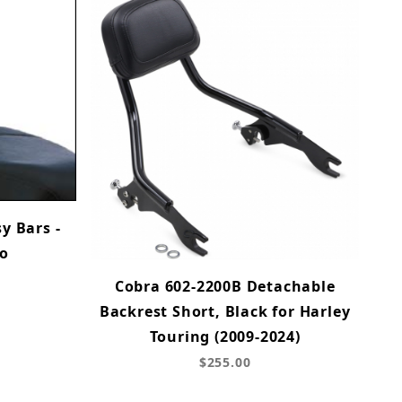
y Bars -
ro
Cobra 602-2200B Detachable
Backrest Short, Black for Harley
Touring (2009-2024)
$255.00