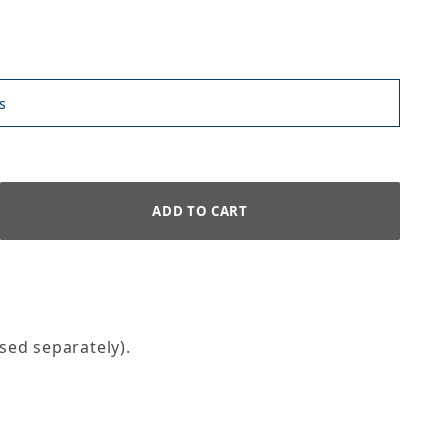
s
sed separately).