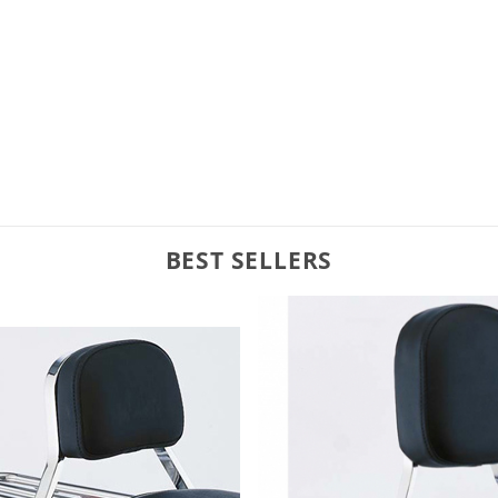
BEST SELLERS