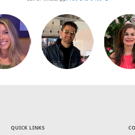
QUICK LINKS
CO