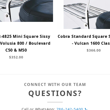
-4825 Mini Square Sissy
Cobra Standard Square S
 Volusia 800 / Boulevard
- Vulcan 1600 Clas
C50 & M50
$366.00
$352.00
CONNECT WITH OUR TEAM
QUESTIONS?
Call or WhatsApp:
786-242-5400 📞