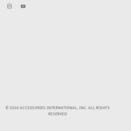
© 2026 ACCESSORIES INTERNATIONAL, INC. ALL RIGHTS
RESERVED