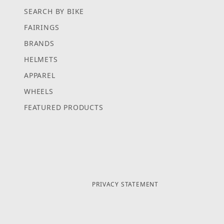
SEARCH BY BIKE
FAIRINGS
BRANDS
HELMETS
APPAREL
WHEELS
FEATURED PRODUCTS
PRIVACY STATEMENT