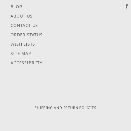
BLOG
ABOUT US
CONTACT US
ORDER STATUS
WISH LISTS
SITE MAP
ACCESSIBILITY
SHIPPING AND RETURN POLICIES