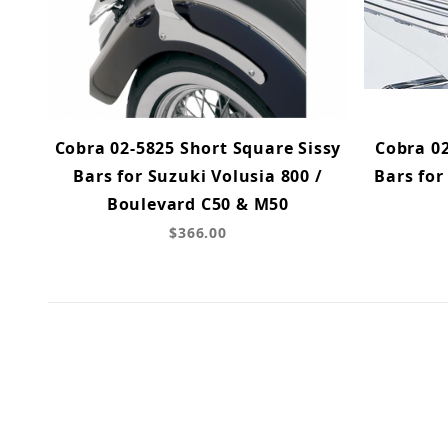
Cobra 02-5825 Short Square Sissy
Cobra 02
Bars for Suzuki Volusia 800 /
Bars for
Boulevard C50 & M50
$366.00