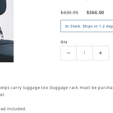
$430.95
$366.00
In Stock. Ships in 1-2 day
Qty
elps carry luggage too (luggage rack must be purcha
el.
ad included.