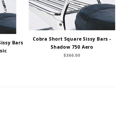
Cobra Short Square Sissy Bars -
issy Bars
Shadow 750 Aero
sic
$366.00