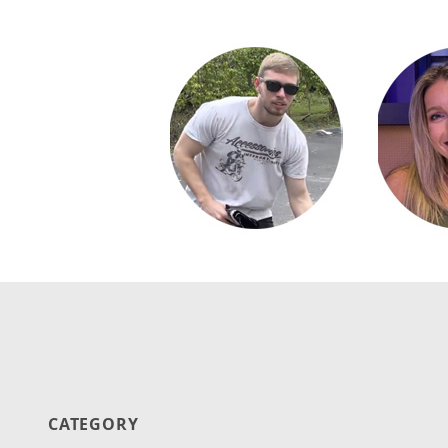
CATEGORY