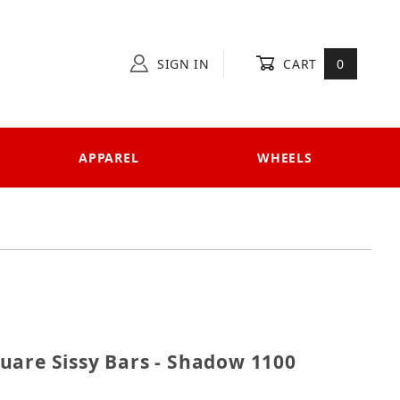
SIGN IN
CART
0
APPAREL
WHEELS
 Square Sissy Bars - Shadow 1100 Sabre & Spirit
uare Sissy Bars - Shadow 1100