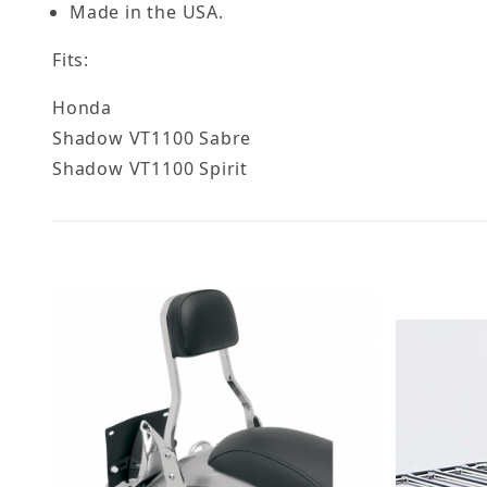
Made in the USA.
Fits:
Honda
Shadow VT1100 Sabre
Shadow VT1100 Spirit