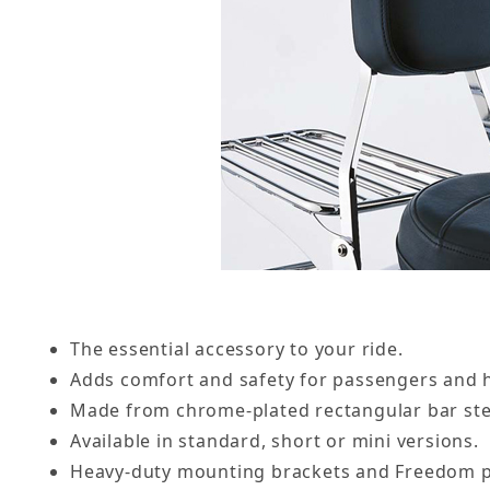
The essential accessory to your ride.
Adds comfort and safety for passengers and h
Made from chrome-plated rectangular bar ste
Available in standard, short or mini versions.
Heavy-duty mounting brackets and Freedom p