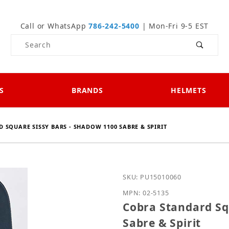
Call or WhatsApp
786-242-5400
| Mon-Fri 9-5 EST
Product Search
S
BRANDS
HELMETS
 SQUARE SISSY BARS - SHADOW 1100 SABRE & SPIRIT
Purchase Cobra Standard
SKU: PU15010060
MPN: 02-5135
Cobra Standard Sq
Sabre & Spirit