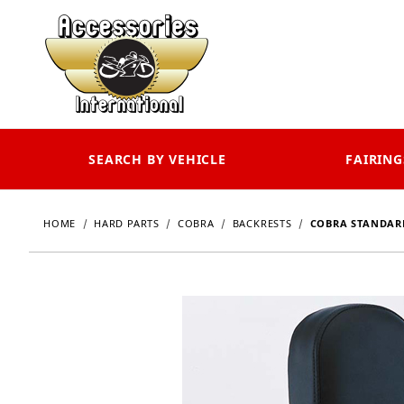
SEARCH BY VEHICLE
FAIRING
HOME
HARD PARTS
COBRA
BACKRESTS
COBRA STANDARD