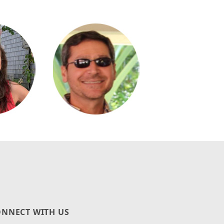
NNECT WITH US