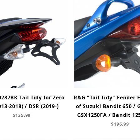
287BK Tail Tidy for Zero
R&G "Tail Tidy" Fender 
013-2018) / DSR (2019-)
of Suzuki Bandit 650 / 
GSX1250FA / Bandit 125
$135.99
$196.99