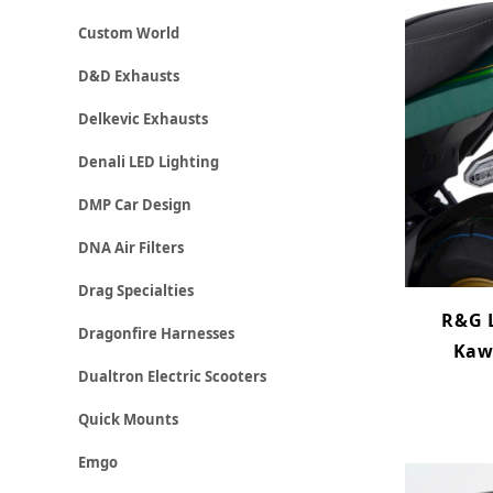
Custom World
D&D Exhausts
Delkevic Exhausts
Denali LED Lighting
DMP Car Design
DNA Air Filters
Drag Specialties
R&G L
Dragonfire Harnesses
Kaw
Dualtron Electric Scooters
Quick Mounts
Emgo