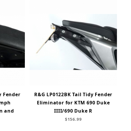
y Fender
R&G LP0122BK Tail Tidy Fender
iumph
Eliminator for KTM 690 Duke
on and
IIII/690 Duke R
$156.99