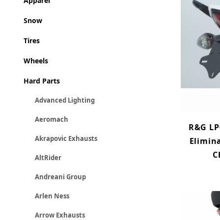
Apparel
Snow
Tires
Wheels
Hard Parts
Advanced Lighting
Aeromach
R&G LP
Akrapovic Exhausts
Elimin
C
AltRider
Andreani Group
Arlen Ness
Arrow Exhausts