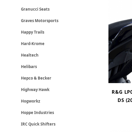
Granucci Seats
Graves Motorsports
Happy Trails
Hard-Krome
Healtech
Helibars
Hepco & Becker
Highway Hawk
R&G LP0
DS (2
Hogworkz
Hoppe Industries
IRC Quick Shifters