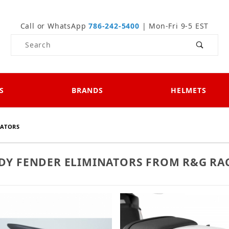
Call or WhatsApp
786-242-5400
| Mon-Fri 9-5 EST
Product Search
S
BRANDS
HELMETS
NATORS
IDY FENDER ELIMINATORS FROM R&G RA