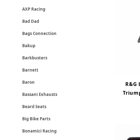
AXP Racing
Bad Dad
Bags Connection
Bakup
Barkbusters
Barnett
Baron
R&G L
Trium
Bassani Exhausts
Beard Seats
Big Bike Parts
Bonamici Racing