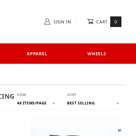
SIGN IN
CART
0
APPAREL
WHEELS
Number of Products to Show
Sort Products By
CING
VIEW
SORT