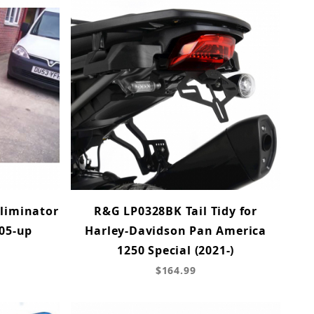
Eliminator
R&G LP0328BK Tail Tidy for
'05-up
Harley-Davidson Pan America
1250 Special (2021-)
$164.99