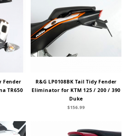
y Fender
R&G LP0108BK Tail Tidy Fender
rna TR650
Eliminator for KTM 125 / 200 / 390
Duke
$156.99