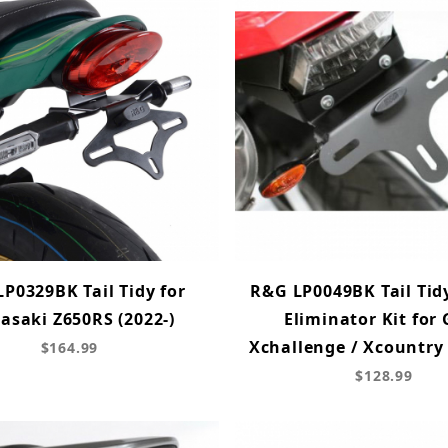
P0329BK Tail Tidy for
R&G LP0049BK Tail Tid
asaki Z650RS (2022-)
Eliminator Kit for
Xchallenge / Xcountry
$164.99
$128.99