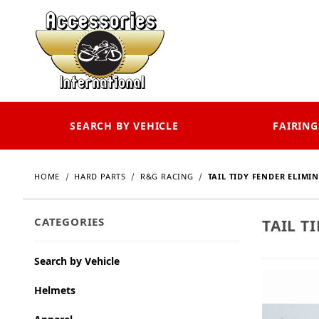
SEARCH BY VEHICLE
FAIRING
HOME
HARD PARTS
R&G RACING
TAIL TIDY FENDER ELIMI
CATEGORIES
TAIL T
Search by Vehicle
Helmets