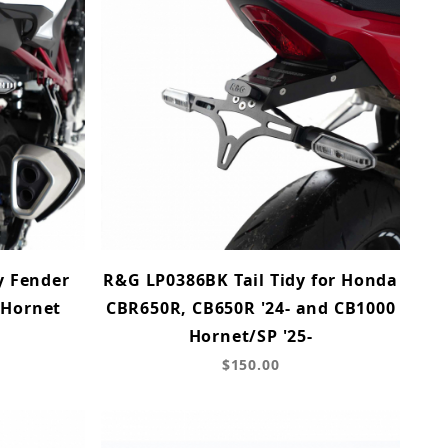
y Fender
R&G LP0386BK Tail Tidy for Honda
 Hornet
CBR650R, CB650R '24- and CB1000
Hornet/SP '25-
$150.00