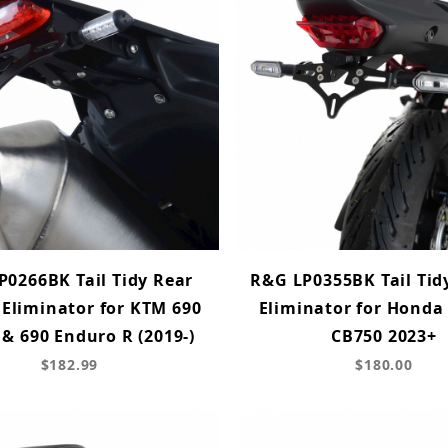
P0266BK Tail Tidy Rear
R&G LP0355BK Tail Tid
 Eliminator for KTM 690
Eliminator for Honda
& 690 Enduro R (2019-)
CB750 2023+
$182.99
$180.00