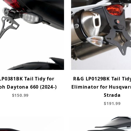
P0381BK Tail Tidy for
R&G LP0129BK Tail Tid
ph Daytona 660 (2024-)
Eliminator for Husqva
Strada
$150.99
$191.99