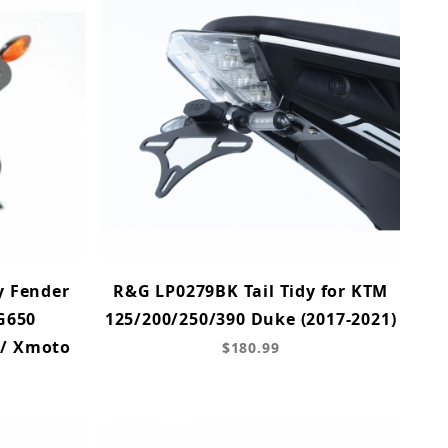
y Fender
R&G LP0279BK Tail Tidy for KTM
 G650
125/200/250/390 Duke (2017-2021)
 / Xmoto
$180.99