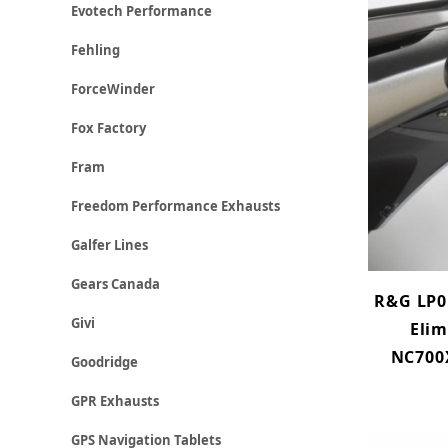
Evotech Performance
Fehling
ForceWinder
Fox Factory
Fram
Freedom Performance Exhausts
Galfer Lines
Gears Canada
R&G LP0
Givi
Elim
NC700X
Goodridge
GPR Exhausts
GPS Navigation Tablets