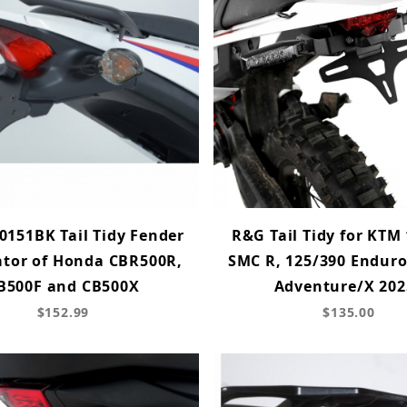
0151BK Tail Tidy Fender
R&G Tail Tidy for KTM
ator of Honda CBR500R,
SMC R, 125/390 Enduro
B500F and CB500X
Adventure/X 202
$152.99
$135.00