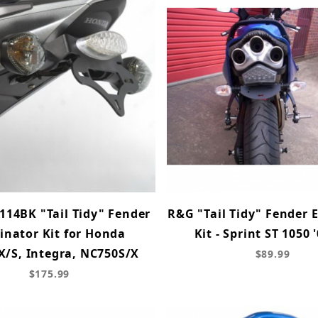
114BK "Tail Tidy" Fender
R&G "Tail Tidy" Fender 
inator Kit for Honda
Kit - Sprint ST 1050 
/S, Integra, NC750S/X
$89.99
$175.99