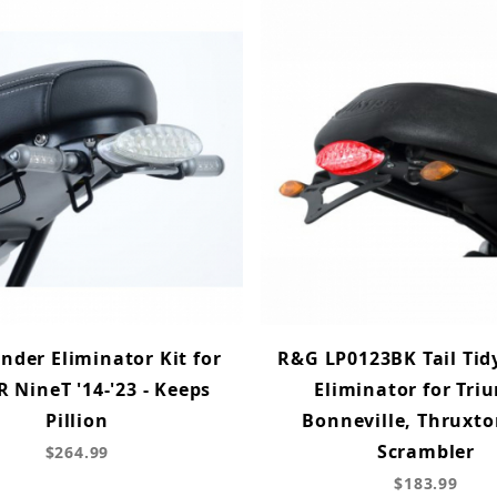
nder Eliminator Kit for
R&G LP0123BK Tail Tid
 NineT '14-'23 - Keeps
Eliminator for Tr
Pillion
Bonneville, Thruxt
Scrambler
$264.99
$183.99