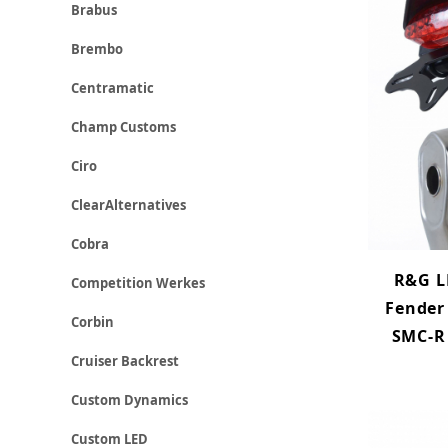
Brabus
Brembo
Centramatic
Champ Customs
Ciro
ClearAlternatives
Cobra
R&G L
Competition Werkes
Fender
Corbin
SMC-R 
Cruiser Backrest
Custom Dynamics
Custom LED