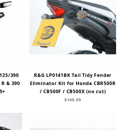
 125/390
R&G LP0141BK Tail Tidy Fender
 R & 390
Eliminator Kit for Honda CBR500R
5+
/ CB500F / CB500X (no cut)
$140.99