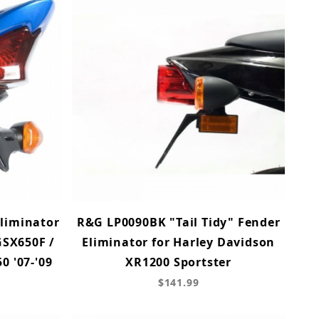
Eliminator
R&G LP0090BK "Tail Tidy" Fender
GSX650F /
Eliminator for Harley Davidson
0 '07-'09
XR1200 Sportster
$141.99