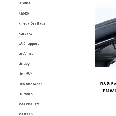
Jardine
Kaoko
Kriega Dry Bags
Kuryakyn
LA Choppers
LeoVince
Lindby
LinksWell
R&G Fe
Low and Mean
BMW R
Luimoto
M4 Exhausts
Mastech