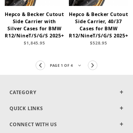
Hepco & Becker Cutout
Hepco & Becker Cutout
Side Carrier with
Side Carrier, 40/37
Silver Cases for BMW
Cases for BMW
R12/NineT/S/G/S 2025+
R12/NineT/S/G/S 2025+
$1,845.95
$528.95
CATEGORY
QUICK LINKS
CONNECT WITH US