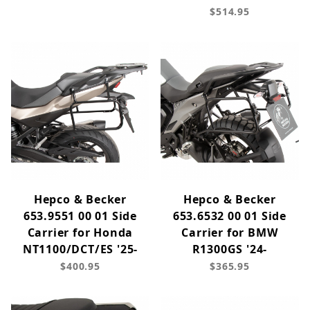
$514.95
Hepco & Becker
Hepco & Becker
653.9551 00 01 Side
653.6532 00 01 Side
Carrier for Honda
Carrier for BMW
NT1100/DCT/ES '25-
R1300GS '24-
$400.95
$365.95