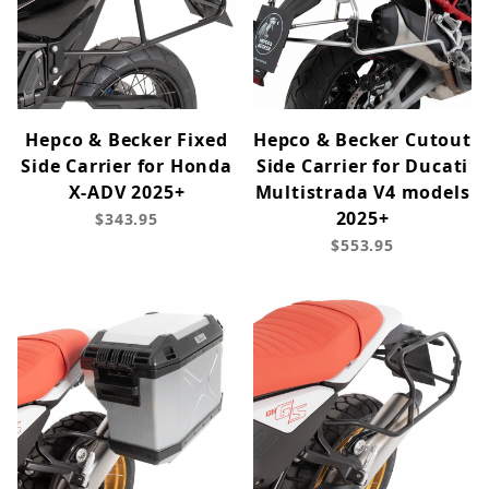
Hepco & Becker Fixed
Hepco & Becker Cutout
Side Carrier for Honda
Side Carrier for Ducati
X-ADV 2025+
Multistrada V4 models
2025+
$343.95
$553.95