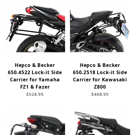
Hepco & Becker
Hepco & Becker
650.4522 Lock-it Side
650.2518 Lock-it Side
Carrier for Yamaha
Carrier for Kawasaki
FZ1 & Fazer
Z800
$528.95
$468.95