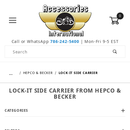
0
Call or WhatsApp
786-242-5400
| Mon-Fri 9-5 EST
Product Search
…
HEPCO & BECKER
LOCK-IT SIDE CARRIER
LOCK-IT SIDE CARRIER FROM HEPCO &
BECKER
CATEGORIES