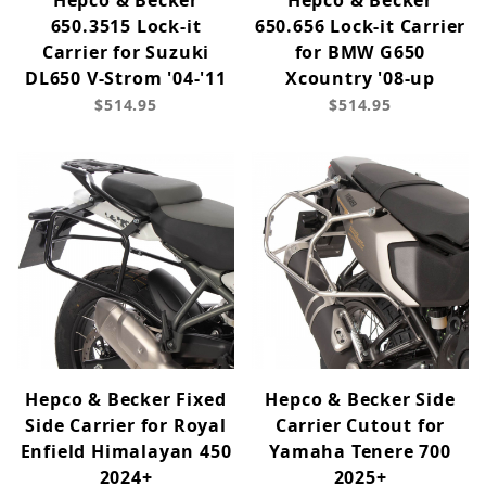
Hepco & Becker
Hepco & Becker
650.3515 Lock-it
650.656 Lock-it Carrier
Carrier for Suzuki
for BMW G650
DL650 V-Strom '04-'11
Xcountry '08-up
$514.95
$514.95
Hepco & Becker Fixed
Hepco & Becker Side
Side Carrier for Royal
Carrier Cutout for
Enfield Himalayan 450
Yamaha Tenere 700
2024+
2025+