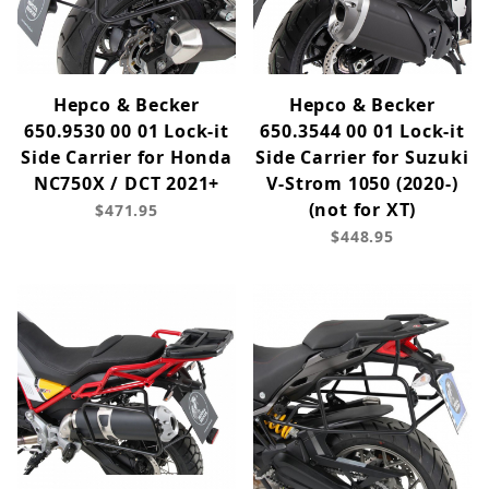
Hepco & Becker
Hepco & Becker
650.9530 00 01 Lock-it
650.3544 00 01 Lock-it
Side Carrier for Honda
Side Carrier for Suzuki
NC750X / DCT 2021+
V-Strom 1050 (2020-)
(not for XT)
$471.95
$448.95