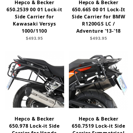
Hepco & Becker
Hepco & Becker
650.2539 00 01 Lock-it
650.665 00 01 Lock-It
Side Carrier for
Side Carrier for BMW
Kawasaki Versys
R1200GS LC /
1000/1100
Adventure '13-'18
$493.95
$493.95
Hepco & Becker
Hepco & Becker
650.978 Lock-it Side
650.7519 Lock-it Side