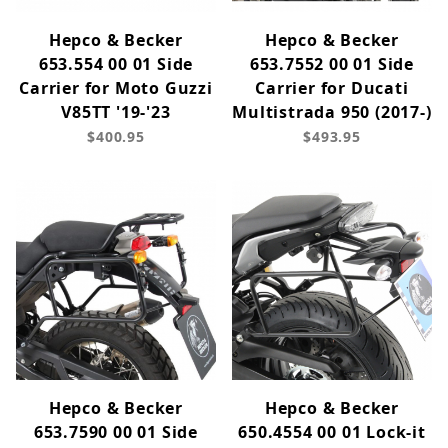
Hepco & Becker
Hepco & Becker
653.554 00 01 Side
653.7552 00 01 Side
Carrier for Moto Guzzi
Carrier for Ducati
V85TT '19-'23
Multistrada 950 (2017-)
$400.95
$493.95
Hepco & Becker
Hepco & Becker
653.7590 00 01 Side
650.4554 00 01 Lock-it