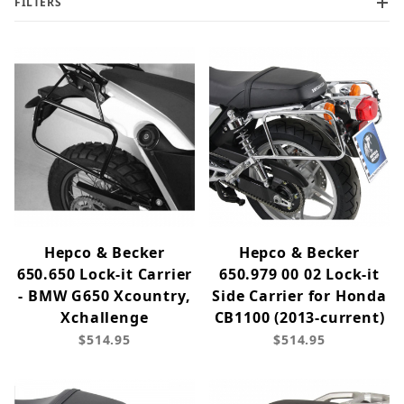
FILTERS
Hepco & Becker
Hepco & Becker
650.650 Lock-it Carrier
650.979 00 02 Lock-it
- BMW G650 Xcountry,
Side Carrier for Honda
Xchallenge
CB1100 (2013-current)
$514.95
$514.95