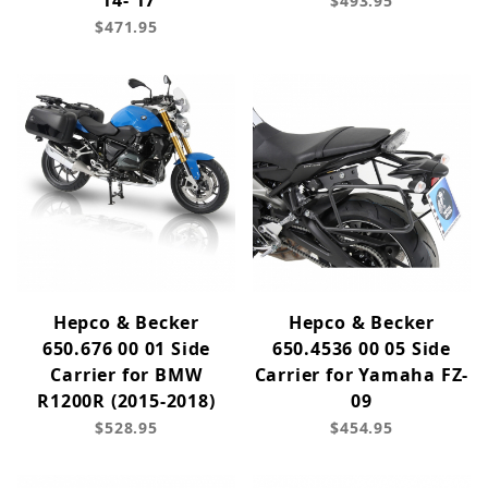
'14-'17
$493.95
$471.95
Hepco & Becker
Hepco & Becker
650.676 00 01 Side
650.4536 00 05 Side
Carrier for BMW
Carrier for Yamaha FZ-
R1200R (2015-2018)
09
$528.95
$454.95