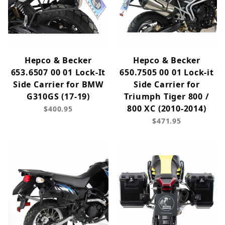
Hepco & Becker
Hepco & Becker
653.6507 00 01 Lock-It
650.7505 00 01 Lock-it
Side Carrier for BMW
Side Carrier for
G310GS (17-19)
Triumph Tiger 800 /
800 XC (2010-2014)
$400.95
$471.95