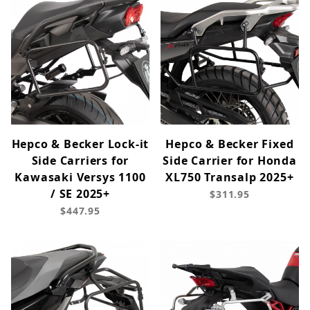
Hepco & Becker Lock-it
Hepco & Becker Fixed
Side Carriers for
Side Carrier for Honda
Kawasaki Versys 1100
XL750 Transalp 2025+
/ SE 2025+
$311.95
$447.95