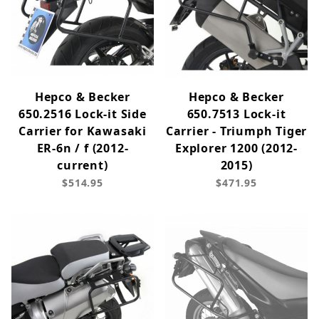
Hepco & Becker
Hepco & Becker
650.2516 Lock-it Side
650.7513 Lock-it
Carrier for Kawasaki
Carrier - Triumph Tiger
ER-6n / f (2012-
Explorer 1200 (2012-
current)
2015)
$514.95
$471.95