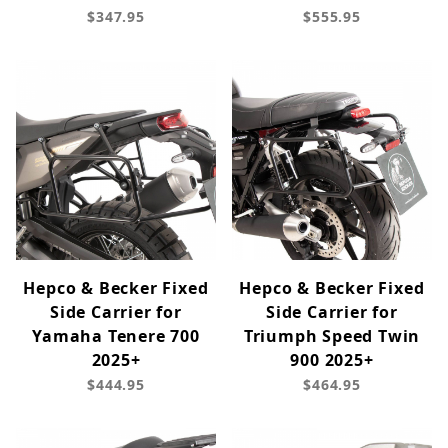
$347.95
$555.95
Hepco & Becker Fixed
Hepco & Becker Fixed
Side Carrier for
Side Carrier for
Yamaha Tenere 700
Triumph Speed Twin
2025+
900 2025+
$444.95
$464.95