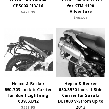
Carrier for Honda
Carrier Symmetrical
CB500X '13-'16
for KTM 1190
Adventure
$471.95
$468.95
Hepco & Becker
Hepco & Becker
650.703 Lock-it Carrier
650.3520 Lock-it Side
for Buell Lightning
Carrier for Suzuki
XB9, XB12
DL1000 V-Strom up to
2013
$528.95