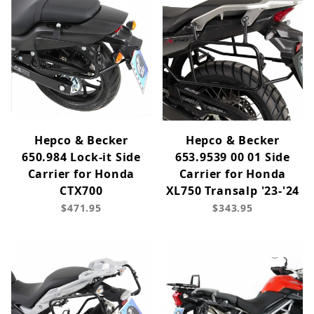
Hepco & Becker
Hepco & Becker
650.984 Lock-it Side
653.9539 00 01 Side
Carrier for Honda
Carrier for Honda
CTX700
XL750 Transalp '23-'24
$471.95
$343.95