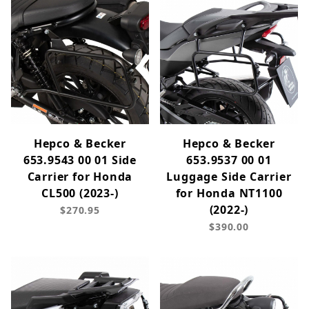
Hepco & Becker
Hepco & Becker
653.9543 00 01 Side
653.9537 00 01
Carrier for Honda
Luggage Side Carrier
CL500 (2023-)
for Honda NT1100
(2022-)
$270.95
$390.00