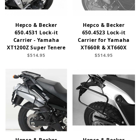
Hepco & Becker
Hepco & Becker
650.4531 Lock-it
650.4523 Lock-it
Carrier - Yamaha
Carrier for Yamaha
XT1200Z Super Tenere
XT660R & XT660X
$514.95
$514.95