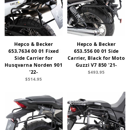
Hepco & Becker
Hepco & Becker
653.7634 00 01 Fixed
653.556 00 01 Side
Side Carrier for
Carrier, Black for Moto
Husqvarna Norden 901
Guzzi V7 850 '21-
'22-
$493.95
$514.95