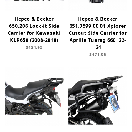
Hepco & Becker
Hepco & Becker
650.206 Lock-it Side
651.7599 00 01 Xplorer
Carrier for Kawasaki
Cutout Side Carrier for
KLR650 (2008-2018)
Aprilia Tuareg 660 '22-
'24
$454.95
$471.95