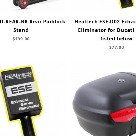
D-REAR-BK Rear Paddock
Healtech ESE-D02 Exha
Stand
Eliminator for Ducati
listed below
$199.00
$77.00