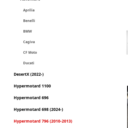
Aprilia
Benelli
BMW
Cagiva
CF Moto
Ducati
DesertX (2022-)
Hypermotard 1100
Hypermotard 696
Hypermotard 698 (2024-)
Hypermotard 796 (2010-2013)