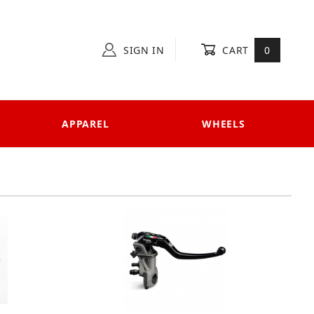
SIGN IN
CART
0
APPAREL
WHEELS