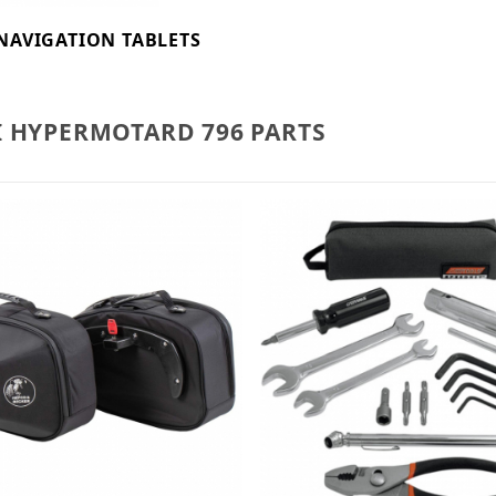
NAVIGATION TABLETS
I HYPERMOTARD 796 PARTS