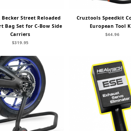
 Becker Street Reloaded
Cruztools Speedkit 
rt Bag Set for C-Bow Side
European Tool K
Carriers
$44.96
$319.95