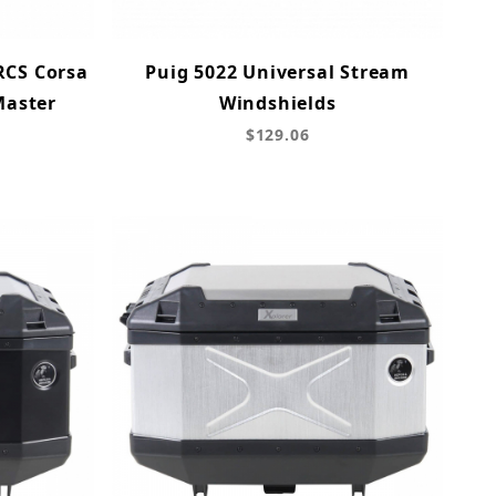
RCS Corsa
Puig 5022 Universal Stream
Master
Windshields
$129.06