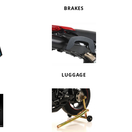
BRAKES
LUGGAGE