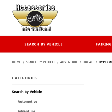
SEARCH BY VEHICLE
FAIRING
HOME
SEARCH BY VEHICLE
ADVENTURE
DUCATI
HYPERMO
CATEGORIES
Search by Vehicle
Automotive
Adventure