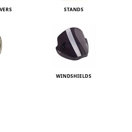
OVERS
STANDS
WINDSHIELDS