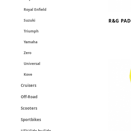
Royal Enfield
R&G PAD
Suzuki
Triumph
Yamaha
Zero
Universal
Kove
Cruisers
Off-Road
Scooters
Sportbikes