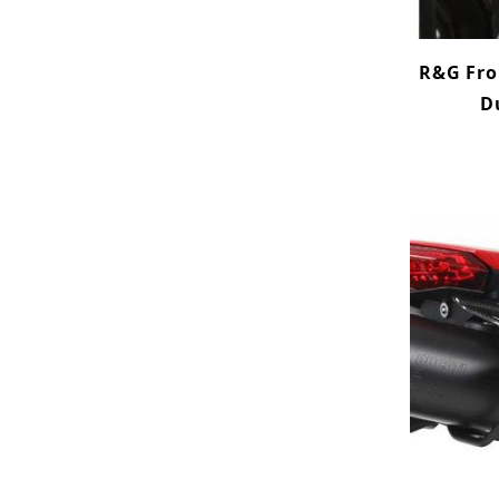
R&G Fron
D