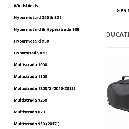
Windshields
GPS 
Hypermotard 820 & 821
Hypermotard & Hyperstrada 939
DUCAT
Hypermotard 950
Hyperstrada 820
Multistrada 1000
Multistrada 1100
Multistrada 1200/S (2010-2018)
Multistrada 1260
Multistrada 620
Multistrada 950 (2017-)