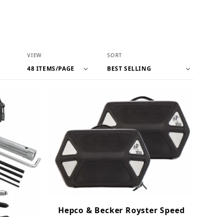
Number of Products to Show
Sort Products By
VIEW
SORT
Hepco & Becker Royster Speed