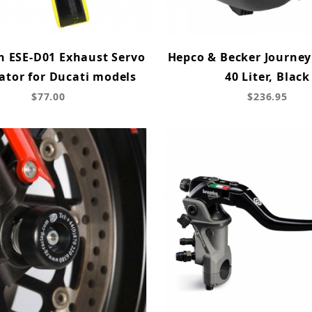
h ESE-D01 Exhaust Servo
Hepco & Becker Journey
ator for Ducati models
40 Liter, Black
$77.00
$236.95