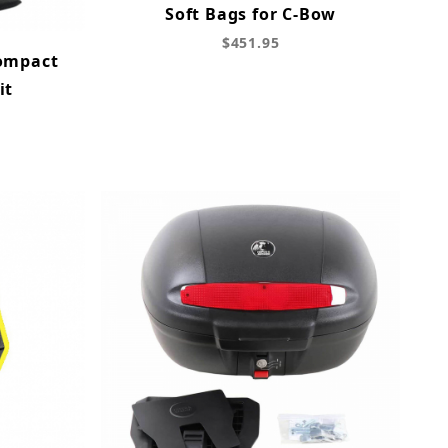
Soft Bags for C-Bow
$451.95
Compact
it