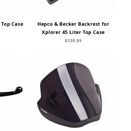
 Top Case
Hepco & Becker Backrest for
Xplorer 45 Liter Top Case
$120.95