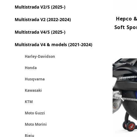
Multistrada V2/S (2025-)
Hepco &
Multistrada V2 (2022-2024)
Soft Spo
Multistrada V4/S (2025-)
Multistrada V4 & models (2021-2024)
Harley-Davidson
Honda
Husqvarna
Kawasaki
KTM
Moto Guzzi
Moto Morini
Rieju