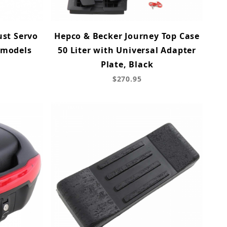
ust Servo
Hepco & Becker Journey Top Case
 models
50 Liter with Universal Adapter
Plate, Black
$270.95