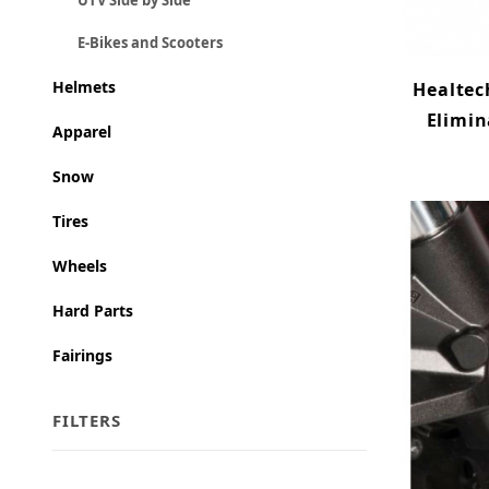
UTV Side by Side
E-Bikes and Scooters
Helmets
Healtec
Elimin
Apparel
Snow
Tires
Wheels
Hard Parts
Fairings
FILTERS
Search Facets