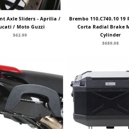
t Axle Sliders - Aprilia /
Brembo 110.C740.10 19 
ucati / Moto Guzzi
Corta Radial Brake 
Cylinder
$62.99
$689.08