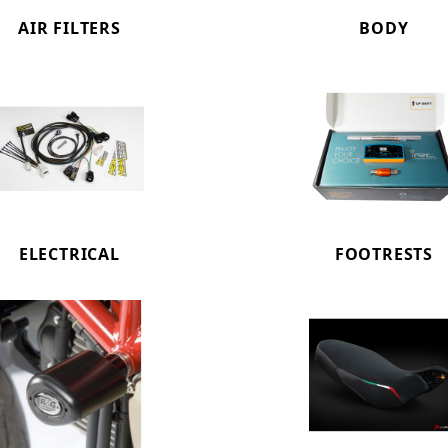
AIR FILTERS
BODY
ELECTRICAL
FOOTRESTS