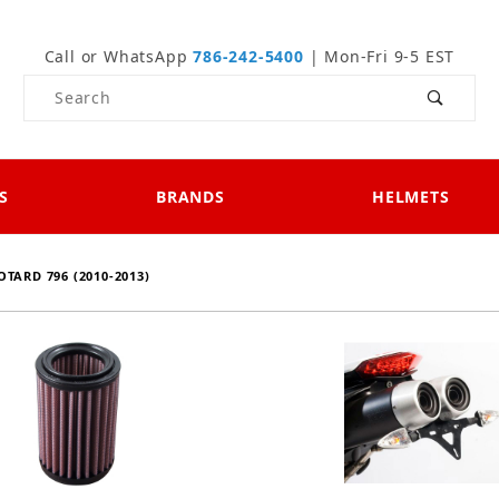
Call or WhatsApp
786-242-5400
| Mon-Fri 9-5 EST
Product Search
S
BRANDS
HELMETS
TARD 796 (2010-2013)