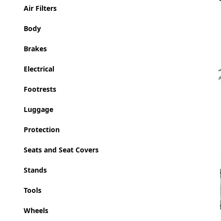
Air Filters
Body
Brakes
Electrical
Footrests
Luggage
Protection
Seats and Seat Covers
Stands
Tools
Wheels