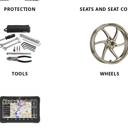
PROTECTION
SEATS AND SEAT C
TOOLS
WHEELS