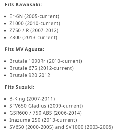
Fits Kawasaki:
Er-6N (2005-current)
Z1000 (2010-current)
Z750 / R (2007-2012)
Z800 (2013-current)
Fits MV Agusta:
Brutale 1090Rr (2010-current)
Brutale 675 (2012-current)
Brutale 920 2012
Fits Suzuki:
B-King (2007-2011)
SFV650 Gladius (2009-current)
GSR600 / 750 ABS (2006-2014)
Inazuma 250 (2013-current)
SV650 (2000-2005) and SV1000 (2003-2006)