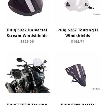
Puig 5022 Universal
Puig 5267 Touring II
Stream Windshields
Windshields
$129.06
$162.74