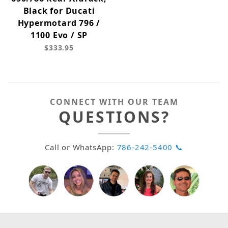
Black for Ducati
Hypermotard 796 /
1100 Evo / SP
$333.95
CONNECT WITH OUR TEAM
QUESTIONS?
Call or WhatsApp:
786-242-5400 📞