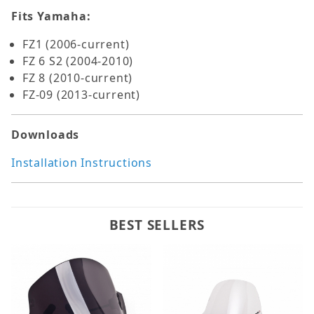
Fits Yamaha:
FZ1 (2006-current)
FZ 6 S2 (2004-2010)
FZ 8 (2010-current)
FZ-09 (2013-current)
Downloads
Installation Instructions
BEST SELLERS