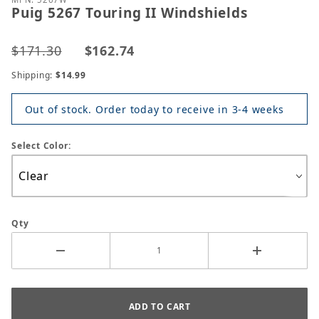
Puig 5267 Touring II Windshields
$171.30
$162.74
Shipping:
$14.99
Out of stock. Order today to receive in 3-4 weeks
Select Color:
Qty