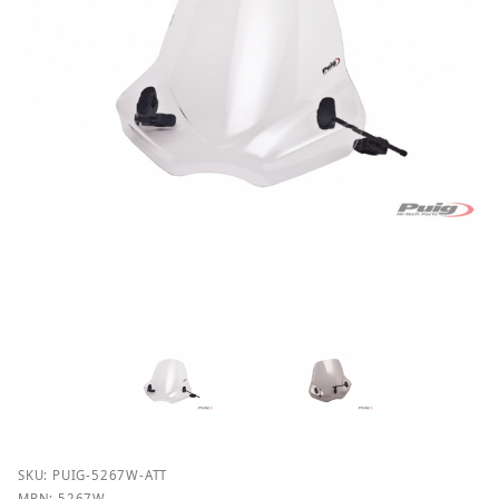
Purchase Puig 5267 Touring II Windshields
SKU: PUIG-5267W-ATT
MPN: 5267W