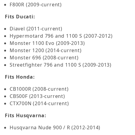
F800R (2009-current)
Fits Ducati:
Diavel (2011-current)
Hypermotard 796 and 1100 S (2007-2012)
Monster 1100 Evo (2009-2013)
Monster 1200 (2014-current)
Monster 696 (2008-current)
Streetfighter 796 and 1100 S (2009-2013)
Fits Honda:
CB1000R (2008-current)
CB500F (2013-current)
CTX700N (2014-current)
Fits Husqvarna:
Husqvarna Nude 900 / R (2012-2014)