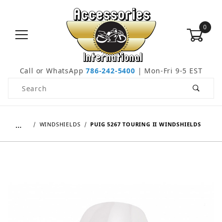
0
Call or WhatsApp
786-242-5400
| Mon-Fri 9-5 EST
Product Search
…
WINDSHIELDS
PUIG 5267 TOURING II WINDSHIELDS