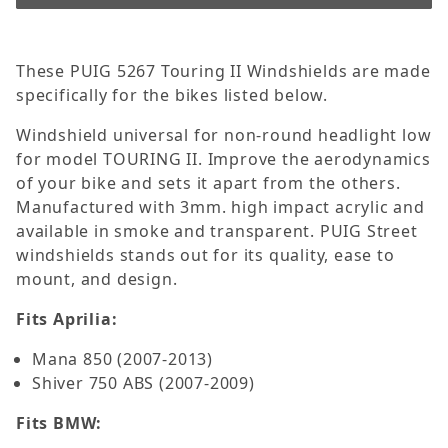
These PUIG 5267 Touring II Windshields are made
specifically for the bikes listed below.
Windshield universal for non-round headlight low
for model TOURING II. Improve the aerodynamics
of your bike and sets it apart from the others.
Manufactured with 3mm. high impact acrylic and
available in smoke and transparent. PUIG Street
windshields stands out for its quality, ease to
mount, and design.
Fits Aprilia:
Mana 850 (2007-2013)
Shiver 750 ABS (2007-2009)
Fits BMW: