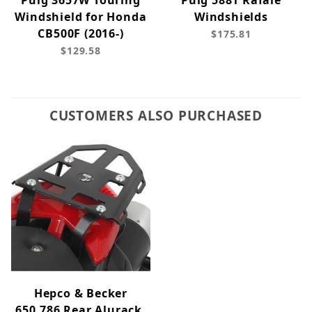
Puig 3657W Touring
Puig 5881 Rafale
Windshield for Honda
Windshields
CB500F (2016-)
$175.81
$129.58
CUSTOMERS ALSO PURCHASED
Hepco & Becker
650.786 Rear Alurack,