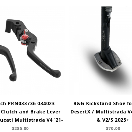
ech PRN033736-034023
R&G Kickstand Shoe fo
 Clutch and Brake Lever
DesertX / Multistrada V
Ducati Multistrada V4 '21-
& V2/S 2025+
$285.00
$70.00