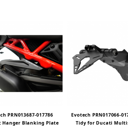
ech PRN013687-017786
Evotech PRN017066-017
 Hanger Blanking Plate
Tidy for Ducati Mult