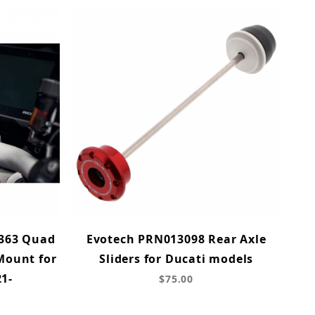
363 Quad
Evotech PRN013098 Rear Axle
Mount for
Sliders for Ducati models
21-
$75.00