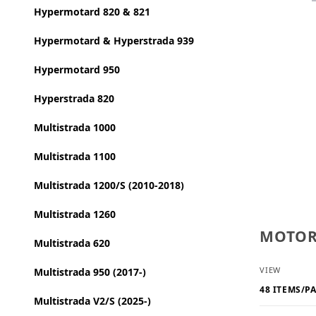
Hypermotard 820 & 821
Hypermotard & Hyperstrada 939
Hypermotard 950
Hyperstrada 820
Multistrada 1000
Multistrada 1100
Multistrada 1200/S (2010-2018)
Multistrada 1260
MOTORC
Multistrada 620
Number o
VIEW
Multistrada 950 (2017-)
Multistrada V2/S (2025-)