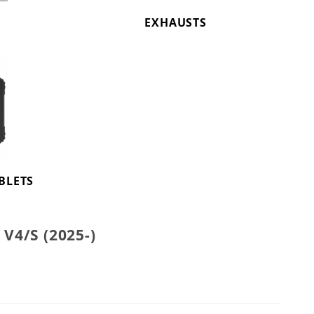
EXHAUSTS
BLETS
4/S (2025-)