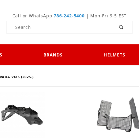
Call or WhatsApp
786-242-5400
| Mon-Fri 9-5 EST
Product Search
S
BRANDS
HELMETS
RADA V4/S (2025-)