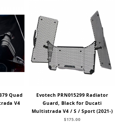
379 Quad
Evotech PRN015299 Radiator
trada V4
Guard, Black for Ducati
Multistrada V4 / S / Sport (2021-)
$175.00