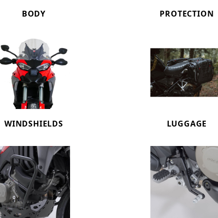
BODY
PROTECTION
WINDSHIELDS
LUGGAGE