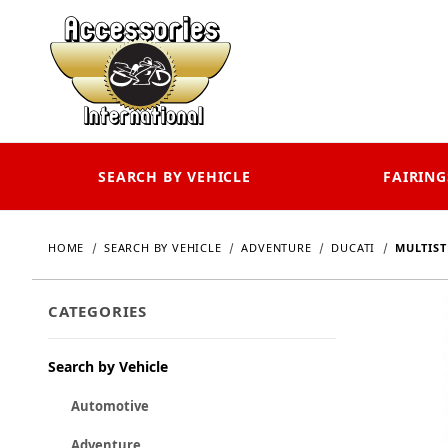
SEARCH BY VEHICLE
FAIRING
HOME
SEARCH BY VEHICLE
ADVENTURE
DUCATI
MULTIST
CATEGORIES
Search by Vehicle
Automotive
Adventure