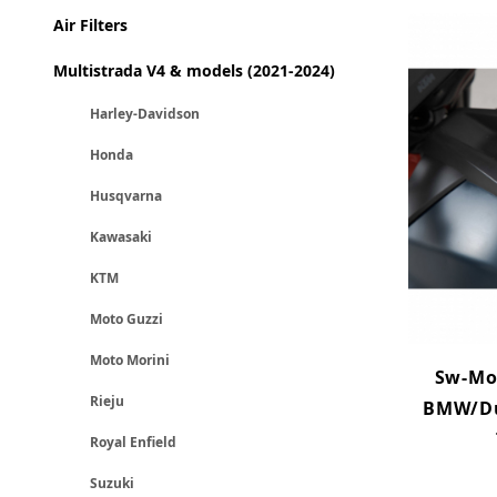
Air Filters
Multistrada V4 & models (2021-2024)
Harley-Davidson
Honda
Husqvarna
Kawasaki
KTM
Moto Guzzi
Moto Morini
Sw-Mot
Rieju
BMW/Du
Royal Enfield
Suzuki