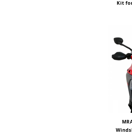
Kit fo
MRA
Winds