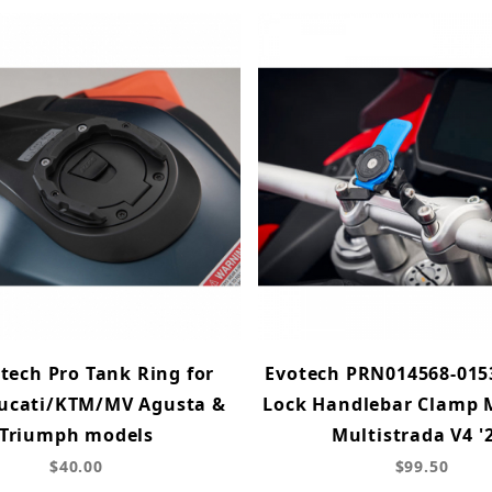
ech Pro Tank Ring for
Evotech PRN014568-015
cati/KTM/MV Agusta &
Lock Handlebar Clamp 
Triumph models
Multistrada V4 '
$40.00
$99.50