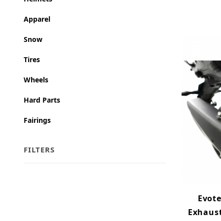
Apparel
Snow
Tires
Wheels
Hard Parts
Fairings
FILTERS
Search Facets
Evot
Exhaust