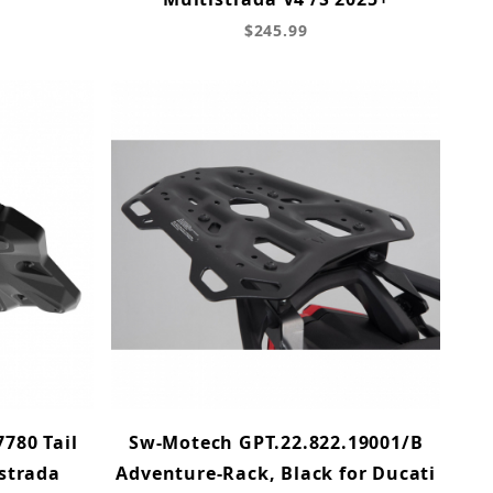
$245.99
780 Tail
Sw-Motech GPT.22.822.19001/B
istrada
Adventure-Rack, Black for Ducati