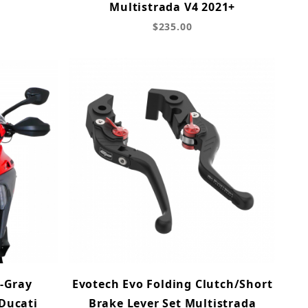
Multistrada V4 2021+
$235.00
-Gray
Evotech Evo Folding Clutch/Short
 Ducati
Brake Lever Set Multistrada