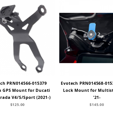
ech PRN014566-015379
Evotech PRN014568-015
 GPS Mount for Ducati
Lock Mount for Multis
rada V4/S/Sport (2021-)
'21-
$125.00
$145.00