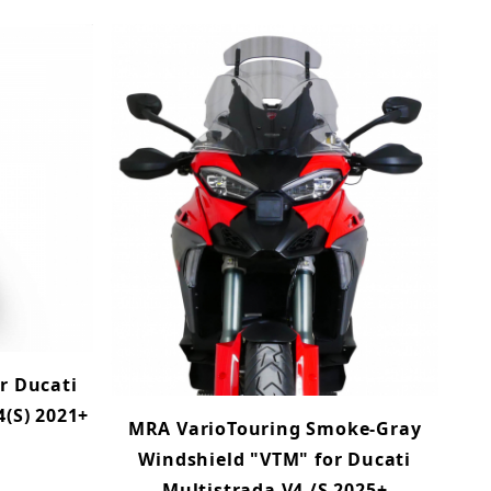
r Ducati
4(S) 2021+
MRA VarioTouring Smoke-Gray
Windshield "VTM" for Ducati
Multistrada V4 /S 2025+