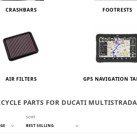
CRASHBARS
FOOTRESTS
AIR FILTERS
GPS NAVIGATION TA
YCLE PARTS FOR DUCATI MULTISTRADA V
f Products to Show
Sort Products By
SORT