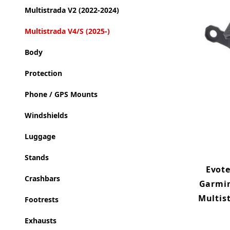
Multistrada V2 (2022-2024)
Multistrada V4/S (2025-)
Body
Protection
Phone / GPS Mounts
Windshields
Luggage
Stands
Evot
Crashbars
Garmin
Multist
Footrests
Exhausts