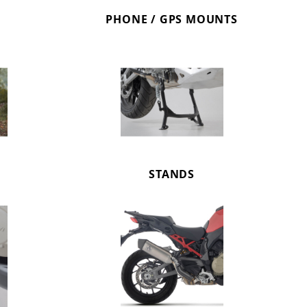
PHONE / GPS MOUNTS
STANDS