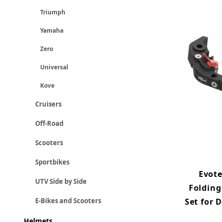
Triumph
Yamaha
Zero
Universal
Kove
Cruisers
Off-Road
Scooters
Sportbikes
Evot
UTV Side by Side
Folding
Set for 
E-Bikes and Scooters
Helmets