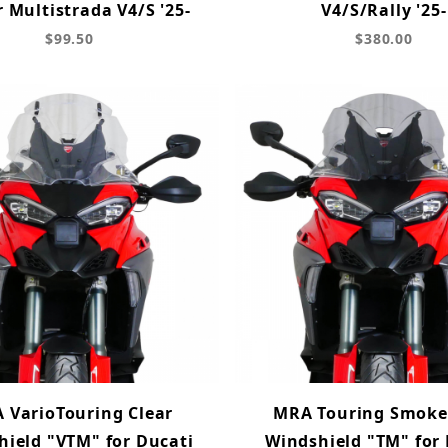
r Multistrada V4/S '25-
V4/S/Rally '25-
$99.50
$380.00
 VarioTouring Clear
MRA Touring Smoke
hield "VTM" for Ducati
Windshield "TM" for