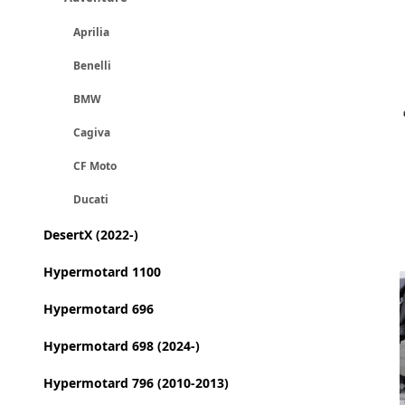
Aprilia
Benelli
BMW
Cagiva
CF Moto
Ducati
DesertX (2022-)
Hypermotard 1100
Hypermotard 696
Hypermotard 698 (2024-)
Hypermotard 796 (2010-2013)