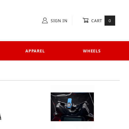
SIGN IN
CART
0
APPAREL
WHEELS