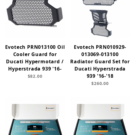
Evotech PRN013100 Oil
Evotech PRN010929-
Cooler Guard for
013069-013100
Ducati Hypermotard /
Radiator Guard Set for
Hyperstrada 939 '16-
Ducati Hyperstrada
939 '16-'18
$82.00
$260.00