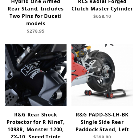
Hybrid One Armed
RCS Radial Forged
Rear Stand, Includes
Clutch Master Cylinder
Two Pins for Ducati
$658.10
models
$278.95
R&G Rear Shock
R&G PADD-SS-LH-BK
Protector for R NineT,
Single Side Rear
1098R, Monster 1200,
Paddock Stand, Left
ZX-10, Speed Triple
$399.00