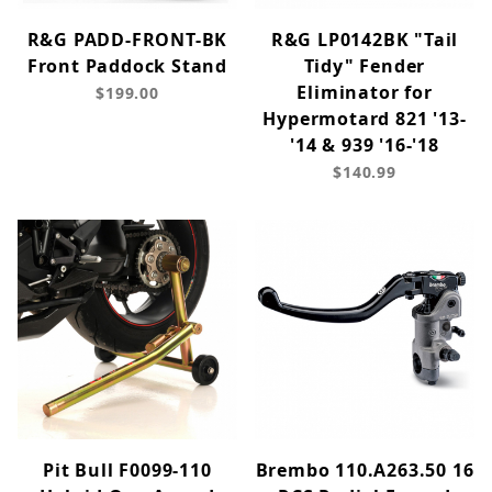
R&G PADD-FRONT-BK
R&G LP0142BK "Tail
Front Paddock Stand
Tidy" Fender
Eliminator for
$199.00
Hypermotard 821 '13-
'14 & 939 '16-'18
$140.99
Pit Bull F0099-110
Brembo 110.A263.50 16