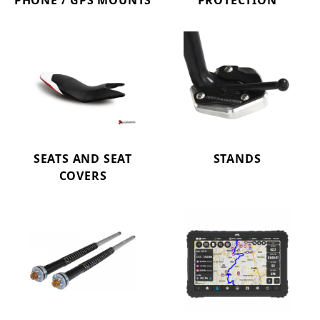
PHONE / GPS MOUNTS
PROTECTION
SEATS AND SEAT
STANDS
COVERS