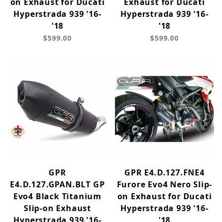
on Exhaust for Ducati
Exhaust for Ducati
Hyperstrada 939 '16-
Hyperstrada 939 '16-
'18
'18
$599.00
$599.00
GPR
GPR E4.D.127.FNE4
E4.D.127.GPAN.BLT GP
Furore Evo4 Nero Slip-
Evo4 Black Titanium
on Exhaust for Ducati
Slip-on Exhaust
Hyperstrada 939 '16-
Hyperstrada 939 '16-
'18