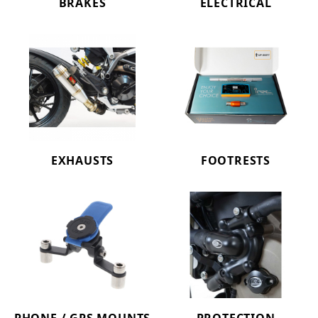
BRAKES
ELECTRICAL
EXHAUSTS
FOOTRESTS