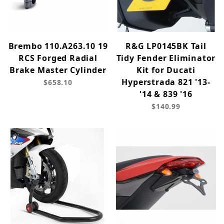
Brembo 110.A263.10 19
R&G LP0145BK Tail
RCS Forged Radial
Tidy Fender Eliminator
Brake Master Cylinder
Kit for Ducati
Hyperstrada 821 '13-
$658.10
'14 & 839 '16
$140.99