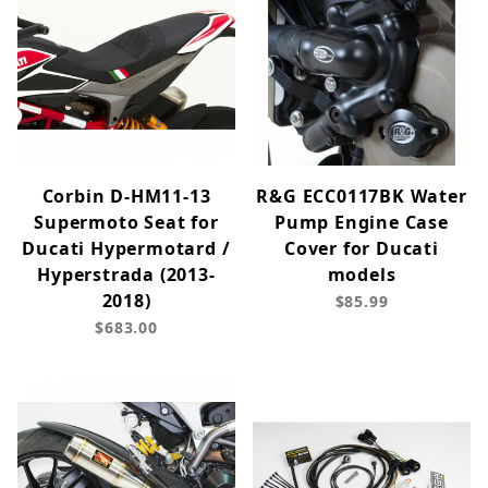
Corbin D-HM11-13
R&G ECC0117BK Water
Supermoto Seat for
Pump Engine Case
Ducati Hypermotard /
Cover for Ducati
Hyperstrada (2013-
models
2018)
$85.99
$683.00