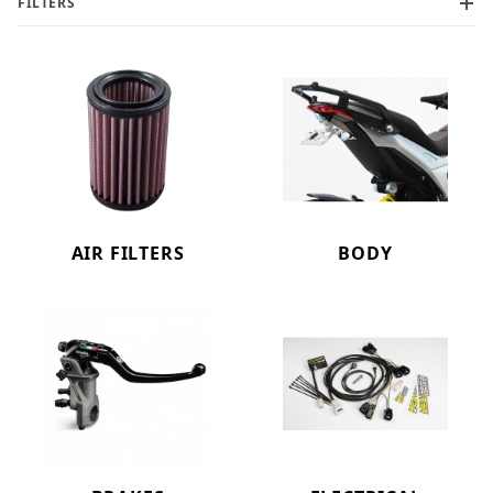
FILTERS
AIR FILTERS
BODY