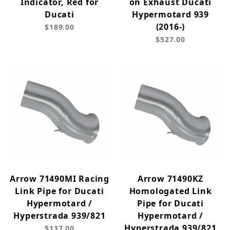
Indicator, Red for
on Exhaust Ducati
Ducati
Hypermotard 939
(2016-)
$189.00
$527.00
Arrow 71490MI Racing
Arrow 71490KZ
Link Pipe for Ducati
Homologated Link
Hypermotard /
Pipe for Ducati
Hyperstrada 939/821
Hypermotard /
Hyperstrada 939/821
$137.00