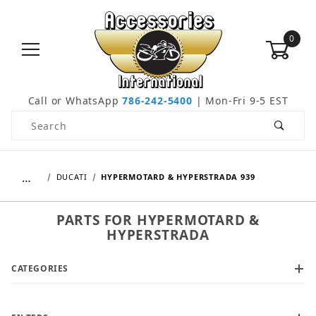
0
Call or WhatsApp
786-242-5400
| Mon-Fri 9-5 EST
Product Search
…
DUCATI
HYPERMOTARD & HYPERSTRADA 939
PARTS FOR HYPERMOTARD &
HYPERSTRADA
CATEGORIES