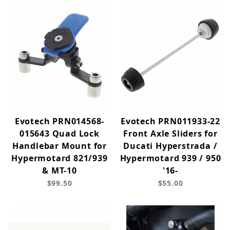
Evotech PRN014568-
Evotech PRN011933-22
015643 Quad Lock
Front Axle Sliders for
Handlebar Mount for
Ducati Hyperstrada /
Hypermotard 821/939
Hypermotard 939 / 950
& MT-10
'16-
$99.50
$55.00