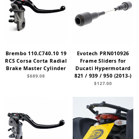
Brembo 110.C740.10 19
Evotech PRN010926
RCS Corsa Corta Radial
Frame Sliders for
Brake Master Cylinder
Ducati Hypermotard
821 / 939 / 950 (2013-)
$689.08
$127.00