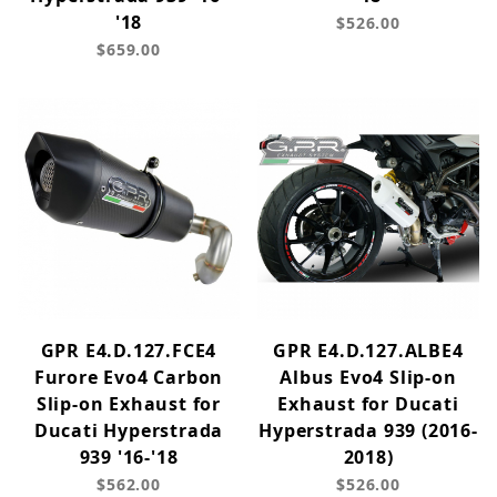
'18
$526.00
$659.00
GPR E4.D.127.FCE4
GPR E4.D.127.ALBE4
Furore Evo4 Carbon
Albus Evo4 Slip-on
Slip-on Exhaust for
Exhaust for Ducati
Ducati Hyperstrada
Hyperstrada 939 (2016-
939 '16-'18
2018)
$562.00
$526.00