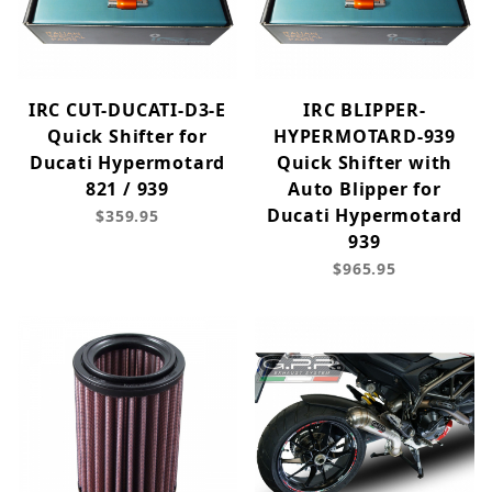
IRC CUT-DUCATI-D3-E
IRC BLIPPER-
Quick Shifter for
HYPERMOTARD-939
Ducati Hypermotard
Quick Shifter with
821 / 939
Auto Blipper for
Ducati Hypermotard
$359.95
939
$965.95