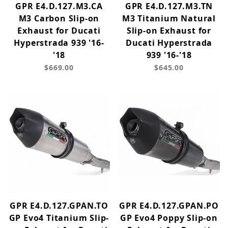
GPR E4.D.127.M3.CA
GPR E4.D.127.M3.TN
M3 Carbon Slip-on
M3 Titanium Natural
Exhaust for Ducati
Slip-on Exhaust for
Hyperstrada 939 '16-
Ducati Hyperstrada
'18
939 '16-'18
$669.00
$645.00
GPR E4.D.127.GPAN.TO
GPR E4.D.127.GPAN.PO
GP Evo4 Titanium Slip-
GP Evo4 Poppy Slip-on