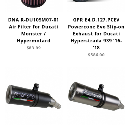
DNA R-DU10SM07-01
GPR E4.D.127.PCEV
Air Filter for Ducati
Powercone Evo Slip-on
Monster /
Exhaust for Ducati
Hypermotard
Hyperstrada 939 '16-
'18
$83.99
$586.00