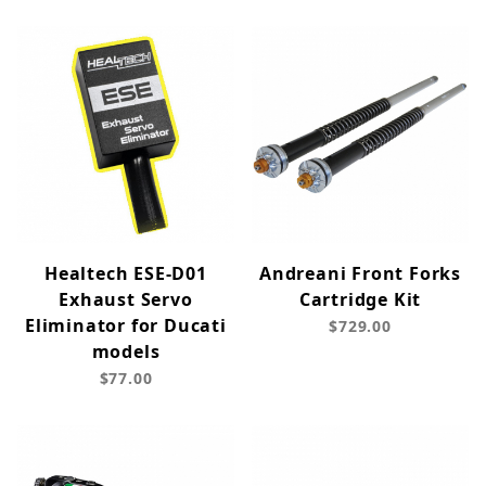
Healtech ESE-D01
Andreani Front Forks
Exhaust Servo
Cartridge Kit
Eliminator for Ducati
$729.00
models
$77.00