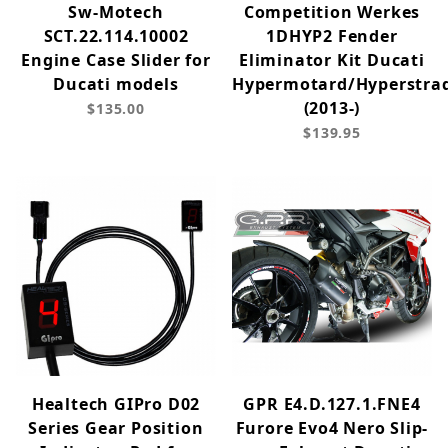
Sw-Motech
Competition Werkes
SCT.22.114.10002
1DHYP2 Fender
Engine Case Slider for
Eliminator Kit Ducati
Ducati models
Hypermotard/Hyperstra
(2013-)
$135.00
$139.95
Healtech GIPro D02
GPR E4.D.127.1.FNE4
Series Gear Position
Furore Evo4 Nero Slip-