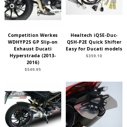
Competition Werkes
Healtech iQSE-Duc-
WDHYP2S GP Slip-on
QSH-P2E Quick Shifter
Exhaust Ducati
Easy for Ducati models
Hyperstrada (2013-
$359.10
2016)
$549.95