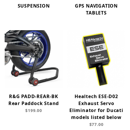
SUSPENSION
GPS NAVIGATION
TABLETS
R&G PADD-REAR-BK
Healtech ESE-D02
Rear Paddock Stand
Exhaust Servo
Eliminator for Ducati
$199.00
models listed below
$77.00