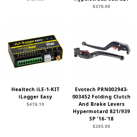
$370.00
Healtech iLE-1-KIT
Evotech PRN002943-
iLogger Easy
003452 Folding Clutch
And Brake Levers
$476.10
Hypermotard 821/939
SP '16-'18
$285.00