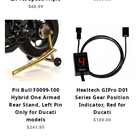
$48.99
Pit Bull F0099-100
Healtech GIPro D01
Hybrid One Armed
Series Gear Position
Rear Stand, Left Pin
Indicator, Red for
Only for Ducati
Ducati
models
$189.00
$241.95