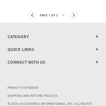
CATEGORY
QUICK LINKS
CONNECT WITH US
PRIVACY STATEMENT
SHIPPING AND RETURN POLICIES
© 2026 ACCESSORIES INTERNATIONAL, INC. ALL RIGHTS