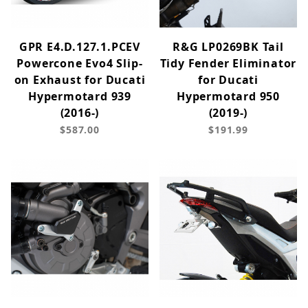
GPR E4.D.127.1.PCEV
R&G LP0269BK Tail
Powercone Evo4 Slip-
Tidy Fender Eliminator
on Exhaust for Ducati
for Ducati
Hypermotard 939
Hypermotard 950
(2016-)
(2019-)
$587.00
$191.99