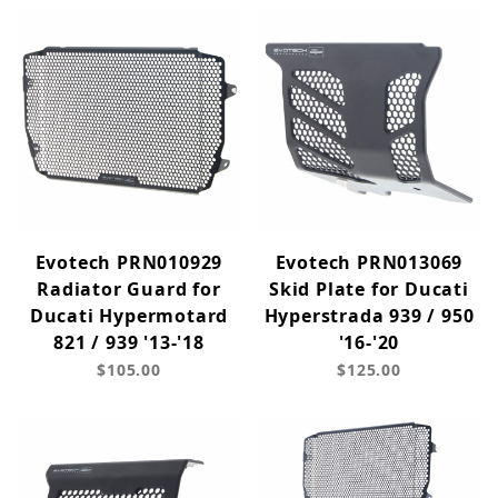
Evotech PRN010929
Evotech PRN013069
Radiator Guard for
Skid Plate for Ducati
Ducati Hypermotard
Hyperstrada 939 / 950
821 / 939 '13-'18
'16-'20
$105.00
$125.00