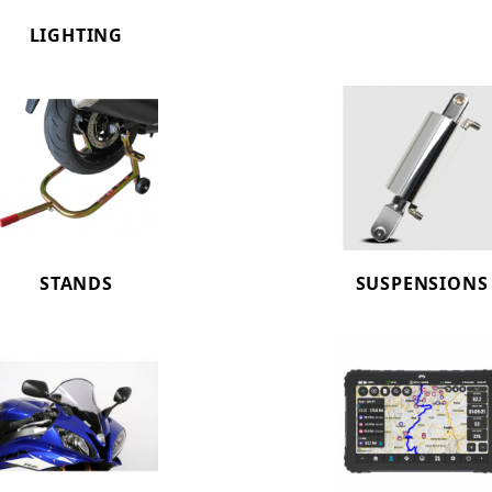
LIGHTING
STANDS
SUSPENSIONS