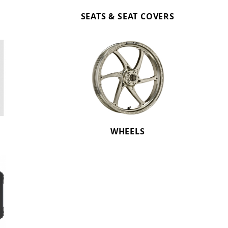
SEATS & SEAT COVERS
WHEELS