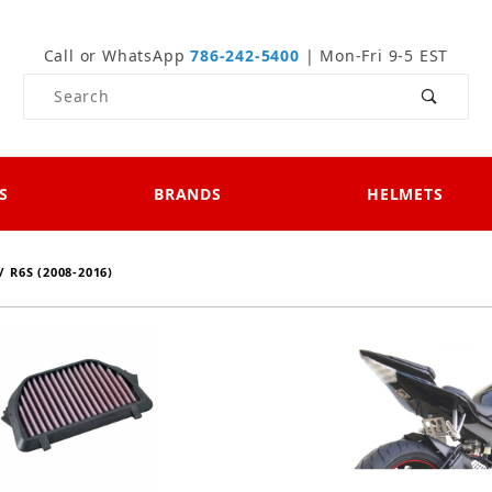
Call or WhatsApp
786-242-5400
| Mon-Fri 9-5 EST
Product Search
S
BRANDS
HELMETS
/ R6S (2008-2016)