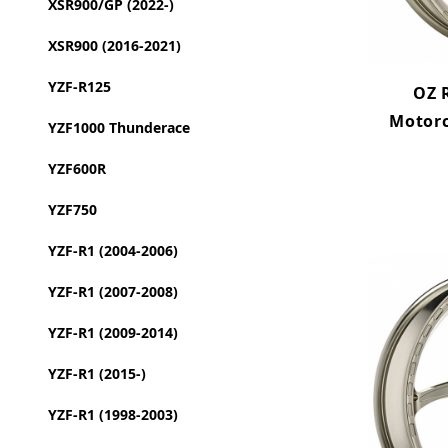
XSR900/GP (2022-)
XSR900 (2016-2021)
YZF-R125
OZ 
Motor
YZF1000 Thunderace
YZF600R
YZF750
YZF-R1 (2004-2006)
YZF-R1 (2007-2008)
YZF-R1 (2009-2014)
YZF-R1 (2015-)
YZF-R1 (1998-2003)