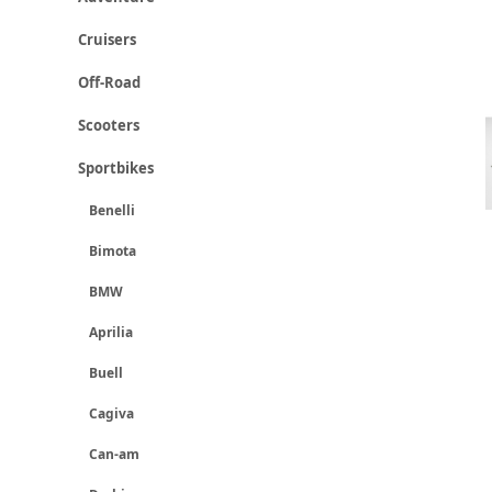
Cruisers
Off-Road
Scooters
Sportbikes
Benelli
Bimota
BMW
Aprilia
Buell
Cagiva
Can-am