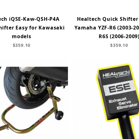
ech iQSE-Kaw-QSH-P4A
Healtech Quick Shifter
hifter Easy for Kawasaki
Yamaha YZF-R6 (2003-200
models
R6S (2006-2009
$359.10
$359.10