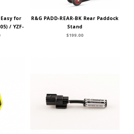
 Easy for
R&G PADD-REAR-BK Rear Paddock
5) / YZF-
Stand
)
$199.00