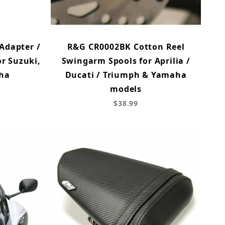
Adapter /
R&G CR0002BK Cotton Reel
r Suzuki,
Swingarm Spools for Aprilia /
ha
Ducati / Triumph & Yamaha
models
$38.99