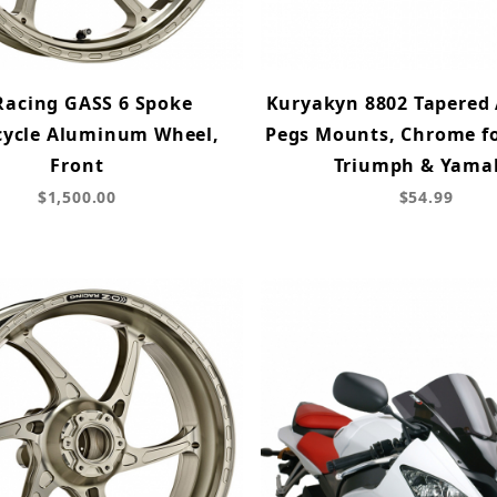
Racing GASS 6 Spoke
Kuryakyn 8802 Tapered 
cycle Aluminum Wheel,
Pegs Mounts, Chrome fo
Front
Triumph & Yama
$1,500.00
$54.99