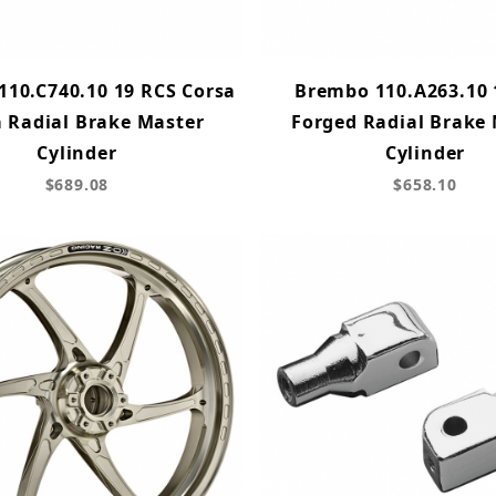
10.C740.10 19 RCS Corsa
Brembo 110.A263.10 
a Radial Brake Master
Forged Radial Brake
Cylinder
Cylinder
$689.08
$658.10