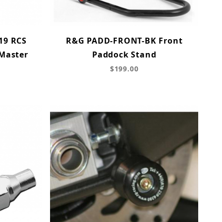
19 RCS
R&G PADD-FRONT-BK Front
 Master
Paddock Stand
$199.00