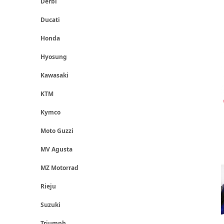
Derbi
Ducati
Honda
Hyosung
Kawasaki
KTM
Kymco
Moto Guzzi
MV Agusta
MZ Motorrad
Rieju
Suzuki
Triumph