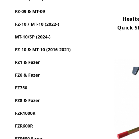
FZ-09 & MT-09
Healt
FZ-10 / MT-10 (2022-)
Quick S
MT-10/SP (2024-)
FZ-10 & MT-10 (2016-2021)
FZ1 & Fazer
FZ6 & Fazer
FZ750
FZ8 & Fazer
FZR1000R
FZR600R
FZS600 Fazer