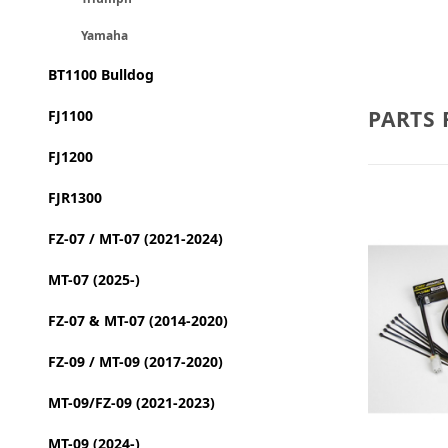
Yamaha
BT1100 Bulldog
PARTS 
FJ1100
FJ1200
FJR1300
FZ-07 / MT-07 (2021-2024)
MT-07 (2025-)
FZ-07 & MT-07 (2014-2020)
FZ-09 / MT-09 (2017-2020)
MT-09/FZ-09 (2021-2023)
MT-09 (2024-)