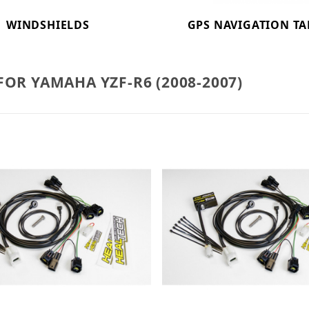
WINDSHIELDS
GPS NAVIGATION TA
FOR YAMAHA YZF-R6 (2008-2007)