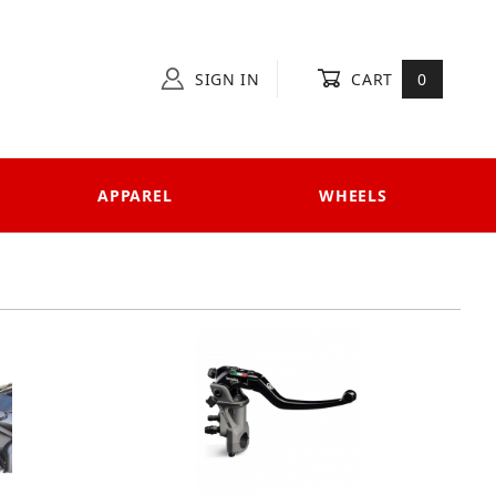
SIGN IN
CART
0
APPAREL
WHEELS