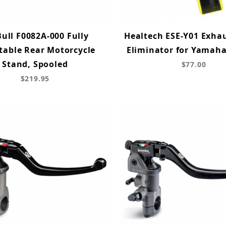
Bull F0082A-000 Fully
Healtech ESE-Y01 Exha
table Rear Motorcycle
Eliminator for Yamah
Stand, Spooled
$77.00
$219.95