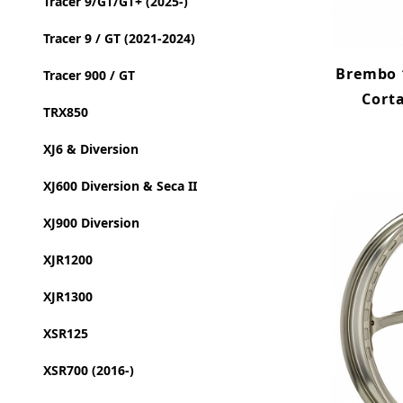
Tracer 9/GT/GT+ (2025-)
Tracer 9 / GT (2021-2024)
Brembo 1
Tracer 900 / GT
Cort
TRX850
XJ6 & Diversion
XJ600 Diversion & Seca II
XJ900 Diversion
XJR1200
XJR1300
XSR125
XSR700 (2016-)