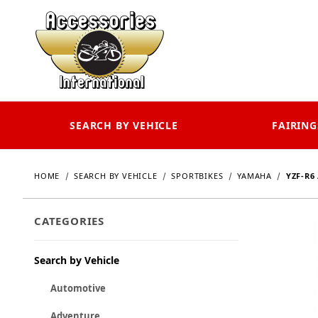
SEARCH BY VEHICLE
FAIRING
HOME
SEARCH BY VEHICLE
SPORTBIKES
YAMAHA
YZF-R6 
CATEGORIES
Search by Vehicle
Automotive
Adventure