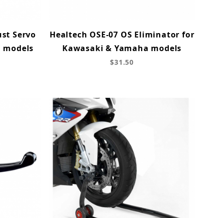
ust Servo
Healtech OSE-07 OS Eliminator for
a models
Kawasaki & Yamaha models
$31.50