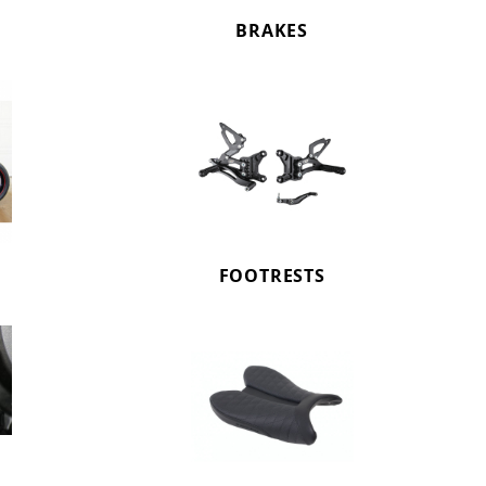
BRAKES
FOOTRESTS