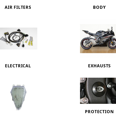
AIR FILTERS
BODY
ELECTRICAL
EXHAUSTS
PROTECTION