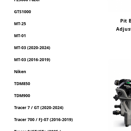
GTS1000
Pit 
MT-25
Adjus
MT-01
MT-03 (2020-2024)
MT-03 (2016-2019)
Niken
TDM850
TDM900
Tracer 7 / GT (2020-2024)
Tracer 700 / FJ-07 (2016-2019)