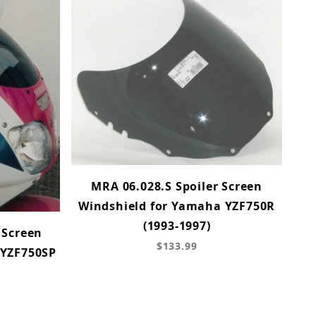
MRA 06.028.S Spoiler Screen
Windshield for Yamaha YZF750R
(1993-1997)
 Screen
$133.99
 YZF750SP