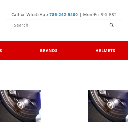
Call or WhatsApp
786-242-5400
| Mon-Fri 9-5 EST
Product Search
S
BRANDS
HELMETS