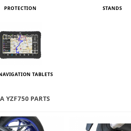
PROTECTION
STANDS
NAVIGATION TABLETS
 YZF750 PARTS