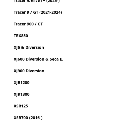
Tracer 9/GT/GT+ (2025-)
Tracer 9 / GT (2021-2024)
Tracer 900 / GT
TRX850
XJ6 & Diversion
XJ600 Diversion & Seca II
XJ900 Diversion
XJR1200
XJR1300
XSR125
XSR700 (2016-)