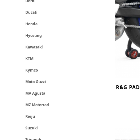
Derbi
Ducati
Honda
Hyosung
Kawasaki
KTM
Kymco
Moto Guzzi
R&G PAD
MV Agusta
MZ Motorrad
Rieju
Suzuki
Triumph