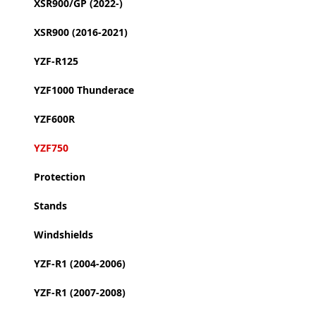
XSR900/GP (2022-)
XSR900 (2016-2021)
YZF-R125
YZF1000 Thunderace
YZF600R
YZF750
Protection
Stands
Windshields
YZF-R1 (2004-2006)
YZF-R1 (2007-2008)