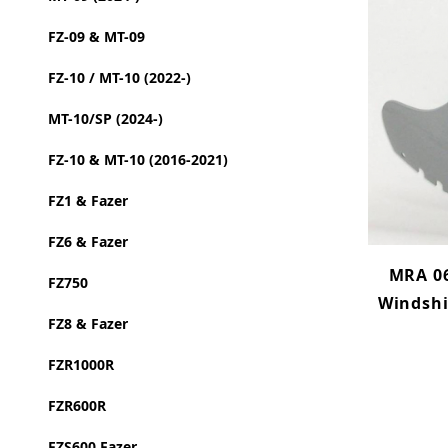
FZ-09 & MT-09
FZ-10 / MT-10 (2022-)
MT-10/SP (2024-)
FZ-10 & MT-10 (2016-2021)
FZ1 & Fazer
FZ6 & Fazer
MRA 06
FZ750
Windshi
FZ8 & Fazer
FZR1000R
FZR600R
FZS600 Fazer