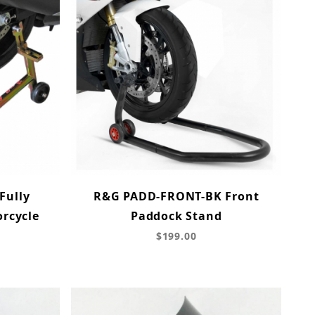
Fully
R&G PADD-FRONT-BK Front
orcycle
Paddock Stand
d
$199.00