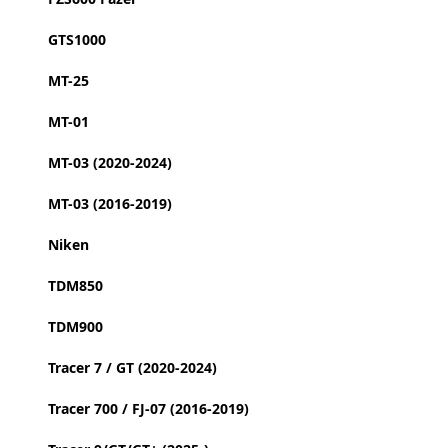
GTS1000
MT-25
MT-01
MT-03 (2020-2024)
MT-03 (2016-2019)
Niken
TDM850
TDM900
Tracer 7 / GT (2020-2024)
Tracer 700 / FJ-07 (2016-2019)