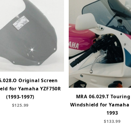
.028.O Original Screen
eld for Yamaha YZF750R
MRA 06.029.T Touring
(1993-1997)
Windshield for Yamaha
$125.99
1993
$133.99