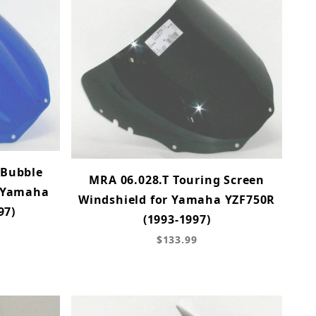
-Bubble
MRA 06.028.T Touring Screen
r Yamaha
Windshield for Yamaha YZF750R
97)
(1993-1997)
$133.99