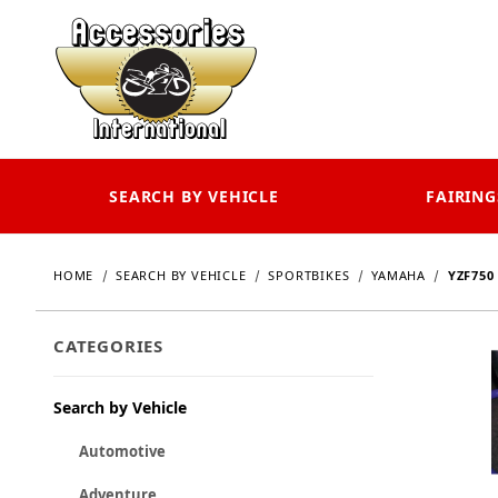
SEARCH BY VEHICLE
FAIRING
HOME
SEARCH BY VEHICLE
SPORTBIKES
YAMAHA
YZF750
CATEGORIES
Search by Vehicle
Automotive
Adventure