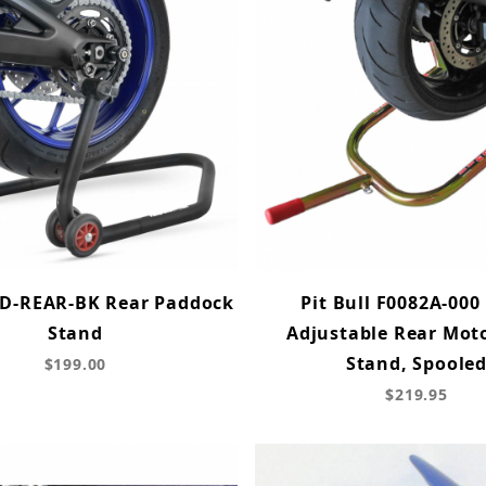
D-REAR-BK Rear Paddock
Pit Bull F0082A-000 
Stand
Adjustable Rear Mot
Stand, Spoole
$199.00
$219.95