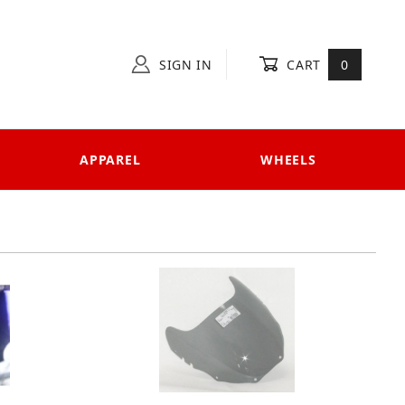
SIGN IN
CART
0
APPAREL
WHEELS