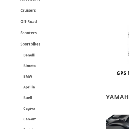
Cruisers
Off-Road
Scooters
Sportbikes
Benelli
Bimota
GPS 
BMW
Aprilia
YAMAHA
Buell
Cagiva
Can-am