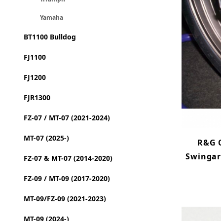
Yamaha
BT1100 Bulldog
FJ1100
FJ1200
FJR1300
FZ-07 / MT-07 (2021-2024)
MT-07 (2025-)
R&G 
Swingar
FZ-07 & MT-07 (2014-2020)
FZ-09 / MT-09 (2017-2020)
MT-09/FZ-09 (2021-2023)
MT-09 (2024-)