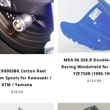
MRA 06.028.R Double
Racing Windshield fo
CR0003BK Cotton Reel
YZF750R (1993-19
m Spools for Kawasaki /
$133.99
KTM / Yamaha
$38.99