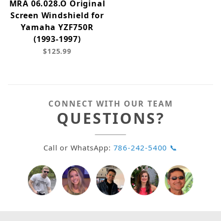
MRA 06.028.O Original
Screen Windshield for
Yamaha YZF750R
(1993-1997)
$125.99
CONNECT WITH OUR TEAM
QUESTIONS?
Call or WhatsApp:
786-242-5400 📞