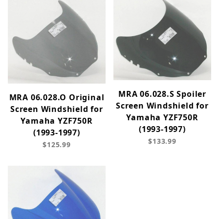
MRA 06.028.S Spoiler
MRA 06.028.O Original
Screen Windshield for
Screen Windshield for
Yamaha YZF750R
Yamaha YZF750R
(1993-1997)
(1993-1997)
$133.99
$125.99