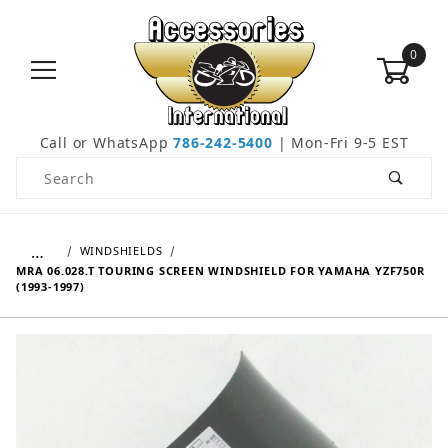
0
Call or WhatsApp
786-242-5400
| Mon-Fri 9-5 EST
Product Search
…
WINDSHIELDS
MRA 06.028.T TOURING SCREEN WINDSHIELD FOR YAMAHA YZF750R
(1993-1997)