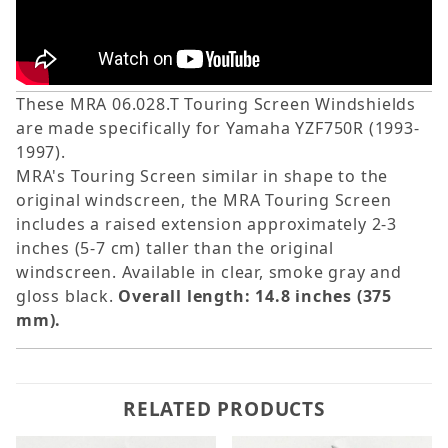
These MRA 06.028.T Touring Screen Windshields
are made specifically for Yamaha YZF750R (1993-
1997).
MRA's Touring Screen similar in shape to the
original windscreen, the MRA Touring Screen
includes a raised extension approximately 2-3
inches (5-7 cm) taller than the original
windscreen. Available in clear, smoke gray and
gloss black.
Overall length: 14.8 inches (375
mm).
RELATED PRODUCTS