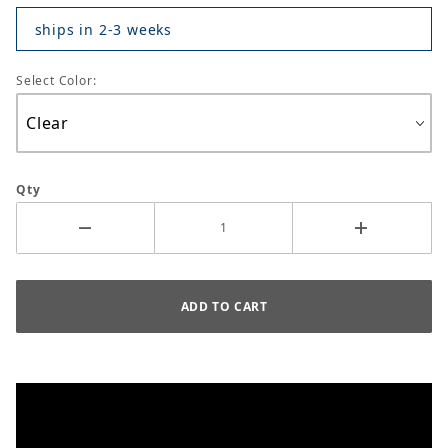
ships in 2-3 weeks
Select Color:
Qty