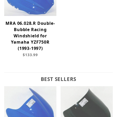
MRA 06.028.R Double-
Bubble Racing
Windshield for
Yamaha YZF750R
(1993-1997)
$133.99
BEST SELLERS