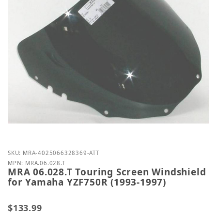
Purchase MRA 06.028.T Touring Screen Windshield 
SKU: MRA-4025066328369-ATT
MPN: MRA.06.028.T
MRA 06.028.T Touring Screen Windshield
for Yamaha YZF750R (1993-1997)
$133.99