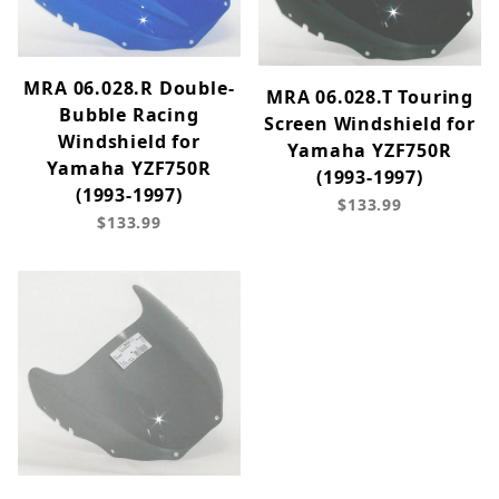
MRA 06.028.R Double-
MRA 06.028.T Touring
Bubble Racing
Screen Windshield for
Windshield for
Yamaha YZF750R
Yamaha YZF750R
(1993-1997)
(1993-1997)
$133.99
$133.99