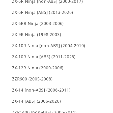
ZX-6R Ninja [non-ABS] (2000-2017)
ZX-6R Ninja [ABS] (2013-2026)
ZX-6RR Ninja (2003-2006)
ZX-9R Ninja (1998-2003)
ZX-10R Ninja [non-ABS] (2004-2010)
ZX-10R Ninja [ABS] (2011-2026)
ZX-12R Ninja (2000-2006)
ZZR600 (2005-2008)
ZX-14 [non-ABS] (2006-2011)
ZX-14 [ABS] (2006-2026)
ZZR1400 [non-ABS] (2006-2011)