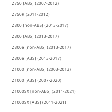
Z750 [ABS] (2007-2012)
Z750R (2011-2012)
Z800 [non-ABS] (2013-2017)
Z800 [ABS] (2013-2017)
Z800e [non-ABS] (2013-2017)
Z800e [ABS] (2013-2017)
Z1000 [non-ABS] (2003-2013)
Z1000 [ABS] (2007-2020)
Z1000SX [non-ABS] (2011-2021)
Z1000SX [ABS] (2011-2021)