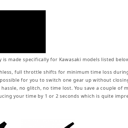
is made specifically for Kawasaki models listed belo
chless, full throttle shifts for minimum time loss duri
 possible for you to switch one gear up without closing
 hassle, no glitch, no time lost. You save a couple of
ucing your time by 1 or 2 seconds which is quite impre