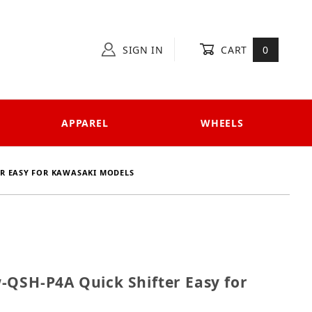
SIGN IN
CART
0
APPAREL
WHEELS
ER EASY FOR KAWASAKI MODELS
Kaw-QSH-P4A Quick Shifter Easy for Kawasaki models
-QSH-P4A Quick Shifter Easy for