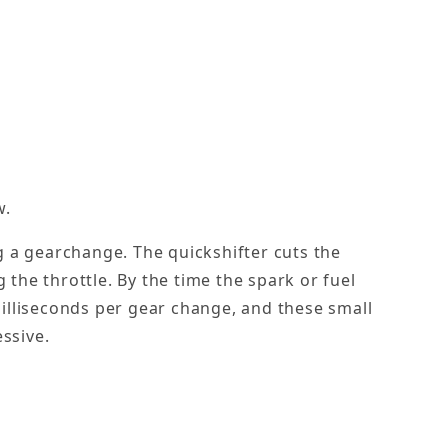
w.
ng a gearchange. The quickshifter cuts the
 the throttle. By the time the spark or fuel
 milliseconds per gear change, and these small
ssive.