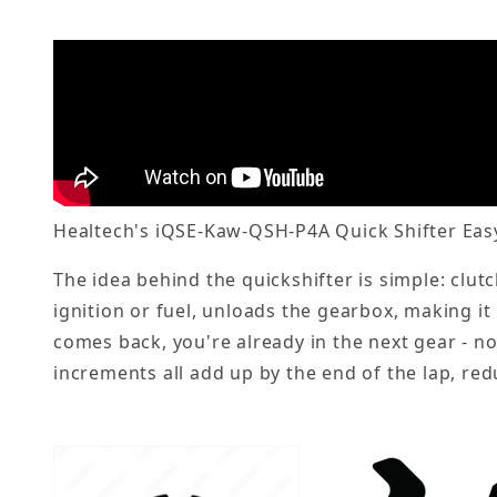
Healtech's iQSE-Kaw-QSH-P4A Quick Shifter Easy 
The idea behind the quickshifter is simple: clut
ignition or fuel, unloads the gearbox, making it
comes back, you're already in the next gear - no
increments all add up by the end of the lap, red