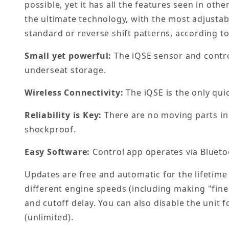
possible, yet it has all the features seen in oth
the ultimate technology, with the most adjustabi
standard or reverse shift patterns, according t
Small yet powerful:
The iQSE sensor and control
underseat storage.
Wireless Connectivity:
The iQSE is the only qui
Reliability is Key:
There are no moving parts in 
shockproof.
Easy Software:
Control app operates via Blueto
Updates are free and automatic for the lifetime 
different engine speeds (including making "fine
and cutoff delay. You can also disable the unit f
(unlimited).