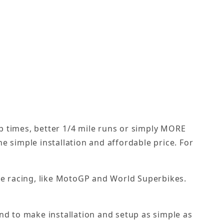
lap times, better 1/4 mile runs or simply MORE
e simple installation and affordable price. For
cle racing, like MotoGP and World Superbikes.
nd to make installation and setup as simple as