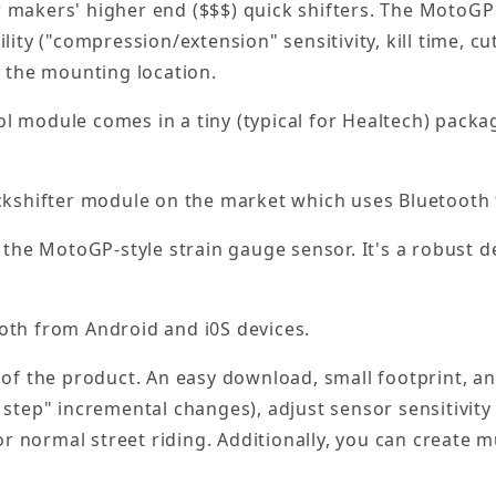
er makers' higher end ($$$) quick shifters. The MotoGP 
lity ("compression/extension" sensitivity, kill time, c
o the mounting location.
 module comes in a tiny (typical for Healtech) packag
ckshifter module on the market which uses Bluetooth 
the MotoGP-style strain gauge sensor. It's a robust 
oth from Android and i0S devices.
of the product. An easy download, small footprint, and 
 step" incremental changes), adjust sensor sensitivit
or normal street riding. Additionally, you can create mu