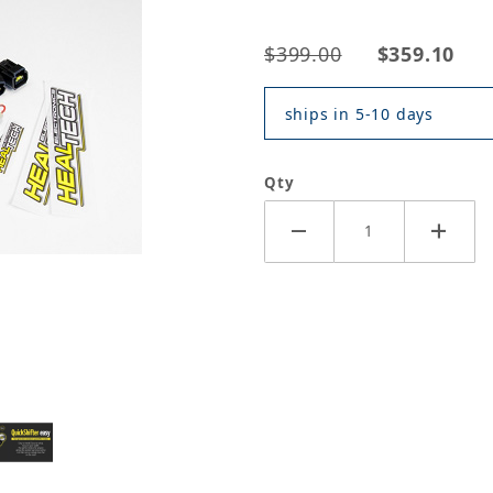
$399.00
$359.10
ships in 5-10 days
Qty