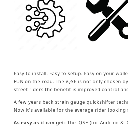
Easy to install. Easy to setup. Easy on your wal
FUN on the road. The iQSE is not only chosen by
street riders the benefit is improved control an
A few years back strain gauge quickshifter tech
Now it's available for the average rider looking
As easy as it can get:
The iQSE (for Android & i