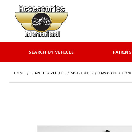
SEARCH BY VEHICLE
FAIRING
HOME
SEARCH BY VEHICLE
SPORTBIKES
KAWASAKI
CONC