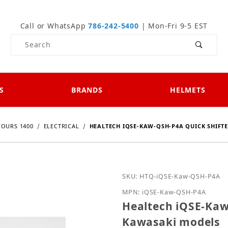
Call or WhatsApp
786-242-5400
| Mon-Fri 9-5 EST
Product Search
S
BRANDS
HELMETS
OURS 1400
ELECTRICAL
HEALTECH IQSE-KAW-QSH-P4A QUICK SHIFT
Purchase Healtech iQSE-
SKU: HTQ-iQSE-Kaw-QSH-P4A
MPN: iQSE-Kaw-QSH-P4A
Healtech iQSE-Kaw
Kawasaki models