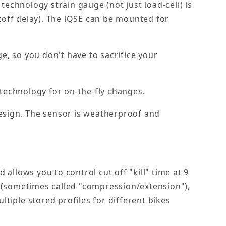
technology strain gauge (not just load-cell) is
utoff delay). The iQSE can be mounted for
e, so you don't have to sacrifice your
technology for on-the-fly changes.
design. The sensor is weatherproof and
allows you to control cut off "kill" time at 9
y (sometimes called "compression/extension"),
ltiple stored profiles for different bikes