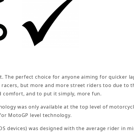
let. The perfect choice for anyone aiming for quicker 
 racers, but more and more street riders too due to th
d comfort, and to put it simply, more fun.
nology was only available at the top level of motorcy
 for MotoGP level technology.
OS devices) was designed with the average rider in mi