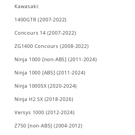
Kawasaki:
1400GTR (2007-2022)
Concours 14 (2007-2022)
ZG1400 Concours (2008-2022)
Ninja 1000 [non-ABS] (2011-2024)
Ninja 1000 [ABS] (2011-2024)
Ninja 1000SX (2020-2024)
Ninja H2 SX (2018-2026)
Versys 1000 (2012-2024)
Z750 [non-ABS] (2004-2012)