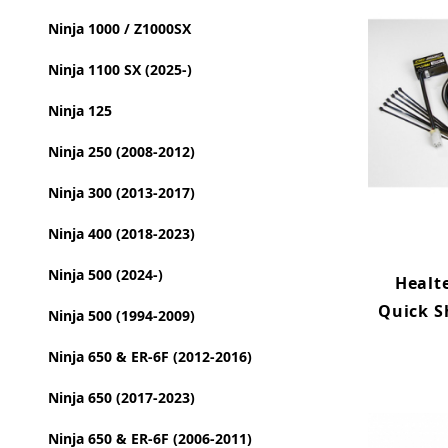
Ninja 1000 / Z1000SX
Ninja 1100 SX (2025-)
Ninja 125
Ninja 250 (2008-2012)
Ninja 300 (2013-2017)
Ninja 400 (2018-2023)
Ninja 500 (2024-)
Healt
Quick S
Ninja 500 (1994-2009)
Ninja 650 & ER-6F (2012-2016)
Ninja 650 (2017-2023)
Ninja 650 & ER-6F (2006-2011)