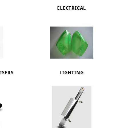
ELECTRICAL
ISERS
LIGHTING