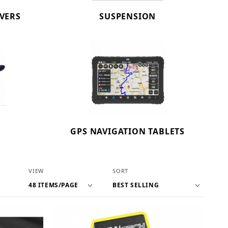
OVERS
SUSPENSION
GPS NAVIGATION TABLETS
Number of Products to Show
Sort Products By
VIEW
SORT