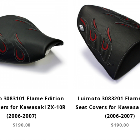
 3083101 Flame Edition
Luimoto 3083201 Flame
vers for Kawasaki ZX-10R
Seat Covers for Kawasa
(2006-2007)
(2006-2007)
$190.00
$190.00