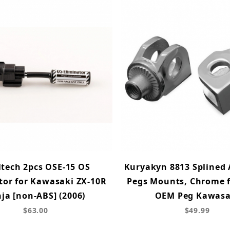
ltech 2pcs OSE-15 OS
Kuryakyn 8813 Splined 
tor for Kawasaki ZX-10R
Pegs Mounts, Chrome f
ja [non-ABS] (2006)
OEM Peg Kawasa
$63.00
$49.99