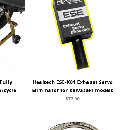
Fully
Healtech ESE-K01 Exhaust Servo
orcycle
Eliminator for Kawasaki models
d
$77.00