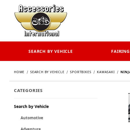
SEARCH BY VEHICLE
FAIRING
HOME
SEARCH BY VEHICLE
SPORTBIKES
KAWASAKI
NINJA
CATEGORIES
Search by Vehicle
Automotive
Adventure