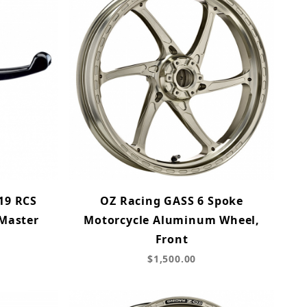
19 RCS
OZ Racing GASS 6 Spoke
 Master
Motorcycle Aluminum Wheel,
Front
$1,500.00