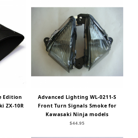
 Edition
Advanced Lighting WL-0211-S
ki ZX-10R
Front Turn Signals Smoke for
Kawasaki Ninja models
$44.95