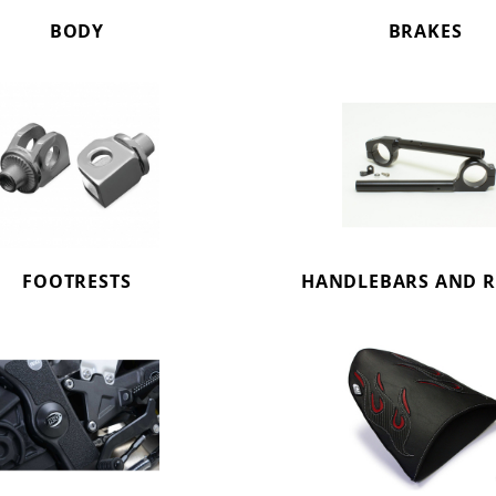
BODY
BRAKES
FOOTRESTS
HANDLEBARS AND R