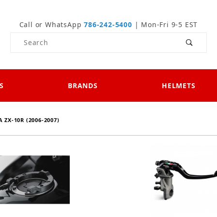
Call or WhatsApp
786-242-5400
| Mon-Fri 9-5 EST
Product Search
S
BRANDS
HELMETS
 ZX-10R (2006-2007)