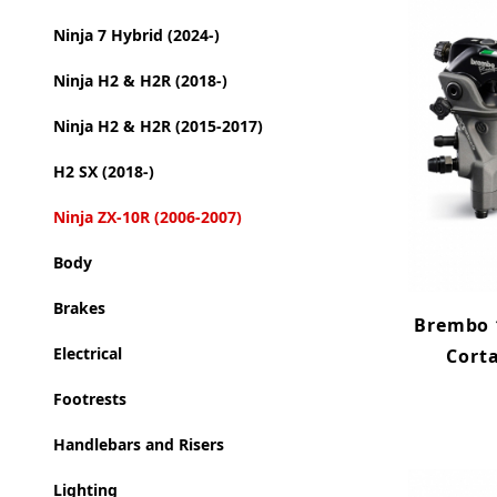
Ninja 7 Hybrid (2024-)
Ninja H2 & H2R (2018-)
Ninja H2 & H2R (2015-2017)
H2 SX (2018-)
Ninja ZX-10R (2006-2007)
Body
Brakes
Brembo 1
Electrical
Cort
Footrests
Handlebars and Risers
Lighting