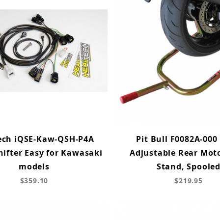
ech iQSE-Kaw-QSH-P4A
Pit Bull F0082A-000 
hifter Easy for Kawasaki
Adjustable Rear Mot
models
Stand, Spoole
$359.10
$219.95