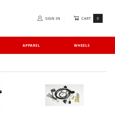
SIGN IN
CART
0
APPAREL
WHEELS