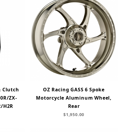
& Clutch
OZ Racing GASS 6 Spoke
10R/ZX-
Motorcycle Aluminum Wheel,
2/H2R
Rear
$1,950.00