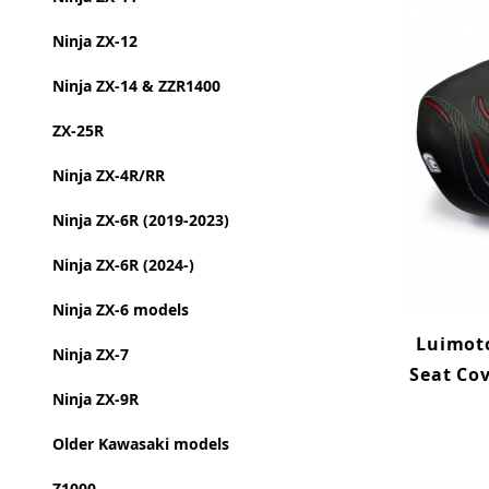
Ninja ZX-12
Ninja ZX-14 & ZZR1400
ZX-25R
Ninja ZX-4R/RR
Ninja ZX-6R (2019-2023)
Ninja ZX-6R (2024-)
Ninja ZX-6 models
Luimoto
Ninja ZX-7
Seat Co
Ninja ZX-9R
Older Kawasaki models
Z1000