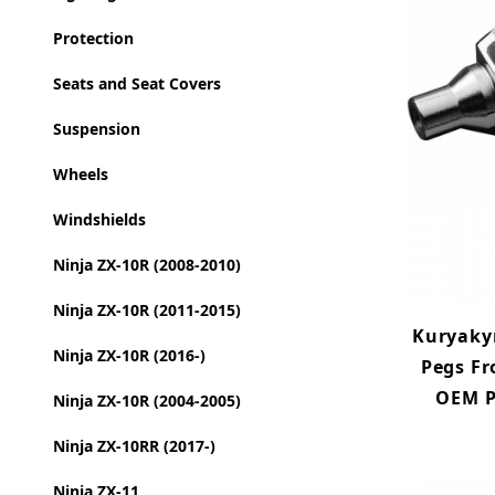
Protection
Seats and Seat Covers
Suspension
Wheels
Windshields
Ninja ZX-10R (2008-2010)
Ninja ZX-10R (2011-2015)
Kuryakyn
Ninja ZX-10R (2016-)
Pegs Fr
OEM P
Ninja ZX-10R (2004-2005)
Ninja ZX-10RR (2017-)
Ninja ZX-11