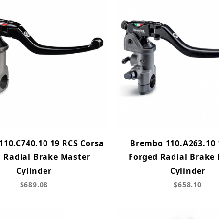
10.C740.10 19 RCS Corsa
Brembo 110.A263.10 
a Radial Brake Master
Forged Radial Brake
Cylinder
Cylinder
$689.08
$658.10