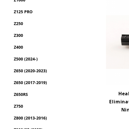
Z125 PRO
Z250
Z300
Z400
Z500 (2024-)
Z650 (2020-2023)
Z650 (2017-2019)
Hea
Z650RS
Elimina
Z750
Nin
Z800 (2013-2016)