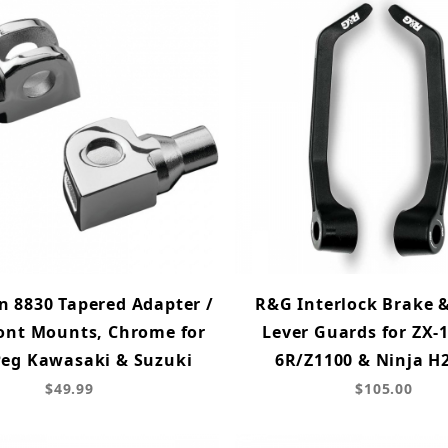
 8830 Tapered Adapter /
R&G Interlock Brake 
ont Mounts, Chrome for
Lever Guards for ZX-
eg Kawasaki & Suzuki
6R/Z1100 & Ninja H
$49.99
$105.00