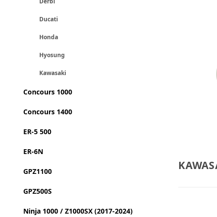
Derbi
Ducati
Honda
Hyosung
Kawasaki
Concours 1000
Concours 1400
ER-5 500
ER-6N
KAWASA
GPZ1100
GPZ500S
Ninja 1000 / Z1000SX (2017-2024)