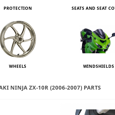
PROTECTION
SEATS AND SEAT C
WHEELS
WINDSHIELDS
KI NINJA ZX-10R (2006-2007) PARTS