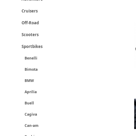
Cruisers
Off-Road
Scooters
Sportbikes
Benelli
Bimota
BMW
Aprilia
Buell
Cagiva
Can-am