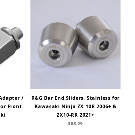
Adapter /
R&G Bar End Sliders, Stainless for
or Front
Kawasaki Ninja ZX-10R 2006+ &
ki
ZX10-RR 2021+
$68.99