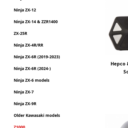
Ninja ZX-12
Ninja ZX-14 & ZZR1400
ZX-25R
Ninja ZX-4R/RR
Ninja ZX-6R (2019-2023)
Hepco 
Ninja ZX-6R (2024-)
S
Ninja ZX-6 models
Ninja ZX-7
Ninja ZX-9R
Older Kawasaki models
Z1000