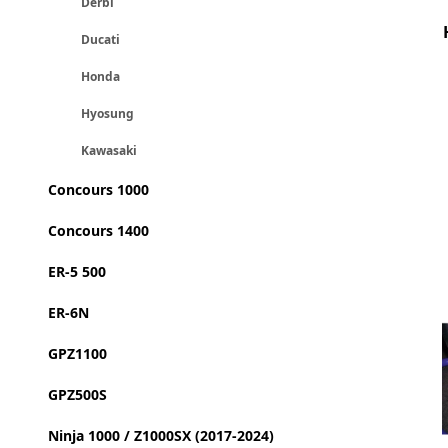
Derbi
Ducati
Honda
Hyosung
Kawasaki
Concours 1000
Concours 1400
ER-5 500
ER-6N
GPZ1100
GPZ500S
Ninja 1000 / Z1000SX (2017-2024)