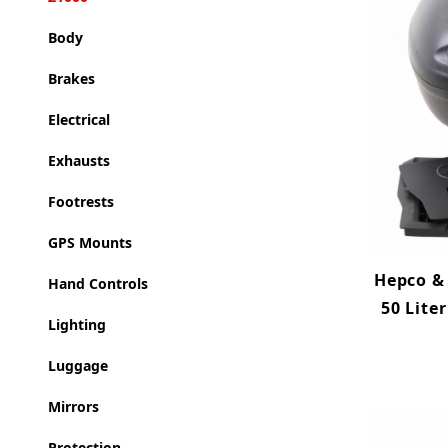
Body
Brakes
Electrical
Exhausts
Footrests
GPS Mounts
Hepco & 
Hand Controls
50 Lite
Lighting
Luggage
Mirrors
Protection