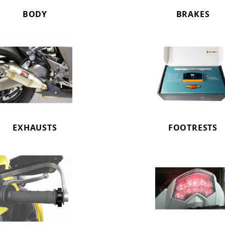
BODY
BRAKES
EXHAUSTS
FOOTRESTS