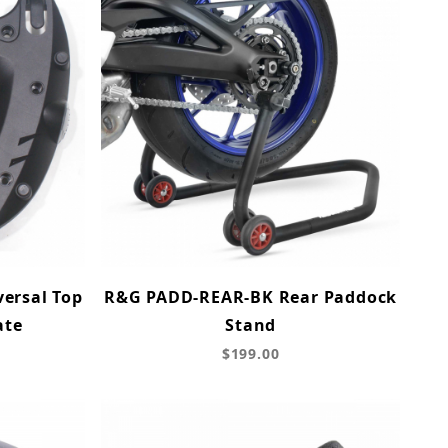
ersal Top
R&G PADD-REAR-BK Rear Paddock
ate
Stand
$199.00