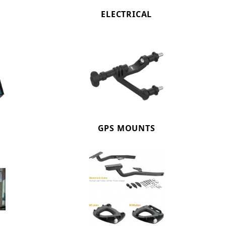
ELECTRICAL
GPS MOUNTS