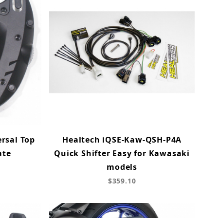
rsal Top
Healtech iQSE-Kaw-QSH-P4A
ate
Quick Shifter Easy for Kawasaki
models
$359.10