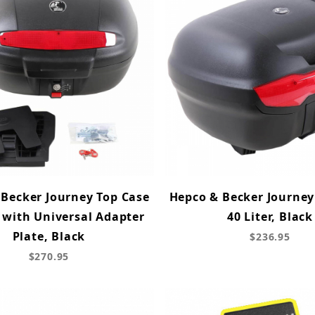
Becker Journey Top Case
Hepco & Becker Journey
r with Universal Adapter
40 Liter, Black
Plate, Black
$236.95
$270.95