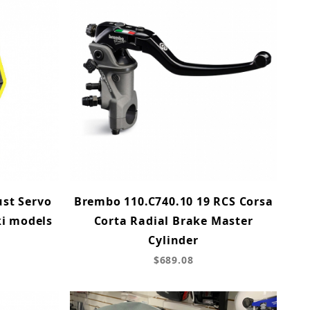
ust Servo
Brembo 110.C740.10 19 RCS Corsa
ki models
Corta Radial Brake Master
Cylinder
$689.08