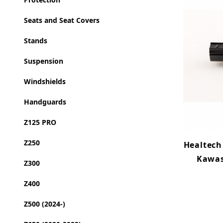
Seats and Seat Covers
Stands
Suspension
Windshields
Handguards
Z125 PRO
Z250
Healtech
Kawas
Z300
Z400
Z500 (2024-)