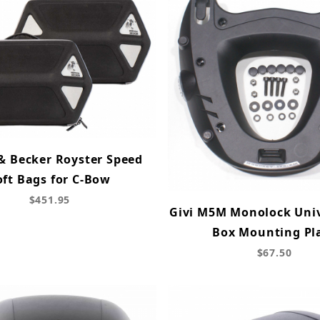
& Becker Royster Speed
oft Bags for C-Bow
$451.95
Givi M5M Monolock Univ
Box Mounting Pl
$67.50