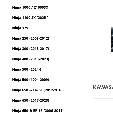
Ninja 1000 / Z1000SX
Ninja 1100 SX (2025-)
Ninja 125
Ninja 250 (2008-2012)
Ninja 300 (2013-2017)
Ninja 400 (2018-2023)
Ninja 500 (2024-)
Ninja 500 (1994-2009)
KAWASA
Ninja 650 & ER-6F (2012-2016)
Ninja 650 (2017-2023)
Ninja 650 & ER-6F (2006-2011)