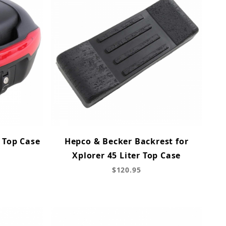
 Top Case
Hepco & Becker Backrest for
Xplorer 45 Liter Top Case
$120.95