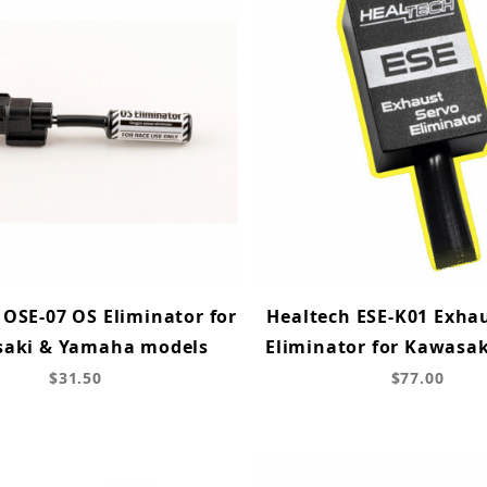
 OSE-07 OS Eliminator for
Healtech ESE-K01 Exha
aki & Yamaha models
Eliminator for Kawasa
$31.50
$77.00