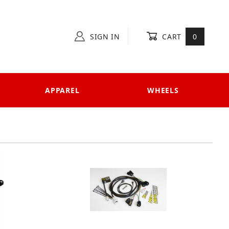
SIGN IN
CART
0
APPAREL
WHEELS