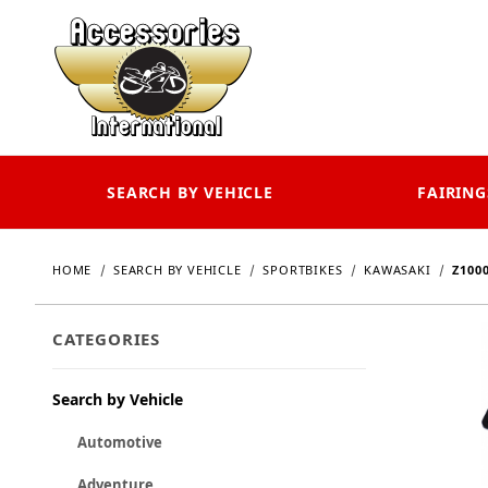
SEARCH BY VEHICLE
FAIRING
HOME
SEARCH BY VEHICLE
SPORTBIKES
KAWASAKI
Z100
CATEGORIES
Search by Vehicle
Automotive
Adventure