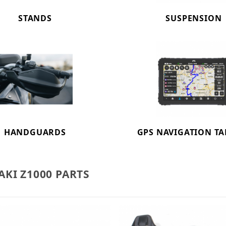
STANDS
SUSPENSION
HANDGUARDS
GPS NAVIGATION TA
KI Z1000 PARTS