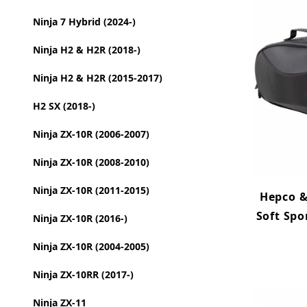
Ninja 7 Hybrid (2024-)
Ninja H2 & H2R (2018-)
Ninja H2 & H2R (2015-2017)
H2 SX (2018-)
Ninja ZX-10R (2006-2007)
Ninja ZX-10R (2008-2010)
Ninja ZX-10R (2011-2015)
Hepco &
Soft Spo
Ninja ZX-10R (2016-)
Ninja ZX-10R (2004-2005)
Ninja ZX-10RR (2017-)
Ninja ZX-11