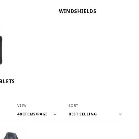
WINDSHIELDS
BLETS
Number of Products to Show
Sort Products By
VIEW
SORT