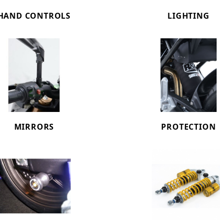
HAND CONTROLS
LIGHTING
MIRRORS
PROTECTION