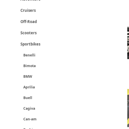
Cruisers
Off-Road
Scooters
Sportbikes
Benelli
Bimota
BMW
Aprilia
Buell
Cagiva
Can-am