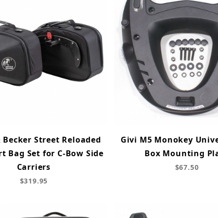
 Becker Street Reloaded
Givi M5 Monokey Unive
rt Bag Set for C-Bow Side
Box Mounting Pl
Carriers
$67.50
$319.95