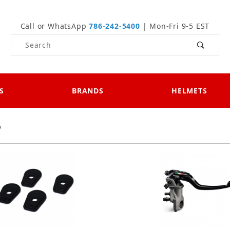
Call or WhatsApp
786-242-5400
| Mon-Fri 9-5 EST
Product Search
S
BRANDS
HELMETS
0