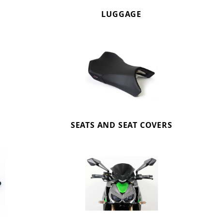
LUGGAGE
SEATS AND SEAT COVERS