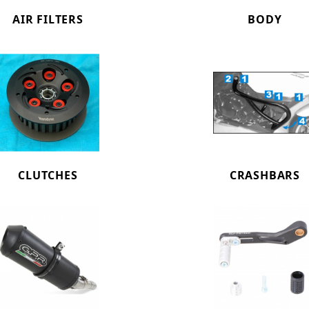
AIR FILTERS
BODY
CLUTCHES
CRASHBARS