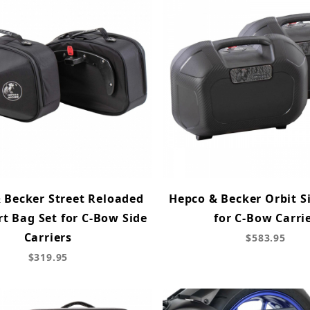
 Becker Street Reloaded
Hepco & Becker Orbit S
rt Bag Set for C-Bow Side
for C-Bow Carri
Carriers
$583.95
$319.95