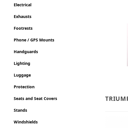
Electrical
Exhausts
Footrests
Phone / GPS Mounts
Handguards
Lighting
Luggage
Protection
TRIUMP
Seats and Seat Covers
Stands
Windshields