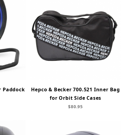
r Paddock
Hepco & Becker 700.521 Inner Bag
for Orbit Side Cases
$80.95