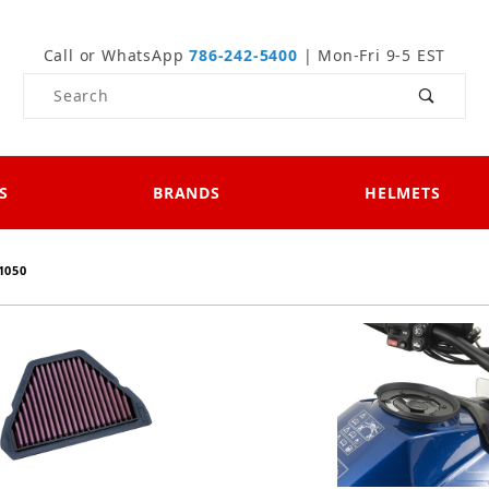
Call or WhatsApp
786-242-5400
| Mon-Fri 9-5 EST
Product Search
S
BRANDS
HELMETS
1050