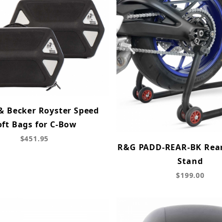
& Becker Royster Speed
oft Bags for C-Bow
$451.95
R&G PADD-REAR-BK Rea
Stand
$199.00