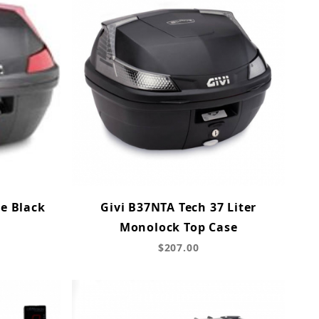
e Black
Givi B37NTA Tech 37 Liter
Monolock Top Case
$207.00