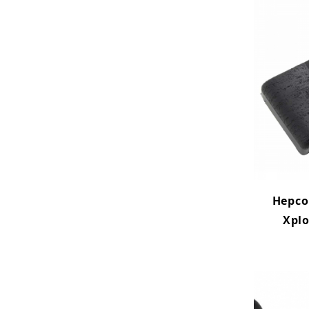
Hepco
Xplo