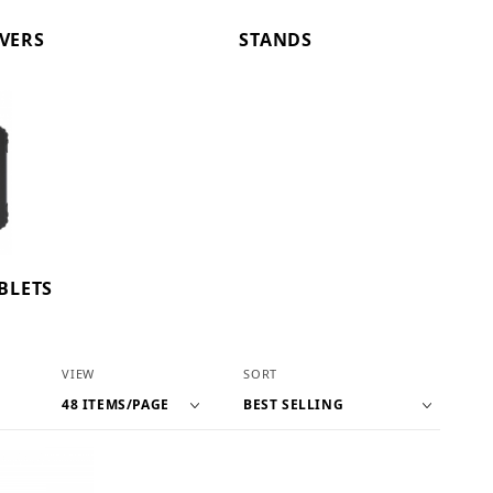
OVERS
STANDS
BLETS
Number of Products to Show
Sort Products By
VIEW
SORT