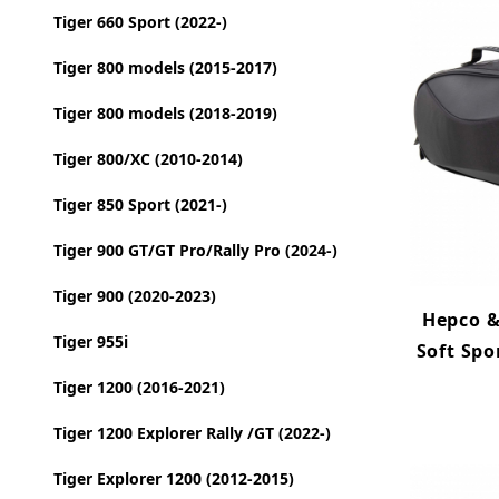
Tiger 660 Sport (2022-)
Tiger 800 models (2015-2017)
Tiger 800 models (2018-2019)
Tiger 800/XC (2010-2014)
Tiger 850 Sport (2021-)
Tiger 900 GT/GT Pro/Rally Pro (2024-)
Tiger 900 (2020-2023)
Hepco &
Tiger 955i
Soft Spo
Tiger 1200 (2016-2021)
Tiger 1200 Explorer Rally /GT (2022-)
Tiger Explorer 1200 (2012-2015)