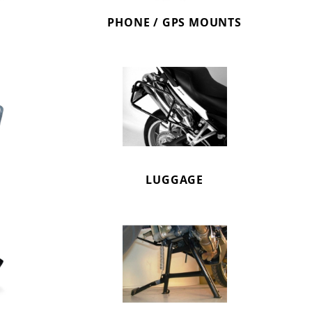
PHONE / GPS MOUNTS
LUGGAGE