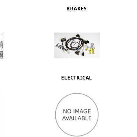
BRAKES
ELECTRICAL