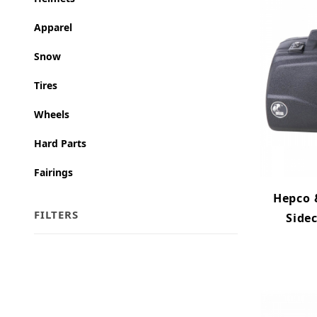
Apparel
Snow
Tires
Wheels
Hard Parts
Fairings
Hepco &
FILTERS
Sidec
Search Facets