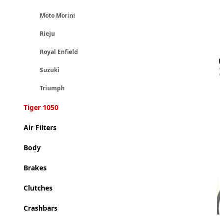
Moto Morini
Rieju
Royal Enfield
Suzuki
Triumph
Tiger 1050
Air Filters
Body
Brakes
Clutches
Crashbars