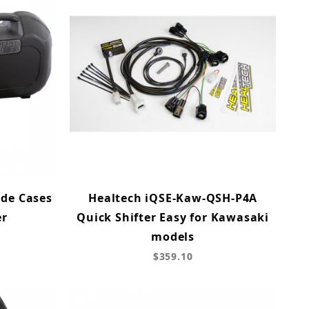
ide Cases
Healtech iQSE-Kaw-QSH-P4A
er
Quick Shifter Easy for Kawasaki
models
$359.10