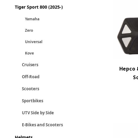
Tiger Sport 800 (2025-)
Yamaha
Zero
Universal
Kove
Cruisers
Hepco 
S
Off-Road
Scooters
Sportbikes
UTV Side by Side
E-Bikes and Scooters
Helmets