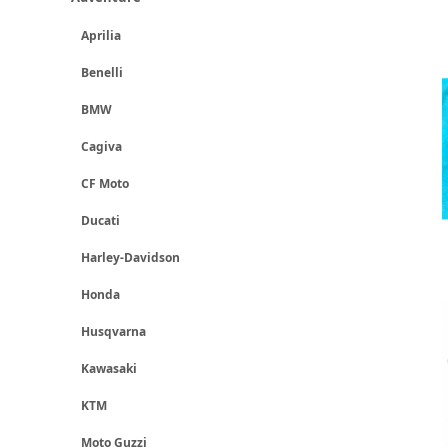
Aprilia
Benelli
BMW
Cagiva
CF Moto
Ducati
Harley-Davidson
Honda
Husqvarna
Kawasaki
KTM
Moto Guzzi