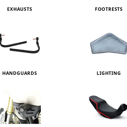
EXHAUSTS
FOOTRESTS
HANDGUARDS
LIGHTING