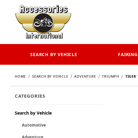
SEARCH BY VEHICLE
FAIRING
HOME
SEARCH BY VEHICLE
ADVENTURE
TRIUMPH
TIGER 
CATEGORIES
Search by Vehicle
Automotive
Adventure