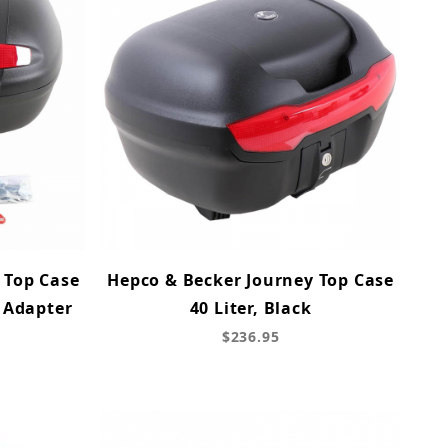
 Top Case
Hepco & Becker Journey Top Case
l Adapter
40 Liter, Black
$236.95