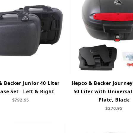
 Becker Junior 40 Liter
Hepco & Becker Journey
ase Set - Left & Right
50 Liter with Universa
Plate, Black
$792.95
$270.95