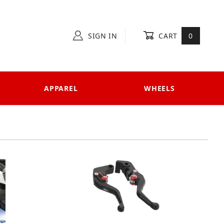
SIGN IN
CART
0
APPAREL
WHEELS