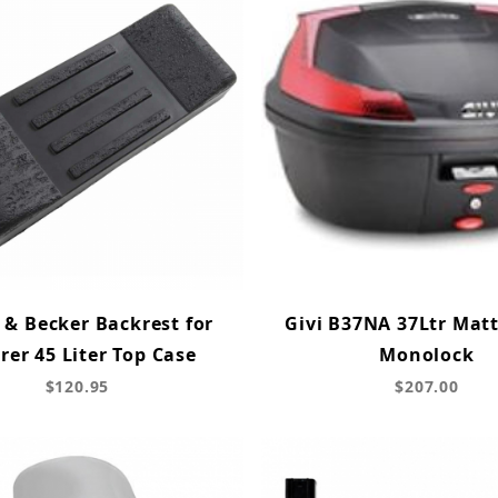
 & Becker Backrest for
Givi B37NA 37Ltr Matt
rer 45 Liter Top Case
Monolock
$120.95
$207.00