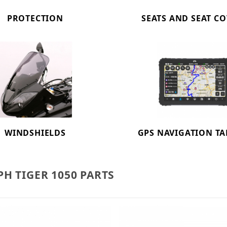
PROTECTION
SEATS AND SEAT C
WINDSHIELDS
GPS NAVIGATION TA
H TIGER 1050 PARTS