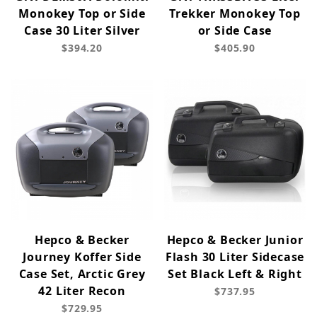
Monokey Top or Side
Trekker Monokey Top
Case 30 Liter Silver
or Side Case
$394.20
$405.90
Hepco & Becker
Hepco & Becker Junior
Journey Koffer Side
Flash 30 Liter Sidecase
Case Set, Arctic Grey
Set Black Left & Right
42 Liter Recon
$737.95
$729.95