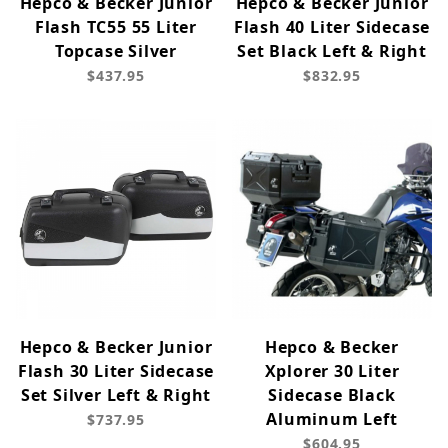
Hepco & Becker Junior
Hepco & Becker Junior
Flash TC55 55 Liter
Flash 40 Liter Sidecase
Topcase Silver
Set Black Left & Right
$437.95
$832.95
Hepco & Becker Junior
Hepco & Becker
Flash 30 Liter Sidecase
Xplorer 30 Liter
Set Silver Left & Right
Sidecase Black
Aluminum Left
$737.95
$604.95