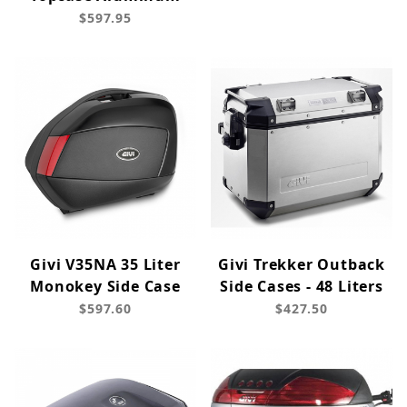
$597.95
Givi V35NA 35 Liter
Givi Trekker Outback
Monokey Side Case
Side Cases - 48 Liters
$597.60
$427.50