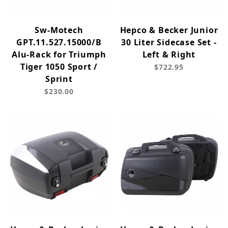
Sw-Motech
Hepco & Becker Junior
GPT.11.527.15000/B
30 Liter Sidecase Set -
Alu-Rack for Triumph
Left & Right
Tiger 1050 Sport /
$722.95
Sprint
$230.00