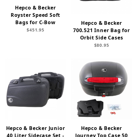
Hepco & Becker
Royster Speed Soft
Bags for C-Bow
Hepco & Becker
$451.95
700.521 Inner Bag for
Orbit Side Cases
$80.95
Hepco & Becker Junior
Hepco & Becker
40 Liter Sidecase Set -
Journey Top Case 50