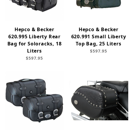
Hepco & Becker
Hepco & Becker
620.995 Liberty Rear
620.991 Small Liberty
Bag for Soloracks, 18
Top Bag, 25 Liters
Liters
$597.95
$597.95