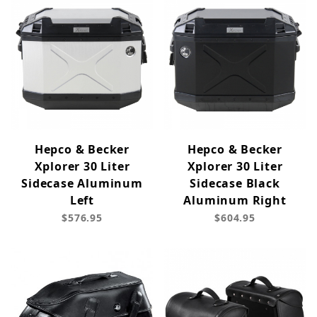
Hepco & Becker
Hepco & Becker
Xplorer 30 Liter
Xplorer 30 Liter
Sidecase Aluminum
Sidecase Black
Left
Aluminum Right
$576.95
$604.95