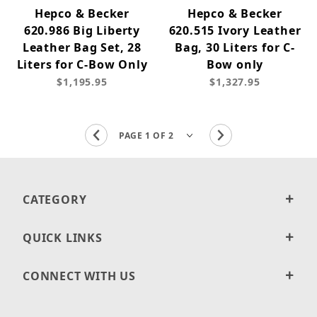
Hepco & Becker
Hepco & Becker
620.986 Big Liberty
620.515 Ivory Leather
Leather Bag Set, 28
Bag, 30 Liters for C-
Liters for C-Bow Only
Bow only
$1,195.95
$1,327.95
CATEGORY
QUICK LINKS
CONNECT WITH US