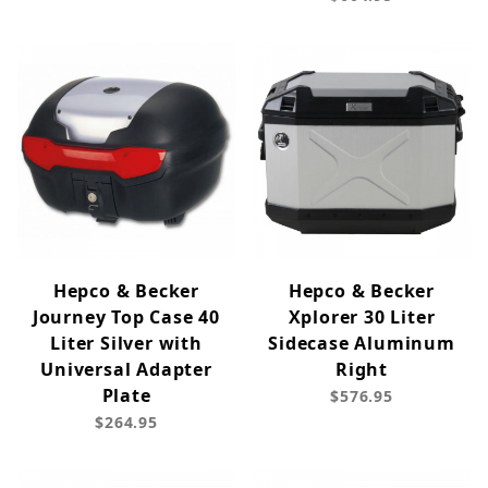
Hepco & Becker
Hepco & Becker
Journey Top Case 40
Xplorer 30 Liter
Liter Silver with
Sidecase Aluminum
Universal Adapter
Right
Plate
$576.95
$264.95