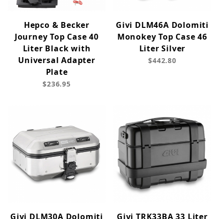
Hepco & Becker
Givi DLM46A Dolomiti
Journey Top Case 40
Monokey Top Case 46
Liter Black with
Liter Silver
Universal Adapter
$442.80
Plate
$236.95
Givi DLM30A Dolomiti
Givi TRK33BA 33 Liter