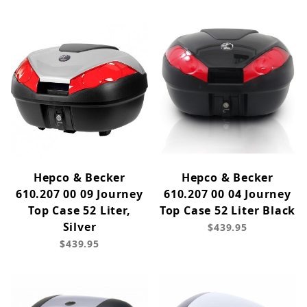
Hepco & Becker
Hepco & Becker
610.207 00 09 Journey
610.207 00 04 Journey
Top Case 52 Liter,
Top Case 52 Liter Black
Silver
$439.95
$439.95