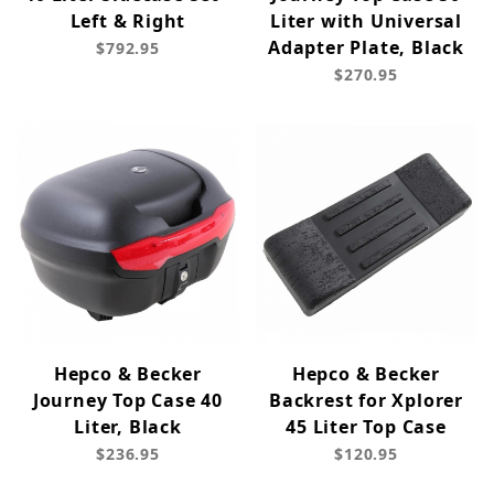
Left & Right
Liter with Universal
Adapter Plate, Black
$792.95
$270.95
Hepco & Becker
Hepco & Becker
Journey Top Case 40
Backrest for Xplorer
Liter, Black
45 Liter Top Case
$236.95
$120.95