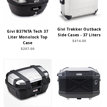
Givi Trekker Outback
Givi B37NTA Tech 37
Side Cases - 37 Liters
Liter Monolock Top
$414.00
Case
$207.00