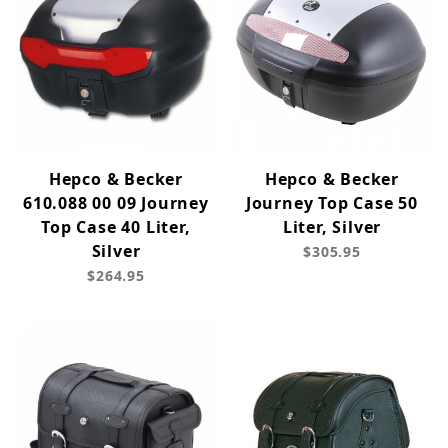
Hepco & Becker
Hepco & Becker
610.088 00 09 Journey
Journey Top Case 50
Top Case 40 Liter,
Liter, Silver
Silver
$305.95
$264.95