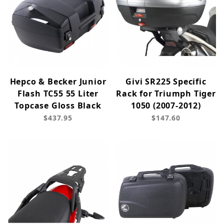
Hepco & Becker Junior
Givi SR225 Specific
Flash TC55 55 Liter
Rack for Triumph Tiger
Topcase Gloss Black
1050 (2007-2012)
$437.95
$147.60