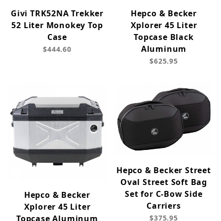
Givi TRK52NA Trekker
Hepco & Becker
52 Liter Monokey Top
Xplorer 45 Liter
Case
Topcase Black
Aluminum
$444.60
$625.95
Hepco & Becker Street
Oval Street Soft Bag
Set for C-Bow Side
Hepco & Becker
Carriers
Xplorer 45 Liter
Topcase Aluminum
$375.95