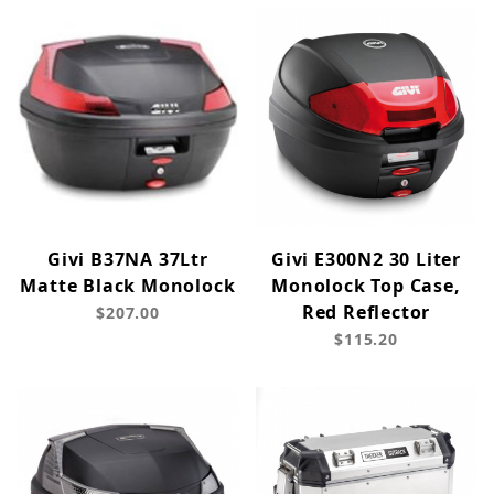
Givi B37NA 37Ltr
Givi E300N2 30 Liter
Matte Black Monolock
Monolock Top Case,
Red Reflector
$207.00
$115.20