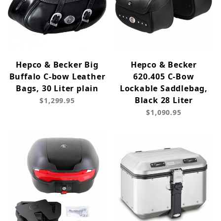
Hepco & Becker Big
Hepco & Becker
Buffalo C-bow Leather
620.405 C-Bow
Bags, 30 Liter plain
Lockable Saddlebag,
Black 28 Liter
$1,299.95
$1,090.95