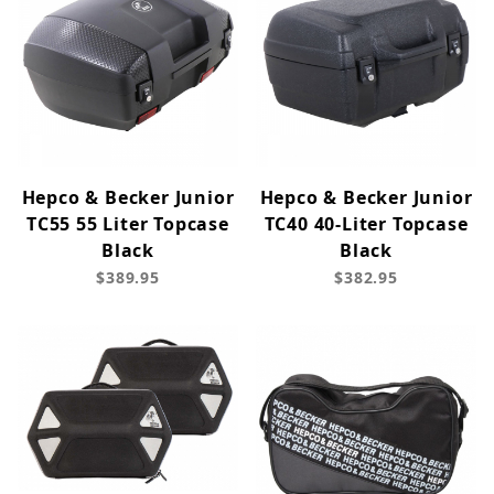
Hepco & Becker Junior
Hepco & Becker Junior
TC55 55 Liter Topcase
TC40 40-Liter Topcase
Black
Black
$389.95
$382.95