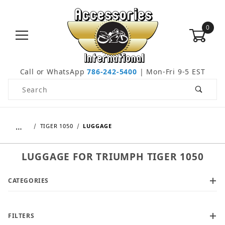
0
Call or WhatsApp
786-242-5400
| Mon-Fri 9-5 EST
Product Search
…
TIGER 1050
LUGGAGE
LUGGAGE FOR TRIUMPH TIGER 1050
CATEGORIES
FILTERS