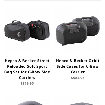
Hepco & Becker Street
Hepco & Becker Orbit
Reloaded Soft Sport
Side Cases for C-Bow
Bag Set for C-Bow Side
Carrier
Carriers
$583.95
$319.95