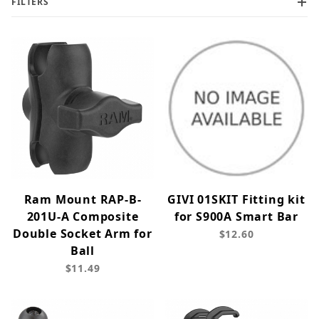
FILTERS
Ram Mount RAP-B-
GIVI 01SKIT Fitting kit
201U-A Composite
for S900A Smart Bar
Double Socket Arm for
$12.60
Ball
$11.49