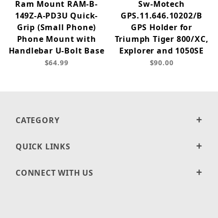
Ram Mount RAM-B-
Sw-Motech
149Z-A-PD3U Quick-
GPS.11.646.10202/B
Grip (Small Phone)
GPS Holder for
Phone Mount with
Triumph Tiger 800/XC,
Handlebar U-Bolt Base
Explorer and 1050SE
$64.99
$90.00
CATEGORY
QUICK LINKS
CONNECT WITH US