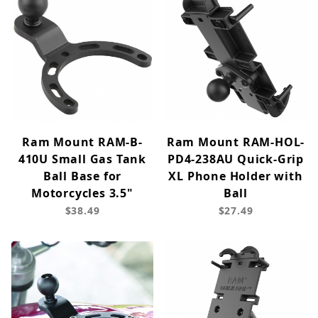
Ram Mount RAM-B-
Ram Mount RAM-HOL-
410U Small Gas Tank
PD4-238AU Quick-Grip
Ball Base for
XL Phone Holder with
Motorcycles 3.5"
Ball
$38.49
$27.49