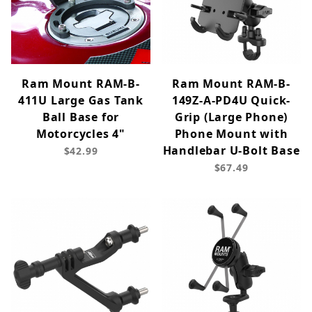
Ram Mount RAM-B-
Ram Mount RAM-B-
411U Large Gas Tank
149Z-A-PD4U Quick-
Ball Base for
Grip (Large Phone)
Motorcycles 4"
Phone Mount with
Handlebar U-Bolt Base
$42.99
$67.49