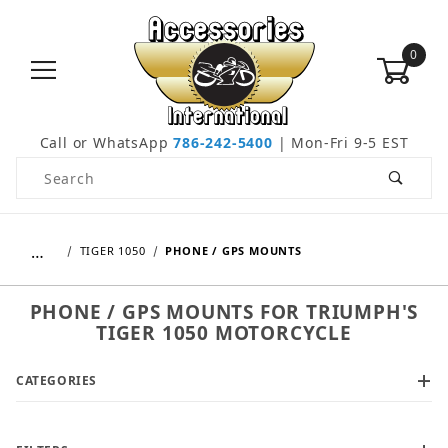
0
Call or WhatsApp
786-242-5400
| Mon-Fri 9-5 EST
Product Search
…
TIGER 1050
PHONE / GPS MOUNTS
PHONE / GPS MOUNTS FOR TRIUMPH'S
TIGER 1050 MOTORCYCLE
CATEGORIES