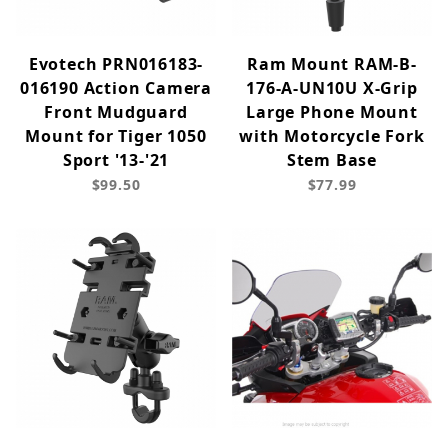
Evotech PRN016183-
Ram Mount RAM-B-
016190 Action Camera
176-A-UN10U X-Grip
Front Mudguard
Large Phone Mount
Mount for Tiger 1050
with Motorcycle Fork
Sport '13-'21
Stem Base
$99.50
$77.99