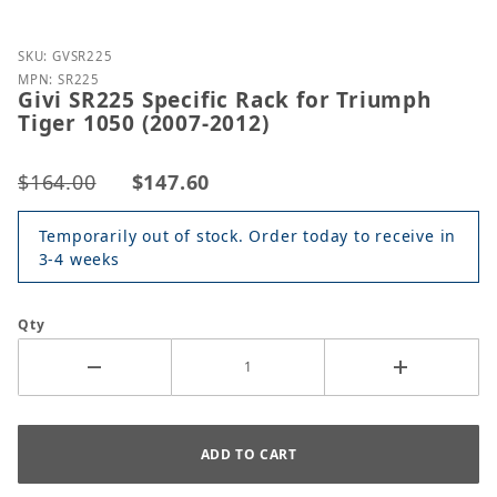
Purchase Givi SR225 Specific Rack for Triumph Tige
SKU: GVSR225
MPN: SR225
Givi SR225 Specific Rack for Triumph
Tiger 1050 (2007-2012)
$164.00
$147.60
Temporarily out of stock. Order today to receive in
3-4 weeks
Qty