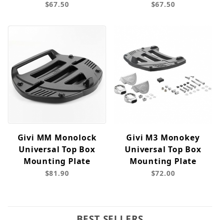
$67.50
$67.50
Givi MM Monolock
Givi M3 Monokey
Universal Top Box
Universal Top Box
Mounting Plate
Mounting Plate
$81.90
$72.00
BEST SELLERS