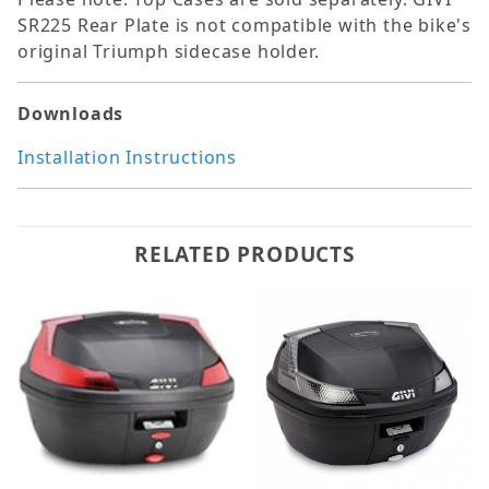
SR225 Rear Plate is not compatible with the bike's
original Triumph sidecase holder.
Downloads
Installation Instructions
RELATED PRODUCTS