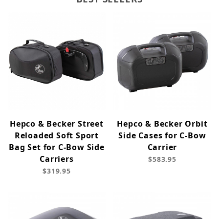
Hepco & Becker Street
Hepco & Becker Orbit
Reloaded Soft Sport
Side Cases for C-Bow
Bag Set for C-Bow Side
Carrier
Carriers
$583.95
$319.95