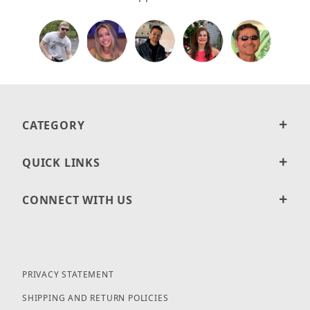
CATEGORY
QUICK LINKS
CONNECT WITH US
PRIVACY STATEMENT
SHIPPING AND RETURN POLICIES