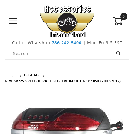
0
Call or WhatsApp
786-242-5400
| Mon-Fri 9-5 EST
Product Search
…
LUGGAGE
GIVI SR225 SPECIFIC RACK FOR TRIUMPH TIGER 1050 (2007-2012)