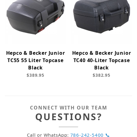
Hepco & Becker Junior
Hepco & Becker Junior
TC55 55 Liter Topcase
TC40 40-Liter Topcase
Black
Black
$389.95
$382.95
CONNECT WITH OUR TEAM
QUESTIONS?
Call or WhatsApp:
786-242-5400 📞