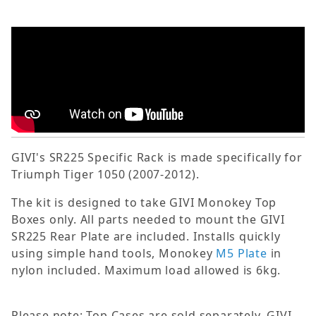
GIVI's SR225 Specific Rack is made specifically for
Triumph Tiger 1050 (2007-2012).
The kit is designed to take GIVI Monokey Top
Boxes only. All parts needed to mount the GIVI
SR225 Rear Plate are included. Installs quickly
using simple hand tools, Monokey
M5 Plate
in
nylon included. Maximum load allowed is 6kg.
Please note: Top Cases are sold separately. GIVI