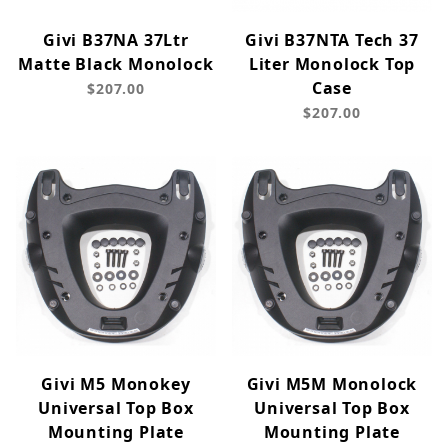
Givi B37NA 37Ltr
Givi B37NTA Tech 37
Matte Black Monolock
Liter Monolock Top
Case
$207.00
$207.00
Givi M5 Monokey
Givi M5M Monolock
Universal Top Box
Universal Top Box
Mounting Plate
Mounting Plate