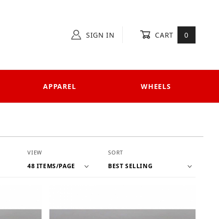
SIGN IN
CART
0
APPAREL
WHEELS
Number of Products to Show
Sort Products By
VIEW
SORT