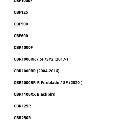
CBF1000F
CBF125
CBF500
CBF600
CBR1000F
CBR1000RR / SP/SP2 (2017-)
CBR1000RR (2004-2016)
CBR1000RR-R Fireblade / SP (2020-)
CBR1100XX Blackbird
CBR125R
CBR250R