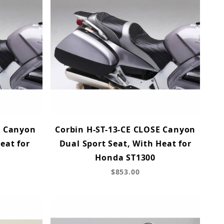
E Canyon
Corbin H-ST-13-CE CLOSE Canyon
eat for
Dual Sport Seat, With Heat for
Honda ST1300
$853.00