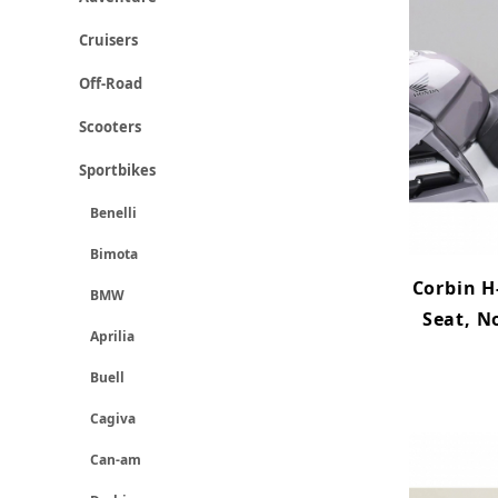
Cruisers
Off-Road
Scooters
Sportbikes
Benelli
Bimota
Corbin H
BMW
Seat, N
Aprilia
Buell
Cagiva
Can-am