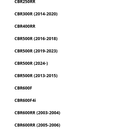
CBR250RR
CBR300R (2014-2020)
CBR400RR
CBR500R (2016-2018)
CBR500R (2019-2023)
CBR500R (2024-)
CBR500R (2013-2015)
CBR600F
CBR600F4i
CBR600RR (2003-2004)
CBR600RR (2005-2006)