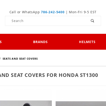
Call or WhatsApp
786-242-5400
| Mon-Fri 9-5 EST
Product Search
S
BRANDS
HELMETS
SEATS AND SEAT COVERS
AND SEAT COVERS FOR HONDA ST1300