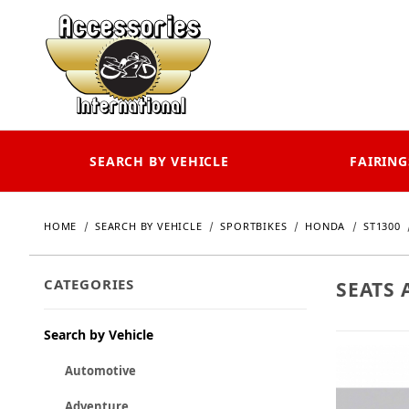
SEARCH BY VEHICLE
FAIRING
HOME
SEARCH BY VEHICLE
SPORTBIKES
HONDA
ST1300
CATEGORIES
SEATS 
Search by Vehicle
Automotive
Adventure