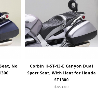
 Seat, No
Corbin H-ST-13-E Canyon Dual
1300
Sport Seat, With Heat for Honda
ST1300
$853.00