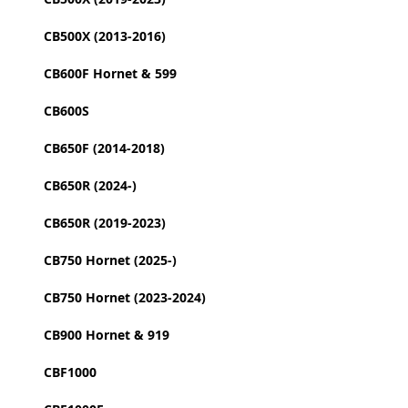
CB500X (2013-2016)
CB600F Hornet & 599
CB600S
CB650F (2014-2018)
CB650R (2024-)
CB650R (2019-2023)
CB750 Hornet (2025-)
CB750 Hornet (2023-2024)
CB900 Hornet & 919
CBF1000