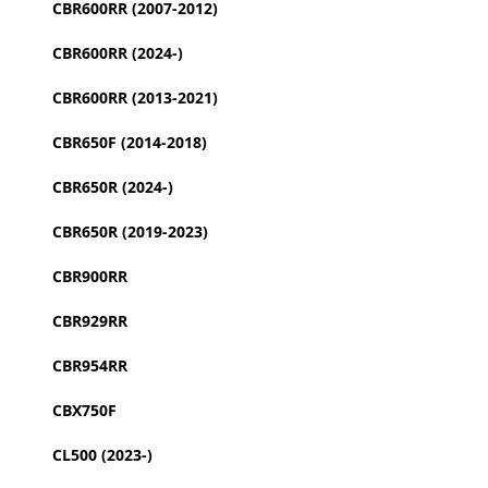
CBR600RR (2007-2012)
CBR600RR (2024-)
CBR600RR (2013-2021)
CBR650F (2014-2018)
CBR650R (2024-)
CBR650R (2019-2023)
CBR900RR
CBR929RR
CBR954RR
CBX750F
CL500 (2023-)