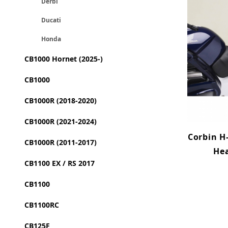
Derbi
Ducati
Honda
CB1000 Hornet (2025-)
CB1000
CB1000R (2018-2020)
CB1000R (2021-2024)
Corbin H-
CB1000R (2011-2017)
Hea
CB1100 EX / RS 2017
CB1100
CB1100RC
CB125F