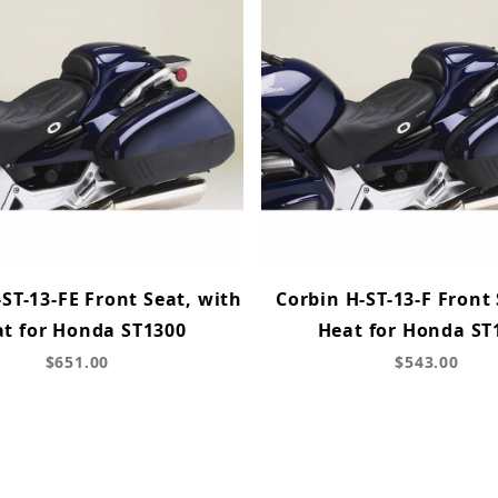
ST-13-FE Front Seat, with
Corbin H-ST-13-F Front
t for Honda ST1300
Heat for Honda ST
$651.00
$543.00