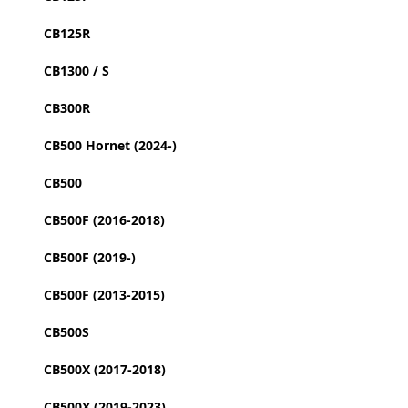
CB125R
CB1300 / S
CB300R
CB500 Hornet (2024-)
CB500
CB500F (2016-2018)
CB500F (2019-)
CB500F (2013-2015)
CB500S
CB500X (2017-2018)
CB500X (2019-2023)