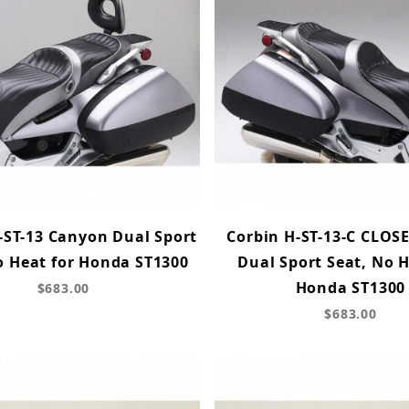
-ST-13 Canyon Dual Sport
Corbin H-ST-13-C CLOS
o Heat for Honda ST1300
Dual Sport Seat, No H
Honda ST1300
$683.00
$683.00